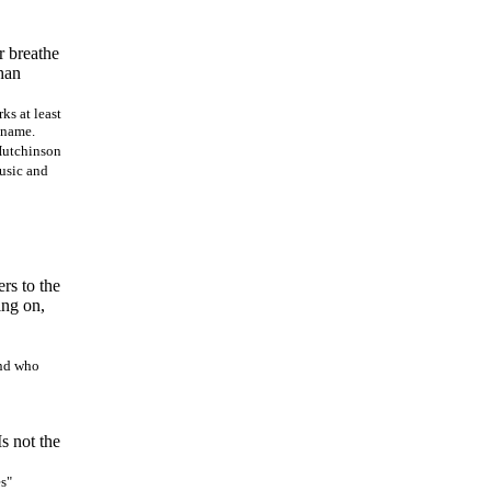
r breathe
than
ks at least
s name.
 Hutchinson
music and
ers to the
ing on,
and who
s not the
es"