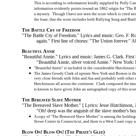
This is according to information kindly supplied by Polly Car
information evidently points toward an 1862 origin for "The Ba
a mystery. Though I have not seen the score which is cited next, 
the least, that the score includes both Rallying Song and Battl
The Battle Cry of Freedom
"The Battle Cry of Freedom." Lyrics and music: Geo. F. Root. 
again." First line of chorus: "The Union forever." A
Beautiful Annie
"Beautiful Annie." Lyrics and music: James G. Clark. First li
"Beautiful Annie, silver voiced Annie." New York:
"Beautiful Annie" is included in the considerable Hutchinson 
The James Gowdy Clark of upstate New York and Boston is th
very close friends with John and Asa and probably with other 
Hutchinsons all across the continent. Clark composed the musi
is known to have given John an autographed copy of this score
The Bereaved Slave Mother
"The Bereaved Slave Mother." [ Lyrics: Jesse Hutchinson, 
"Oh! deep was the anguish of the slave mother's hea
A copy of "The Bereaved Slave Mother" is among the holdings 
Stowe Center in Connecticut, and there is a West Coast copy at
Blow On! Blow On! (The Pirate's Glee)