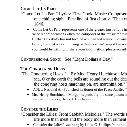
Come Let Us Part
"Come Let Us Part." Lyrics: Eliza Cook. Music: Composer un
one chiding sigh." First line of first chorus: "Then
1846.
"Come Let Us Part" represents one of the greater frustrations 
twice report occasions when the composer of the music for thi
Further, this study has not located a published source - or an
Family but that we cannot sing: at least we can't sing it the 
you would be willing to share your information, please e-mail 
Congressional Song
: See "Eight Dollars a Day."
The Conquering Hosts
"The Conquering Hosts." "By Mrs. Henry Hutchinson Morga
sea, O'er the earth the bells are sounding out the dea
the
conq'ring
hosts marching on, are marching on."
"A New National Air Published in Honor of the Peace Jubilee."
Mrs. Henry Hutchinson Morgan is probably the same person as 
married John's son, Henry J. Hutchinson.
Consider the Lilies
"Consider the Lilies: From Sabbath Melodies." The words sele
life more than meat and the body more than raiment
"Consider the Lilies" was sung by Lillie C. Phillips from the 1