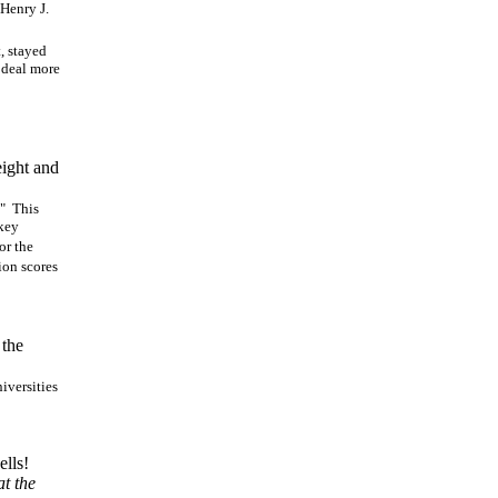
 Henry J.
, stayed
t deal more
eight and
." This
 key
or the
ion scores
 the
iversities
ells!
t the