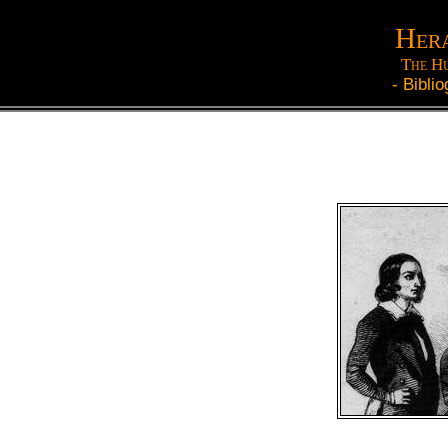
Hera
The Hu
-
Biblio