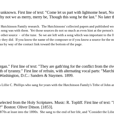
known. First line of text: "Come let us part with lightsome heart, No
 why not we as merry, merry be, Though this song be the last." No later 
in Hutchinson Family research. The Hutchinsons' collected papers and published wor
s song was with them. Yet those sources do not so much as even hint at the person'
y other source - of the tune. So we are left with a song which was important to the
way they did. If you know the name of the composer or if you know a source for the 
us by way of the contact link toward the bottom of the page.
n." First line of text: "They are
gath'ring
for the conflict from the riv
th of tyranny." First line of refrain, with alternating vocal parts: "March
 Washington, D.C.: Sanders & Staymen. 1899.
Lillie C. Phillips who sang for years with the Hutchinson Family's Tribe of John 
cted from the Holy Scriptures. Music: R. Topliff. First line of text: "I
?" Boston: Oliver Ditson.
[1853].
870s at least into the 1890s. She sang to the end of her life, and "Consider the Lili