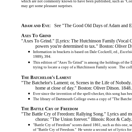
which are not commonly known to have been published, such as "Come, Le
may get some pleasant surprises.
Adam and Eve
: See "The Good Old Days of Adam and E
Axes To Grind
"Axes To Grind." [Lyrics: The Hutchinson Family (Vocal
powers you're determined to tax." Boston: Oliver D
Information in brackets is based on Dale Cockrell, ed.,
Excelsi
1989), 394.
This edition of "Axes To Grind" is among the holdings of the 
trying to locate a copy of a Hutchinson Family score. The colle
The Batchelor's Lament
"The Batchelor's Lament; or, Scenes in the Life of Nobody
home at close of day." Boston: Oliver Ditson. 1848.
Ever since the invention of the spell-checker, this song has 
The library of Dartmouth College owns a copy of "The Batche
The Battle Cry of Freedom
"The Battle Cry of Freedom: Rallying Song." Lyrics and music:
chorus: "The Union forever." Illinois: Root & Cady
"Battle Cry of Freedom" scores dated 1861, such as this one, s
of "Battle Cry of Freedom." He wrote a second set of lyrics for