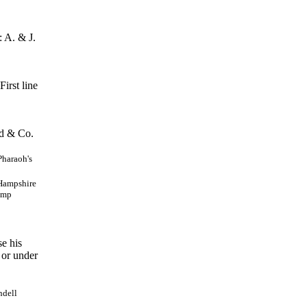
 A. & J.
irst line
d & Co.
Pharaoh's
 Hampshire
Camp
e his
 or under
ndell