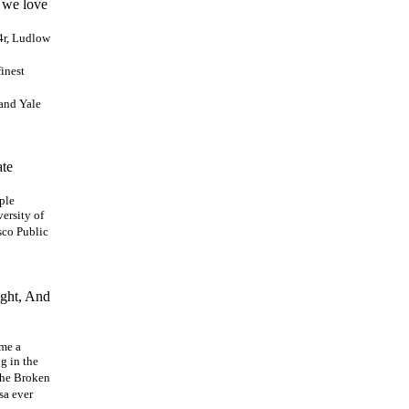
! we love
14r, Ludlow
inest
and Yale
ate
ple
versity of
sco Public
ight, And
ome a
g in the
The Broken
sa ever