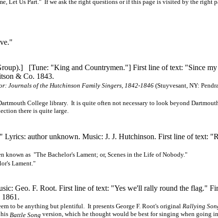
t Us Part." If we ask the right questions or if this page is visited by the right p
ve."
 Group).] [Tune: "King and
Countrymen."]
First line of text: "Since m
itson & Co. 1843.
or: Journals of the Hutchinson Family Singers, 1842-1846
(Stuyvesant, NY: Pendra
Dartmouth College library. It is quite often not necessary to look beyond Dartmou
ction there is quite large.
." Lyrics: author unknown. Music:
J. J. Hutchinson.
First line of text: "
been known as "The Bachelor's Lament; or, Scenes in the Life of Nobody."
lor's Lament."
 Geo. F. Root. First line of text: "Yes we'll rally round the flag." Firs
. 1861.
eem to be anything but plentiful. It presents George F. Root's original
Rallying Son
 his
version, which he thought would be best for singing when going in
Battle Song