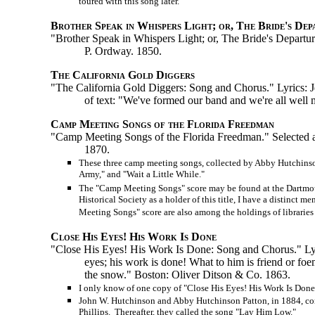
toured with this song later.
Brother Speak in Whispers Light; or, The Bride's Dep
"Brother Speak in Whispers Light; or, The Bride's Departur
P. Ordway. 1850.
The California Gold Diggers
"The California Gold Diggers: Song and Chorus." Lyrics: Je
of text: "We've formed our band and we're all wel
Camp Meeting Songs of the Florida Freedman
"Camp Meeting Songs of the Florida Freedman." Selected 
1870.
These three camp meeting songs, collected by Abby Hutchinson
Army," and "Wait a Little While."
The "Camp Meeting Songs" score may be found at the Dartmout
Historical Society as a holder of this title, I have a distinc
Meeting Songs" score are also among the holdings of libraries 
Close His Eyes! His Work Is Done
"Close His Eyes! His Work Is Done: Song and Chorus." Lyri
eyes; his work is done! What to him is friend or foe
the snow." Boston: Oliver Ditson & Co. 1863.
I only know of one copy of "Close His Eyes! His Work Is Done"
John W. Hutchinson and Abby Hutchinson Patton, in 1884, contr
Phillips. Thereafter, they called the song "Lay Him Low."