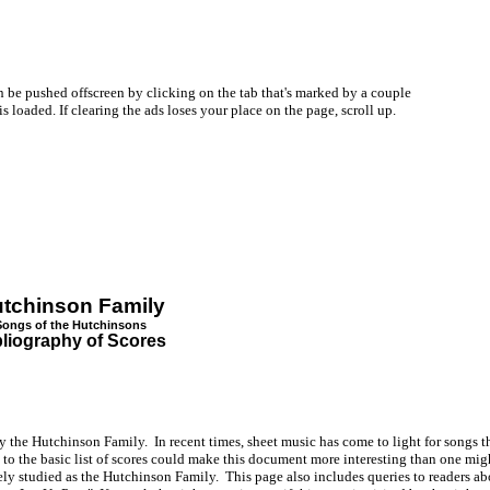
be pushed offscreen by clicking on the tab that's marked by a couple
oaded. If clearing the ads loses your place on the page, scroll up.
tchinson Family
Songs of the Hutchinsons
bliography of Scores
y the Hutchinson Family. In recent times, sheet music has come to light for songs th
o the basic list of scores could make this document more interesting than one mig
ely studied as the Hutchinson Family. This page also includes queries to readers a