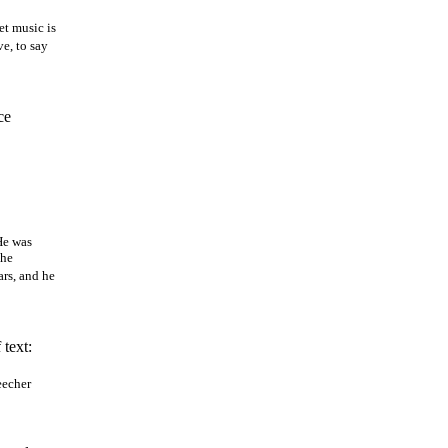
et music is
ve, to say
ce
He was
the
ars, and he
 text:
eecher