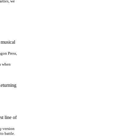
arties, we
y musical
gon Press,
th when
Returning
t line of
g
version
to battle.