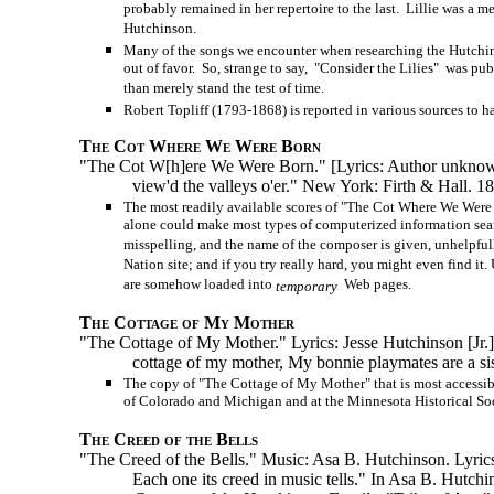
probably remained in her repertoire to the last. Lillie was a m
Hutchinson.
Many of the songs we encounter when researching the Hutchinso
out of favor. So, strange to say, "Consider the Lilies" was pub
than merely stand the test of time.
Robert Topliff (1793-1868) is reported in various sources to h
The Cot Where We Were Born
"The Cot W[h]ere We Were Born." [Lyrics: Author unknown.]
view'd the valleys o'er." New York: Firth & Hall. 1
The most readily available scores of "The Cot Where We Were
alone could make most types of computerized information searche
misspelling, and the name of the composer is given, unhelpful
Nation site; and if you try really hard, you might even find it
are somehow loaded into
Web pages.
temporary
The Cottage of My Mother
"The Cottage of My Mother." Lyrics: Jesse Hutchinson [Jr.]. 
cottage of my mother, My bonnie playmates are a sis
The copy of "The Cottage of My Mother" that is most accessible
of Colorado and Michigan and at the Minnesota Historical Soc
The Creed of the Bells
"The Creed of the Bells." Music: Asa B. Hutchinson. Lyrics
Each one its creed in music tells." In Asa B. Hutch