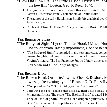
"Blow On! Blow On!: The Pirate's Glee." Lyrics: Arthur Mor
the howling." Boston: Geo. P. Reed. 1840.
The lyricist noted, in connection with this score, as Arthur M
Patton's Hutchinson Family Scrapbook, as Arthur Morrell.
The author of the early Hutchinson Family biographical bookl
American glee.
Copies of "Blow On! Blow On!" may be found at Boston Public
University.
The Bridge of Sighs
"The Bridge of Sighs." Lyrics: Thomas Hood. [ Music: Hu
Weary of breath, Rashly importunate, Gone to her d
"The Bridge of Sighs" is included in the very important colle
researching this topic would not need to look further. However,
Virginia's library. The San Francisco Public Library came up s
Library, too, owns "The Bridge of Sighs."
The Broken Band
"The Broken Band: Quartette." Lyrics: Eben E. Rexford. Musi
we sing the evening hymn." Boston:
G. D. Russell
&
"Composed by Ira C. Stockbridge, of the Hutchinsons."
Following the 1867 death of his little daughter Nellie, Asa 
Minnesota farmer. The score, "The Broken Band," is dated 1867
Tribe of Asa along with Brother Caleb's daughter, guitarist 
Band" and arranged for its publication before Asa went out of 