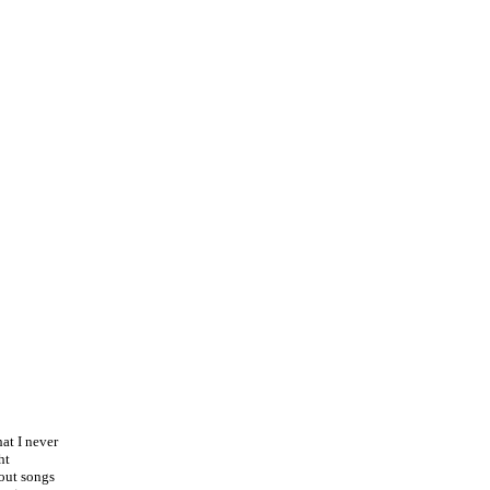
at I never
ht
bout songs