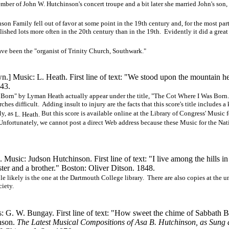
ember of John W. Hutchinson's concert troupe and a bit later she married John's son,
n Family fell out of favor at some point in the 19th century and, for the most part
lished lots more often in the 20th century than in the 19th. Evidently it did a grea
ave been the "organist of Trinity Church, Southwark."
 Music: L. Heath. First line of text: "We stood upon the mountain h
843.
 Born" by Lyman Heath actually appear under the title, "The Cot Where I Was Born
s difficult. Adding insult to injury are the facts that this score's title includes a
ly, as
But this score is available online at the Library of Congress' Music f
L. Heath.
. Unfortunately, we cannot post a direct Web address because these Music for the Nat
Music: Judson Hutchinson. First line of text: "I live among the hills in
ter and a brother." Boston: Oliver Ditson. 1848.
 likely is the one at the Dartmouth College library. There are also copies at the un
iety.
: G. W. Bungay. First line of text: "How sweet the chime of Sabbath B
inson.
The Latest Musical Compositions of Asa B. Hutchinson, as Sung a