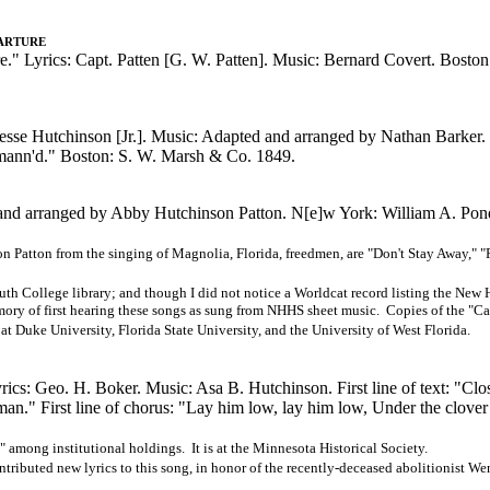
arture
e." Lyrics: Capt. Patten
[G. W. Patten].
Music: Bernard Covert. Boston:
sse Hutchinson [Jr.]. Music: Adapted and arranged by Nathan Barker. F
l mann'd." Boston: S. W. Marsh & Co. 1849.
and arranged by Abby Hutchinson Patton.
N[e]w York:
William A. Pon
 Patton from the singing of Magnolia, Florida, freedmen, are "Don't Stay Away," "
h College library; and though I did not notice a Worldcat record listing the New
t memory of first hearing these songs as sung from NHHS sheet music. Copies of the "
at Duke University, Florida State University, and the University of West Florida.
cs: Geo. H. Boker. Music: Asa B. Hutchinson. First line of text: "Clos
man." First line of chorus: "Lay him low, lay him low, Under the clover
 among institutional holdings. It is at the Minnesota Historical Society.
ibuted new lyrics to this song, in honor of the recently-deceased abolitionist We