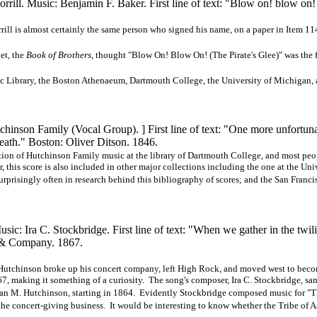
rill. Music: Benjamin F. Baker. First line of text: "Blow on! blow on
orrill is almost certainly the same person who signed his name, on a paper in Item 1
et, the
Book of Brothers
, thought "Blow On! Blow On! (The Pirate's Glee)" was the f
 Library, the Boston Athenaeum, Dartmouth College, the University of Michigan, 
tchinson Family (Vocal
Group). ]
First line of text: "One more unfortun
eath." Boston: Oliver Ditson. 1846.
ction of Hutchinson Family music at the library of Dartmouth College, and most peo
 this score is also included in other major collections including the one at the Uni
urprisingly often in research behind this bibliography of scores; and the San Franci
c: Ira C. Stockbridge. First line of text: "When we gather in the twil
 Company. 1867.
B. Hutchinson broke up his concert company, left High Rock, and moved west to bec
, making it something of a curiosity. The song's composer, Ira C. Stockbridge, san
Susan M. Hutchinson, starting in 1864. Evidently Stockbridge composed music for "
the concert-giving business. It would be interesting to know whether the Tribe of A