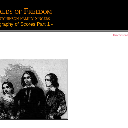
lds of Freedom
tchinson Family Singers
graphy of Scores Part 1
-
Hutchinson 