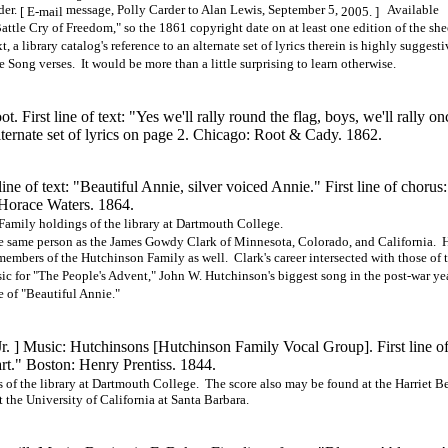
der.
message, Polly Carder to Alan Lewis, September 5,
Available
[ E-mail
2005. ]
ttle Cry of Freedom," so the 1861 copyright date on at least one edition of the she
a library catalog's reference to an alternate set of lyrics therein is highly suggesti
e Song verses. It would be more than a little surprising to learn otherwise.
First line of text: "Yes we'll rally round the flag, boys, we'll rally on
lternate set of lyrics on page 2. Chicago: Root & Cady. 1862.
ne of text: "Beautiful Annie, silver voiced Annie." First line of chorus:
 Horace Waters. 1864.
Family holdings of the library at Dartmouth College.
e same person as the James Gowdy Clark of Minnesota, Colorado, and California. 
members of the Hutchinson Family as well. Clark's career intersected with those of 
c for "The People's Advent," John W. Hutchinson's biggest song in the post-war ye
 of "Beautiful Annie."
Jr. ] Music: Hutchinsons
[Hutchinson
Family Vocal
Group].
First line of
rt." Boston: Henry Prentiss. 1844.
of the library at Dartmouth College. The score also may be found at the Harriet B
 the University of California at Santa Barbara.