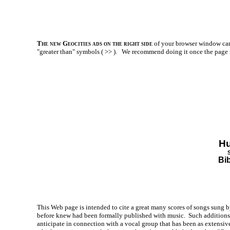
The new Geocities ads on the right side
of your browser window can 
"greater than" symbols ( >> ).
We recommend doing it once the page is l
Hu
Bi
This Web page is intended to cite a great many scores of songs sung b
before knew had been formally published with music. Such additions t
anticipate in connection with a vocal group that has been as extensiv