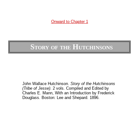
Onward to Chapter 1
Story of the Hutchinsons
John Wallace Hutchinson.
Story of the Hutchinsons
(Tribe of Jesse)
. 2 vols. Compiled and Edited by
Charles E. Mann, With an Introduction by Frederick
Douglass. Boston: Lee and Shepard. 1896.