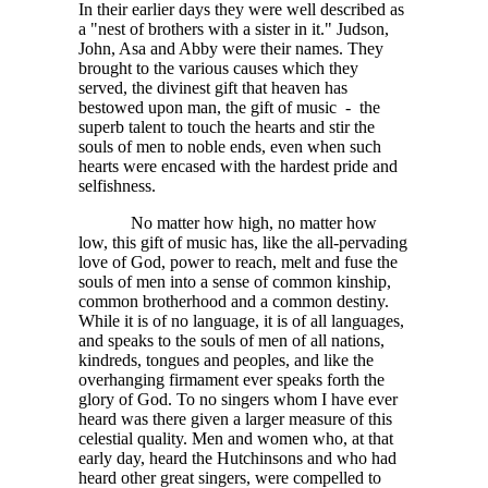
In their earlier days they were well described as
a "nest of brothers with a sister in it." Judson,
John, Asa and Abby were their names. They
brought to the various causes which they
served, the divinest gift that heaven has
bestowed upon man, the gift of music - the
superb talent to touch the hearts and stir the
souls of men to noble ends, even when such
hearts were encased with the hardest pride and
selfishness.
No matter how high, no matter how
low, this gift of music has, like the all-pervading
love of God, power to reach, melt and fuse the
souls of men into a sense of common kinship,
common brotherhood and a common destiny.
While it is of no language, it is of all languages,
and speaks to the souls of men of all nations,
kindreds, tongues and peoples, and like the
overhanging firmament ever speaks forth the
glory of God. To no singers whom I have ever
heard was there given a larger measure of this
celestial quality. Men and women who, at that
early day, heard the Hutchinsons and who had
heard other great singers, were compelled to