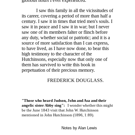
glorious hours I ever experienced.
I saw this family in all the vicissitudes of
its career, covering a period of more than half a
century. I saw it in times that tried men's souls. I
saw it in peace and I saw it in war; but I never
saw one of its members falter or flinch before
any duty, whether social or patriotic; and it is a
source of more satisfaction than I can express,
to have lived, as I have now done, to bear this
high testimony to the character of the
Hutchinsons, especially now that only one of
them has survived to write this book in
perpetuation of their precious memory.
FREDERICK DOUGLASS.
"Those who heard Judson, John and Asa and their
angelic sister Abby sing":
I wonder whether this might
be the June 1843 visit that John W. Hutchinson
mentioned in John Hutchinson (1896, 1:89).
Notes by Alan Lewis