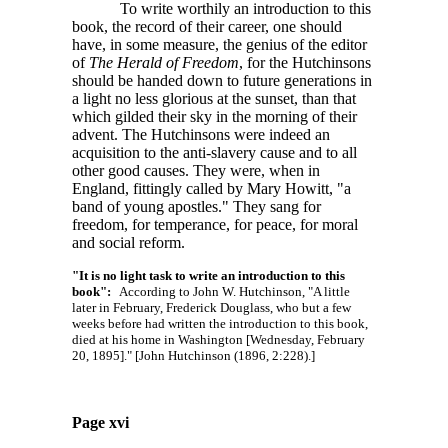
To write worthily an introduction to this
book, the record of their career, one should
have, in some measure, the genius of the editor
of
The Herald of Freedom
, for the Hutchinsons
should be handed down to future generations in
a light no less glorious at the sunset, than that
which gilded their sky in the morning of their
advent. The Hutchinsons were indeed an
acquisition to the anti-slavery cause and to all
other good causes. They were, when in
England, fittingly called by Mary Howitt, "a
band of young apostles." They sang for
freedom, for temperance, for peace, for moral
and social reform.
"It is no light task to write an introduction to this
book":
According to John W. Hutchinson, "A little
later in February, Frederick Douglass, who but a few
weeks before had written the introduction to this book,
died at his home in Washington [Wednesday, February
20, 1895]." [John Hutchinson (1896, 2:228).]
Page xvi