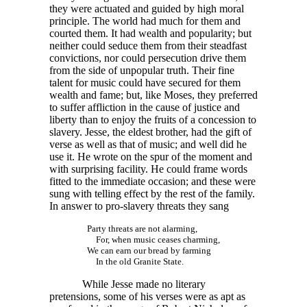
they were actuated and guided by high moral
principle. The world had much for them and
courted them. It had wealth and popularity; but
neither could seduce them from their steadfast
convictions, nor could persecution drive them
from the side of unpopular truth. Their fine
talent for music could have secured for them
wealth and fame; but, like Moses, they preferred
to suffer affliction in the cause of justice and
liberty than to enjoy the fruits of a concession to
slavery. Jesse, the eldest brother, had the gift of
verse as well as that of music; and well did he
use it. He wrote on the spur of the moment and
with surprising facility. He could frame words
fitted to the immediate occasion; and these were
sung with telling effect by the rest of the family.
In answer to pro-slavery threats they sang
Party threats are not alarming,
For, when music ceases charming,
We can earn our bread by farming
In the old Granite State.
While Jesse made no literary
pretensions, some of his verses were as apt as