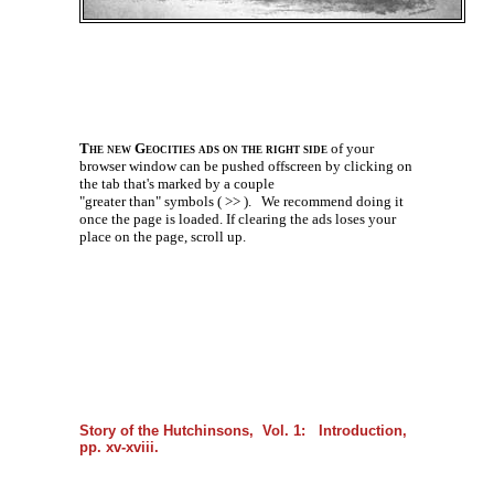
The new Geocities ads on the right side
of your
browser window can be pushed offscreen by clicking on
the tab that's marked by a couple
"greater than" symbols ( >> ).
We recommend doing it
once the page is loaded. If clearing the ads loses your
place on the page, scroll up.
Story of the Hutchinsons, Vol. 1: Introduction,
pp. xv-xviii.