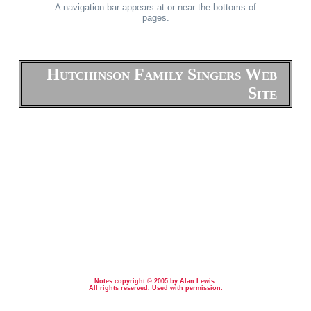
A navigation bar appears at or near the bottoms of
pages.
Hutchinson Family Singers Web
Site
Notes copyright © 2005 by Alan Lewis.
All rights reserved. Used with permission.