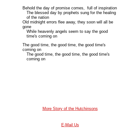
Behold the day of promise comes, full of inspiration
The blessed day by prophets sung for the healing
of the nation
Old midnight errors flee away, they soon will all be
gone
While heavenly angels seem to say the good
time's coming on
The good time, the good time, the good time's
coming on
The good time, the good time, the good time's
coming on
More Story of the Hutchinsons
E-Mail Us