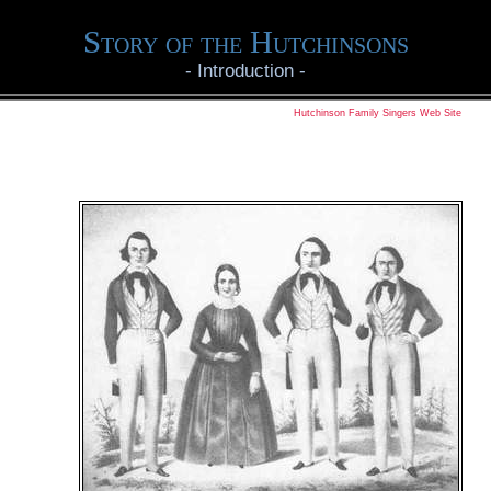
Story of the Hutchinsons
-
Introduction
-
Hutchinson Family Singers Web Site