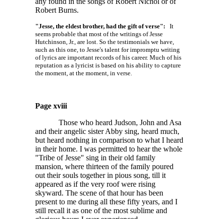
any found in the songs of Robert Nichol or of
Robert Burns.
"Jesse, the eldest brother, had the gift of verse":
It
seems probable that most of the writings of Jesse
Hutchinson, Jr., are lost. So the testimonials we have,
such as this one, to Jesse's talent for impromptu writing
of lyrics are important records of his career. Much of his
reputation as a lyricist is based on his ability to capture
the moment, at the moment, in verse.
Page xviii
Those who heard Judson, John and Asa
and their angelic sister Abby sing, heard much,
but heard nothing in comparison to what I heard
in their home. I was permitted to hear the whole
"Tribe of Jesse" sing in their old family
mansion, where thirteen of the family poured
out their souls together in pious song, till it
appeared as if the very roof were rising
skyward. The scene of that hour has been
present to me during all these fifty years, and I
still recall it as one of the most sublime and