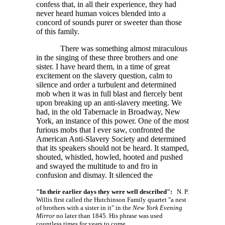
confess that, in all their experience, they had
never heard human voices blended into a
concord of sounds purer or sweeter than those
of this family.
There was something almost miraculous
in the singing of these three brothers and one
sister. I have heard them, in a time of great
excitement on the slavery question, calm to
silence and order a turbulent and determined
mob when it was in full blast and fiercely bent
upon breaking up an anti-slavery meeting. We
had, in the old Tabernacle in Broadway, New
York, an instance of this power. One of the most
furious mobs that I ever saw, confronted the
American Anti-Slavery Society and determined
that its speakers should not be heard. It stamped,
shouted, whistled, howled, hooted and pushed
and swayed the multitude to and fro in
confusion and dismay. It silenced the
"In their earlier days they were well described":
N. P.
Willis first called the Hutchinson Family quartet "a nest
of brothers with a sister in it" in the
New York Evening
Mirror
no later than 1845. His phrase was used
countless times for years to come.