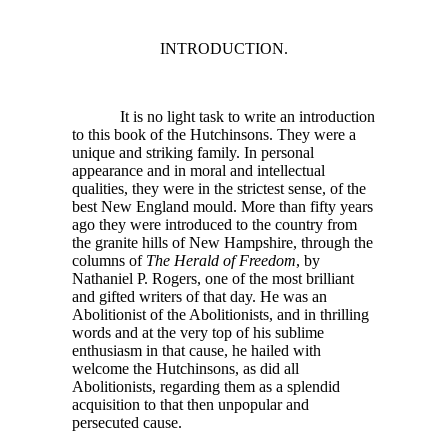
INTRODUCTION.
It is no light task to write an introduction
to this book of the Hutchinsons. They were a
unique and striking family. In personal
appearance and in moral and intellectual
qualities, they were in the strictest sense, of the
best New England mould. More than fifty years
ago they were introduced to the country from
the granite hills of New Hampshire, through the
columns of
The Herald of Freedom
, by
Nathaniel P. Rogers, one of the most brilliant
and gifted writers of that day. He was an
Abolitionist of the Abolitionists, and in thrilling
words and at the very top of his sublime
enthusiasm in that cause, he hailed with
welcome the Hutchinsons, as did all
Abolitionists, regarding them as a splendid
acquisition to that then unpopular and
persecuted cause.