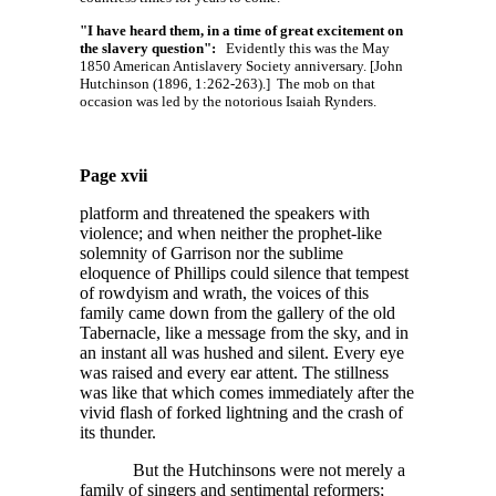
"I have heard them, in a time of great excitement on
the slavery question":
Evidently this was the May
1850 American Antislavery Society anniversary. [John
Hutchinson (1896, 1:262-263).] The mob on that
occasion was led by the notorious Isaiah Rynders.
Page xvii
platform and threatened the speakers with
violence; and when neither the prophet-like
solemnity of Garrison nor the sublime
eloquence of Phillips could silence that tempest
of rowdyism and wrath, the voices of this
family came down from the gallery of the old
Tabernacle, like a message from the sky, and in
an instant all was hushed and silent. Every eye
was raised and every ear attent. The stillness
was like that which comes immediately after the
vivid flash of forked lightning and the crash of
its thunder.
But the Hutchinsons were not merely a
family of singers and sentimental reformers;