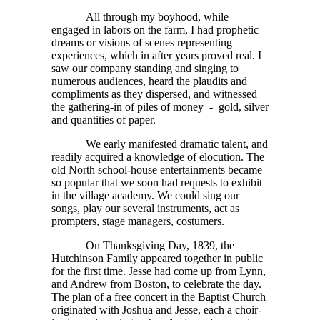
All through my boyhood, while
engaged in labors on the farm, I had prophetic
dreams or visions of scenes representing
experiences, which in after years proved real. I
saw our company standing and singing to
numerous audiences, heard the plaudits and
compliments as they dispersed, and witnessed
the gathering-in of piles of money - gold, silver
and quantities of paper.
We early manifested dramatic talent, and
readily acquired a knowledge of elocution. The
old North school-house entertainments became
so popular that we soon had requests to exhibit
in the village academy. We could sing our
songs, play our several instruments, act as
prompters, stage managers, costumers.
On Thanksgiving Day, 1839, the
Hutchinson Family appeared together in public
for the first time. Jesse had come up from Lynn,
and Andrew from Boston, to celebrate the day.
The plan of a free concert in the Baptist Church
originated with Joshua and Jesse, each a choir-