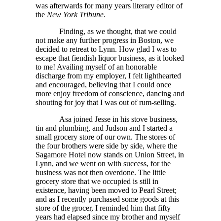
was afterwards for many years literary editor of
the
New York Tribune
.
Finding, as we thought, that we could
not make any further progress in Boston, we
decided to retreat to Lynn. How glad I was to
escape that fiendish liquor business, as it looked
to me! Availing myself of an honorable
discharge from my employer, I felt lighthearted
and encouraged, believing that I could once
more enjoy freedom of conscience, dancing and
shouting for joy that I was out of rum-selling.
Asa joined Jesse in his stove business,
tin and plumbing, and Judson and I started a
small grocery store of our own. The stores of
the four brothers were side by side, where the
Sagamore Hotel now stands on Union Street, in
Lynn, and we went on with success, for the
business was not then overdone. The little
grocery store that we occupied is still in
existence, having been moved to Pearl Street;
and as I recently purchased some goods at this
store of the grocer, I reminded him that fifty
years had elapsed since my brother and myself