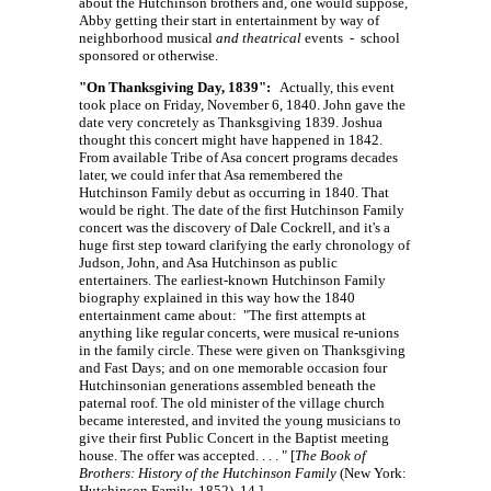
about the Hutchinson brothers and, one would suppose,
Abby getting their start in entertainment by way of
neighborhood musical
and theatrical
events - school
sponsored or otherwise.
"On Thanksgiving Day, 1839":
Actually, this event
took place on Friday, November 6, 1840. John gave the
date very concretely as Thanksgiving 1839. Joshua
thought this concert might have happened in 1842.
From available Tribe of Asa concert programs decades
later, we could infer that Asa remembered the
Hutchinson Family debut as occurring in 1840. That
would be right. The date of the first Hutchinson Family
concert was the discovery of Dale Cockrell, and it's a
huge first step toward clarifying the early chronology of
Judson, John, and Asa Hutchinson as public
entertainers. The earliest-known Hutchinson Family
biography explained in this way how the 1840
entertainment came about: "The first attempts at
anything like regular concerts, were musical re-unions
in the family circle. These were given on Thanksgiving
and Fast Days; and on one memorable occasion four
Hutchinsonian generations assembled beneath the
paternal roof. The old minister of the village church
became interested, and invited the young musicians to
give their first Public Concert in the Baptist meeting
house. The offer was
accepted. . . . "
[
The Book of
Brothers: History of the Hutchinson Family
(New York:
Hutchinson Family, 1852), 14.]