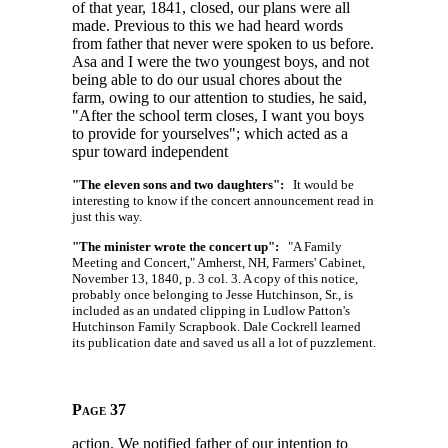
of that year, 1841, closed, our plans were all
made. Previous to this we had heard words
from father that never were spoken to us before.
Asa and I were the two youngest boys, and not
being able to do our usual chores about the
farm, owing to our attention to studies, he said,
"After the school term closes, I want you boys
to provide for yourselves"; which acted as a
spur toward independent
"The eleven sons and two daughters":
It would be
interesting to know if the concert announcement read in
just this way.
"The minister wrote the concert up":
"A Family
Meeting and Concert," Amherst, NH, Farmers' Cabinet,
November 13, 1840, p. 3 col. 3. A copy of this notice,
probably once belonging to Jesse Hutchinson, Sr., is
included as an undated clipping in Ludlow Patton's
Hutchinson Family Scrapbook. Dale Cockrell learned
its publication date and saved us all a lot of puzzlement.
Page 37
action. We notified father of our intention to