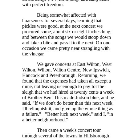
with perfect freedom.
Being somewhat affected with
hoarseness for several days, learning that
pickles were good, at the next concert we
procured some, about six or eight inches long;
and between the songs we would stoop down
and take a bite and pass it to the next. On one
occasion we came pretty near strangling with
the vinegar.
We gave concerts at East Wilton, West
Wilton, Wilton, Wilton Centre, New Ipswich,
Hancock and Peterborough. Returning, we
found that the expenses had taken all except a
dime, not leaving us enough to pay for the
sleigh that we had hired at twenty cents a week
of Brother Ben. This made Judson blue, and he
said, "If we don't do better than this next week,
I'll relinquish it, and give up the whole thing as
a failure." "Better luck next week," said I, "in
a better neighborhood."
Then came a week's concert tour
through several of the towns in Hillsborough