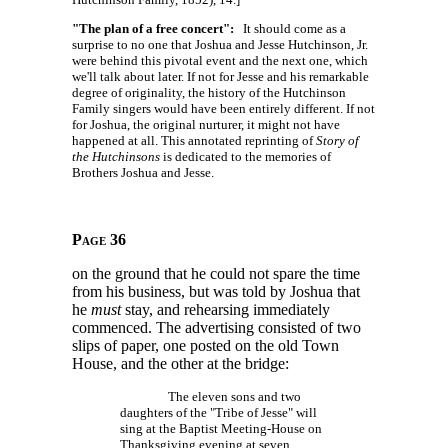
"The plan of a free concert":
It should come as a
surprise to no one that Joshua and Jesse Hutchinson, Jr.
were behind this pivotal event and the next one, which
we'll talk about later. If not for Jesse and his remarkable
degree of originality, the history of the Hutchinson
Family singers would have been entirely different. If not
for Joshua, the original nurturer, it might not have
happened at all. This annotated reprinting of
Story of
the Hutchinsons
is dedicated to the memories of
Brothers Joshua and Jesse.
Page 36
on the ground that he could not spare the time
from his business, but was told by Joshua that
he
must
stay, and rehearsing immediately
commenced. The advertising consisted of two
slips of paper, one posted on the old Town
House, and the other at the bridge:
The eleven sons and two
daughters of the "Tribe of Jesse" will
sing at the Baptist Meeting-House on
Thanksgiving evening at seven