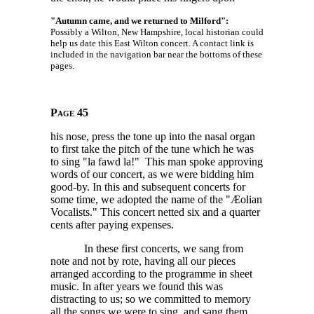
"Autumn came, and we returned to Milford":
Possibly a Wilton, New Hampshire, local historian could
help us date this East Wilton concert. A contact link is
included in the navigation bar near the bottoms of these
pages.
Page 45
his nose, press the tone up into the nasal organ
to first take the pitch of the tune which he was
to sing "la fawd la!" This man spoke approving
words of our concert, as we were bidding him
good-by. In this and subsequent concerts for
some time, we adopted the name of the "Æolian
Vocalists." This concert netted six and a quarter
cents after paying expenses.
In these first concerts, we sang from
note and not by rote, having all our pieces
arranged according to the programme in sheet
music. In after years we found this was
distracting to us; so we committed to memory
all the songs we were to sing, and sang them