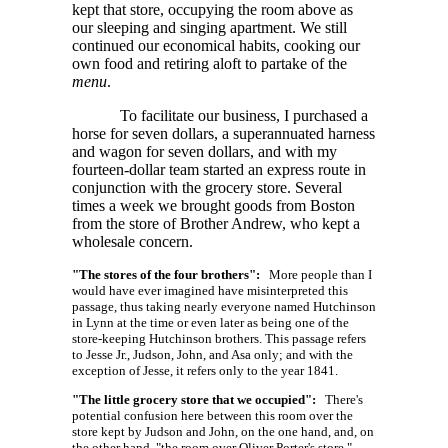
kept that store, occupying the room above as
our sleeping and singing apartment. We still
continued our economical habits, cooking our
own food and retiring aloft to partake of the
menu
.
To facilitate our business, I purchased a
horse for seven dollars, a superannuated harness
and wagon for seven dollars, and with my
fourteen-dollar team started an express route in
conjunction with the grocery store. Several
times a week we brought goods from Boston
from the store of Brother Andrew, who kept a
wholesale concern.
"The stores of the four brothers":
More people than I
would have ever imagined have misinterpreted this
passage, thus taking nearly everyone named Hutchinson
in Lynn at the time or even later as being one of the
store-keeping Hutchinson brothers. This passage refers
to Jesse Jr., Judson, John, and Asa only; and with the
exception of Jesse, it refers only to the year 1841.
"The little grocery store that we occupied":
There's
potential confusion here between this room over the
store kept by Judson and John, on the one hand, and, on
the other hand, "the room over Oliver Porter's store,"