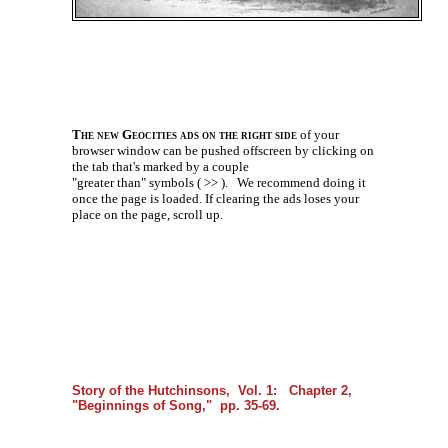
The new Geocities ads on the right side
of your
browser window can be pushed offscreen by clicking on
the tab that's marked by a couple
"greater than" symbols ( >> ).
We recommend doing it
once the page is loaded. If clearing the ads loses your
place on the page, scroll up.
Story of the Hutchinsons, Vol. 1: Chapter 2,
"Beginnings of Song," pp. 35-69.