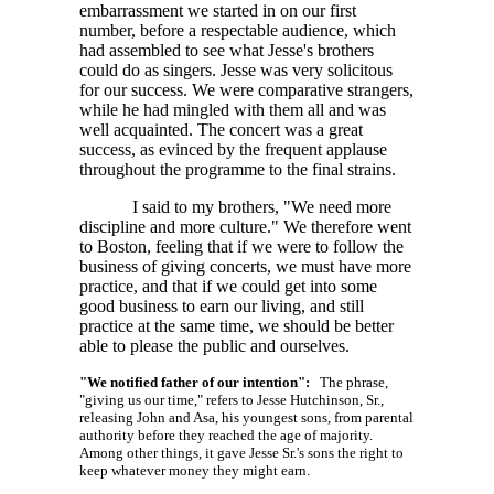
embarrassment we started in on our first
number, before a respectable audience, which
had assembled to see what Jesse's brothers
could do as singers. Jesse was very solicitous
for our success. We were comparative strangers,
while he had mingled with them all and was
well acquainted. The concert was a great
success, as evinced by the frequent applause
throughout the programme to the final strains.
I said to my brothers, "We need more
discipline and more culture." We therefore went
to Boston, feeling that if we were to follow the
business of giving concerts, we must have more
practice, and that if we could get into some
good business to earn our living, and still
practice at the same time, we should be better
able to please the public and ourselves.
"We notified father of our intention":
The phrase,
"giving us our time," refers to Jesse Hutchinson, Sr.,
releasing John and Asa, his youngest sons, from parental
authority before they reached the age of majority.
Among other things, it gave Jesse Sr.'s sons the right to
keep whatever money they might earn.