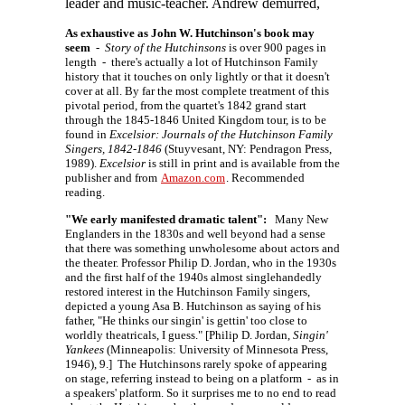
leader and music-teacher. Andrew demurred,
As exhaustive as John W. Hutchinson's book may
seem
-
Story of the Hutchinsons
is over 900 pages in
length - there's actually a lot of Hutchinson Family
history that it touches on only lightly or that it doesn't
cover at all. By far the most complete treatment of this
pivotal period, from the quartet's 1842 grand start
through the 1845-1846 United Kingdom tour, is to be
found in
Excelsior: Journals of the Hutchinson Family
Singers, 1842-1846
(Stuyvesant, NY: Pendragon Press,
1989).
Excelsior
is still in print and is available from the
publisher and from
Amazon.com
. Recommended
reading.
"We early manifested dramatic talent":
Many New
Englanders in the 1830s and well beyond had a sense
that there was something unwholesome about actors and
the theater. Professor Philip D. Jordan, who in the 1930s
and the first half of the 1940s almost singlehandedly
restored interest in the Hutchinson Family singers,
depicted a young Asa B. Hutchinson as saying of his
father, "He thinks our singin' is gettin' too close to
worldly theatricals, I guess." [Philip D. Jordan,
Singin'
Yankees
(Minneapolis: University of Minnesota Press,
1946), 9.] The Hutchinsons rarely spoke of appearing
on stage, referring instead to being on a platform - as in
a speakers' platform. So it surprises me to no end to read