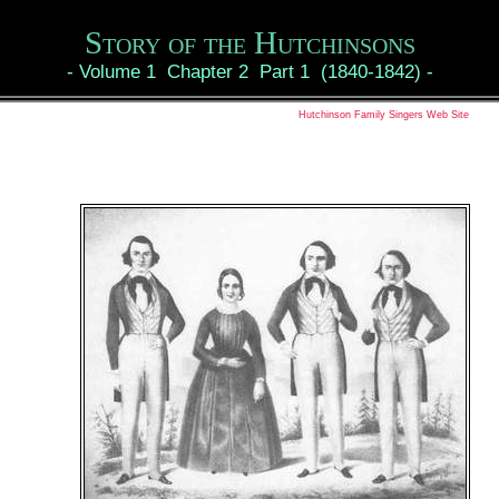
Story of the Hutchinsons
-
Volume 1 Chapter 2 Part 1 (1840-1842)
-
Hutchinson Family Singers Web Site