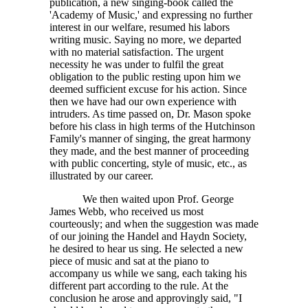
publication, a new singing-book called the
'Academy of Music,' and expressing no further
interest in our welfare, resumed his labors
writing music. Saying no more, we departed
with no material satisfaction. The urgent
necessity he was under to fulfil the great
obligation to the public resting upon him we
deemed sufficient excuse for his action. Since
then we have had our own experience with
intruders. As time passed on, Dr. Mason spoke
before his class in high terms of the Hutchinson
Family's manner of singing, the great harmony
they made, and the best manner of proceeding
with public concerting, style of music, etc., as
illustrated by our career.
We then waited upon Prof. George
James Webb, who received us most
courteously; and when the suggestion was made
of our joining the Handel and Haydn Society,
he desired to hear us sing. He selected a new
piece of music and sat at the piano to
accompany us while we sang, each taking his
different part according to the rule. At the
conclusion he arose and approvingly said, "I