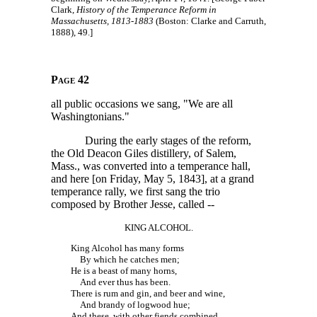
Clark,
History of the Temperance Reform in
Massachusetts, 1813-1883
(Boston: Clarke and Carruth,
1888), 49.]
Page 42
all public occasions we sang, "We are all
Washingtonians."
During the early stages of the reform,
the Old Deacon Giles distillery, of Salem,
Mass., was converted into a temperance hall,
and here [on Friday, May 5, 1843], at a grand
temperance rally, we first sang the trio
composed by Brother Jesse,
called --
KING ALCOHOL.
King Alcohol has many forms
By which he catches men;
He is a beast of many horns,
And ever thus has been.
There is rum and gin, and beer and wine,
And brandy of logwood hue;
And these, with other fiends combined,