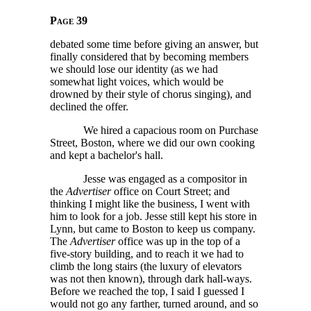
Page 39
debated some time before giving an answer, but
finally considered that by becoming members
we should lose our identity (as we had
somewhat light voices, which would be
drowned by their style of chorus singing), and
declined the offer.
We hired a capacious room on Purchase
Street, Boston, where we did our own cooking
and kept a bachelor's hall.
Jesse was engaged as a compositor in
the
Advertiser
office on Court Street; and
thinking I might like the business, I went with
him to look for a job. Jesse still kept his store in
Lynn, but came to Boston to keep us company.
The
Advertiser
office was up in the top of a
five-story building, and to reach it we had to
climb the long stairs (the luxury of elevators
was not then known), through dark hall-ways.
Before we reached the top, I said I guessed I
would not go any farther, turned around, and so