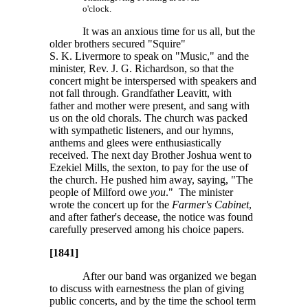
o'clock.
It was an anxious time for us all, but the
older brothers secured "Squire"
S. K. Livermore
to speak on "Music," and the
minister, Rev.
J. G. Richardson
, so that the
concert might be interspersed with speakers and
not fall through. Grandfather Leavitt, with
father and mother were present, and sang with
us on the old chorals. The church was packed
with sympathetic listeners, and our hymns,
anthems and glees were enthusiastically
received. The next day Brother Joshua went to
Ezekiel Mills, the sexton, to pay for the use of
the church. He pushed him away, saying, "The
people of Milford owe
you
." The minister
wrote the concert up for the
Farmer's Cabinet
,
and after father's decease, the notice was found
carefully preserved among his choice papers.
[1841]
After our band was organized we began
to discuss with earnestness the plan of giving
public concerts, and by the time the school term