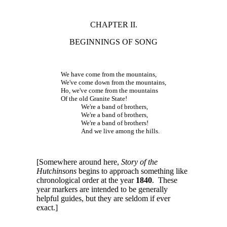
CHAPTER II.
BEGINNINGS OF SONG
We have come from the mountains,
We've come down from the mountains,
Ho, we've come from the mountains
Of the old Granite State!
We're a band of brothers,
We're a band of brothers,
We're a band of brothers!
And we live among the hills.
[Somewhere around here,
Story of the
Hutchinsons
begins to approach something like
chronological order at the year
1840
. These
year markers are intended to be generally
helpful guides, but they are seldom if ever
exact.]