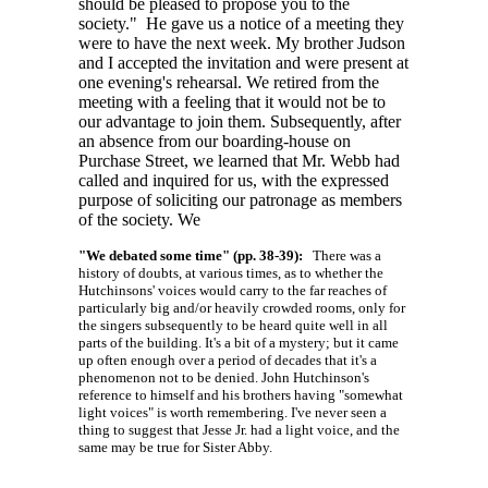
should be pleased to propose you to the
society." He gave us a notice of a meeting they
were to have the next week. My brother Judson
and I accepted the invitation and were present at
one evening's rehearsal. We retired from the
meeting with a feeling that it would not be to
our advantage to join them. Subsequently, after
an absence from our boarding-house on
Purchase Street, we learned that Mr. Webb had
called and inquired for us, with the expressed
purpose of soliciting our patronage as members
of the society. We
"We debated some time" (pp. 38-39):
There was a
history of doubts, at various times, as to whether the
Hutchinsons' voices would carry to the far reaches of
particularly big and/or heavily crowded rooms, only for
the singers subsequently to be heard quite well in all
parts of the building. It's a bit of a mystery; but it came
up often enough over a period of decades that it's a
phenomenon not to be denied. John Hutchinson's
reference to himself and his brothers having "somewhat
light voices" is worth remembering. I've never seen a
thing to suggest that Jesse Jr. had a light voice, and the
same may be true for Sister Abby.