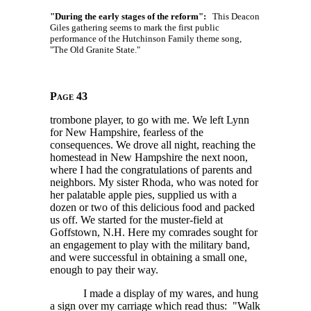
"During the early stages of the reform":
This Deacon
Giles gathering seems to mark the first public
performance of the Hutchinson Family theme song,
"The Old Granite State."
Page 43
trombone player, to go with me. We left Lynn
for New Hampshire, fearless of the
consequences. We drove all night, reaching the
homestead in New Hampshire the next noon,
where I had the congratulations of parents and
neighbors. My sister Rhoda, who was noted for
her palatable apple pies, supplied us with a
dozen or two of this delicious food and packed
us off. We started for the muster-field at
Goffstown, N.H. Here my comrades sought for
an engagement to play with the military band,
and were successful in obtaining a small one,
enough to pay their way.
I made a display of my wares, and hung
a sign over my carriage which read thus: "Walk