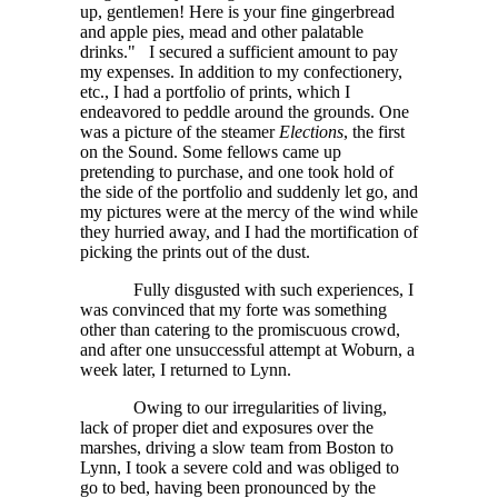
up, gentlemen! Here is your fine gingerbread
and apple pies, mead and other palatable
drinks." I secured a sufficient amount to pay
my expenses. In addition to my confectionery,
etc., I had a portfolio of prints, which I
endeavored to peddle around the grounds. One
was a picture of the steamer
Elections
, the first
on the Sound. Some fellows came up
pretending to purchase, and one took hold of
the side of the portfolio and suddenly let go, and
my pictures were at the mercy of the wind while
they hurried away, and I had the mortification of
picking the prints out of the dust.
Fully disgusted with such experiences, I
was convinced that my forte was something
other than catering to the promiscuous crowd,
and after one unsuccessful attempt at Woburn, a
week later, I returned to Lynn.
Owing to our irregularities of living,
lack of proper diet and exposures over the
marshes, driving a slow team from Boston to
Lynn, I took a severe cold and was obliged to
go to bed, having been pronounced by the