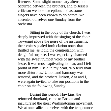
listeners. Some slight momentary altercation
occurred between the brothers, and to Jesse's
criticism we took exception; and as
some
singers
have been known to do before, we
absented ourselves one Sunday from the
orchestra.
Sitting in the body of the church, I was
deeply impressed with the singing of the choir.
Towering above the noise of the instruments,
their voices pealed forth clarion notes that
thrilled me, as it did the congregation with
delightful surprise. I was especially charmed
with the sweet trumpet voice of my brother
Jesse. It was most captivating to hear, and I felt
proud of him. I said in my heart, 'No feud shall
more disturb us.' Union and harmony was
restored, and the brothers Judson, Asa and I,
were again invited to take our positions in the
choir on the following Sunday.
During this period, Hawkins, the
reformed drunkard, came to Boston and
inaugurated the great Washingtonian movement.
We at once allied ourselves with the temperance