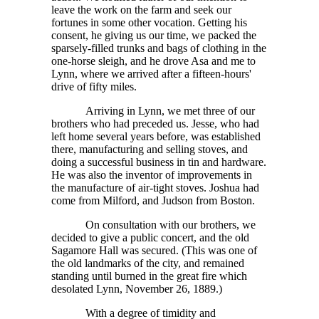
leave the work on the farm and seek our
fortunes in some other vocation. Getting his
consent, he giving us our time, we packed the
sparsely-filled trunks and bags of clothing in the
one-horse sleigh, and he drove Asa and me to
Lynn, where we arrived after a fifteen-hours'
drive of fifty miles.
Arriving in Lynn, we met three of our
brothers who had preceded us. Jesse, who had
left home several years before, was established
there, manufacturing and selling stoves, and
doing a successful business in tin and hardware.
He was also the inventor of improvements in
the manufacture of air-tight stoves. Joshua had
come from Milford, and Judson from Boston.
On consultation with our brothers, we
decided to give a public concert, and the old
Sagamore Hall was secured. (This was one of
the old landmarks of the city, and remained
standing until burned in the great fire which
desolated Lynn, November 26, 1889.)
With a degree of timidity and