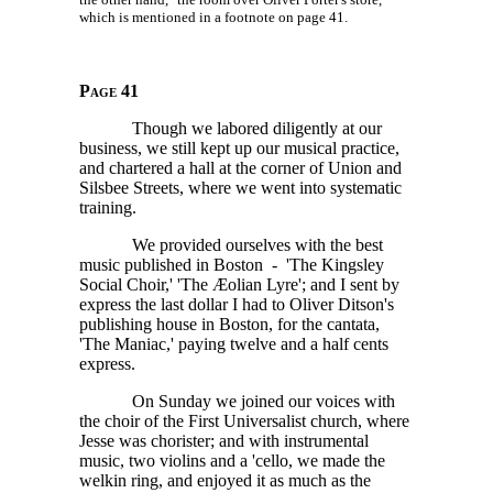
which is mentioned in a footnote on page 41.
Page 41
Though we labored diligently at our
business, we still kept up our musical practice,
and chartered a hall at the corner of Union and
Silsbee Streets, where we went into systematic
training.
We provided ourselves with the best
music published in Boston - 'The Kingsley
Social Choir,' 'The Æolian Lyre'; and I sent by
express the last dollar I had to Oliver Ditson's
publishing house in Boston, for the cantata,
'The Maniac,' paying twelve and a half cents
express.
On Sunday we joined our voices with
the choir of the First Universalist church, where
Jesse was chorister; and with instrumental
music, two violins and a 'cello, we made the
welkin ring, and enjoyed it as much as the