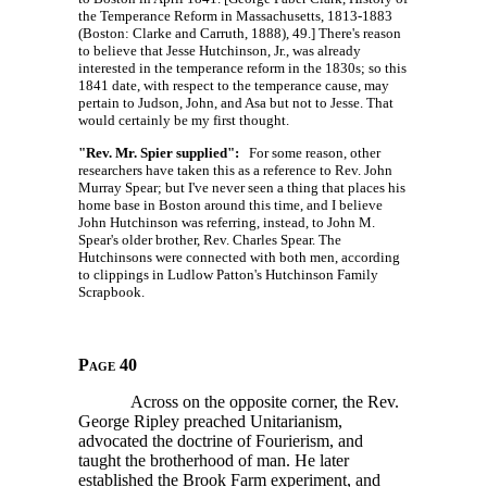
the Temperance Reform in Massachusetts, 1813-1883
(Boston: Clarke and Carruth, 1888), 49.] There's reason
to believe that Jesse Hutchinson, Jr., was already
interested in the temperance reform in the 1830s; so this
1841 date, with respect to the temperance cause, may
pertain to Judson, John, and Asa but not to Jesse. That
would certainly be my first thought.
"Rev. Mr. Spier supplied":
For some reason, other
researchers have taken this as a reference to Rev. John
Murray Spear; but I've never seen a thing that places his
home base in Boston around this time, and I believe
John Hutchinson was referring, instead, to John M.
Spear's older brother, Rev. Charles Spear. The
Hutchinsons were connected with both men, according
to clippings in Ludlow Patton's Hutchinson Family
Scrapbook.
Page 40
Across on the opposite corner, the Rev.
George Ripley preached Unitarianism,
advocated the doctrine of Fourierism, and
taught the brotherhood of man. He later
established the Brook Farm experiment, and