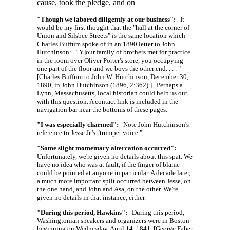
cause, took the pledge, and on
"Though we labored diligently at our business":
It
would be my first thought that the "hall at the corner of
Union and Silsbee Streets" is the same location which
Charles Buffum spoke of in an 1890 letter to John
Hutchinson:
"[Y]our
family of brothers met for practice
in the room over Oliver Porter's store, you occupying
one part of the floor and we boys the other
end. . . . "
[Charles Buffum to John W. Hutchinson, December 30,
1890, in John Hutchinson (1896, 2:362).] Perhaps a
Lynn, Massachusetts, local historian could help us out
with this question. A contact link is included in the
navigation bar near the bottoms of these pages.
"I was especially charmed":
Note John Hutchinson's
reference to Jesse Jr.'s "trumpet voice."
"Some slight momentary altercation occurred":
Unfortunately, we're given no details about this spat. We
have no idea who was at fault, if the finger of blame
could be pointed at anyone in particular. A decade later,
a much more important split occurred between Jesse, on
the one hand, and John and Asa, on the other. We're
given no details in that instance, either.
"During this period, Hawkins":
During this period,
Washingtonian speakers and organizers were in Boston
beginning on Wednesday, April 14, 1841. [George Faber