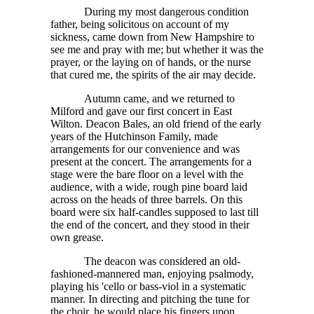
During my most dangerous condition
father, being solicitous on account of my
sickness, came down from New Hampshire to
see me and pray with me; but whether it was the
prayer, or the laying on of hands, or the nurse
that cured me, the spirits of the air may decide.
Autumn came, and we returned to
Milford and gave our first concert in East
Wilton. Deacon Bales, an old friend of the early
years of the Hutchinson Family, made
arrangements for our convenience and was
present at the concert. The arrangements for a
stage were the bare floor on a level with the
audience, with a wide, rough pine board laid
across on the heads of three barrels. On this
board were six half-candles supposed to last till
the end of the concert, and they stood in their
own grease.
The deacon was considered an old-
fashioned-mannered man, enjoying psalmody,
playing his 'cello or bass-viol in a systematic
manner. In directing and pitching the tune for
the choir, he would place his fingers upon