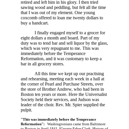
retired and left him in his glory. I then tried
sawing wood and peddling, but felt all the time
that I was out of my element. One young
coxcomb offered to loan me twenty dollars to
buy a handcart.
I finally engaged myself to a grocer for
eight dollars a month and board. Part of my
duty was to tend bar and sell liquor by the glass,
which was very repugnant to me. This was
immediately before the Temperance
Reformation, and it was customary to keep a
bar in all grocery stores.
All this time we kept up our practising
and rehearsing, meeting each week in a hall at
the corner of Pearl and Purchase Streets, over
the store of Brother Andrew, who had been in
Boston ten years or more. Here the Universalist
Society held their services, and Judson was
leader of the choir. Rev. Mr. Spier supplied the
pulpit.
"This was immediately before the Temperance
Reformation":
Washingtonians came from Baltimore
to Boston in April 1841. [George Faber Clark, History of