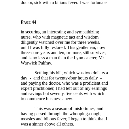
doctor, sick with a bilious fever. I was fortunate
Page 44
in securing an interesting and sympathizing
nurse, who with magnetic tact and wisdom,
diligently watched over me for three weeks,
until I was fully restored. This gentleman, now
threescore years and ten, or more, still survives,
and is no less a man than the Lynn caterer, Mr.
Warwick Palfray.
Settling his bill, which was two dollars a
day - and that for twenty-four hours daily -
and paying the doctor, who was a proficient and
expert practitioner, I had left out of my earnings
and savings but seventy-five cents with which
to commence business anew.
This was a season of misfortunes, and
having passed through the whooping-cough,
measles and bilious fever, I began to think that I
was a sinner above all others.