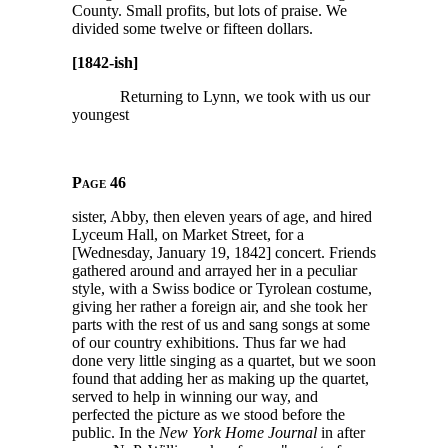
County. Small profits, but lots of praise. We
divided some twelve or fifteen dollars.
[1842-ish]
Returning to Lynn, we took with us our
youngest
Page 46
sister, Abby, then eleven years of age, and hired
Lyceum Hall, on Market Street, for a
[Wednesday, January 19, 1842] concert. Friends
gathered around and arrayed her in a peculiar
style, with a Swiss bodice or Tyrolean costume,
giving her rather a foreign air, and she took her
parts with the rest of us and sang songs at some
of our country exhibitions. Thus far we had
done very little singing as a quartet, but we soon
found that adding her as making up the quartet,
served to help in winning our way, and
perfected the picture as we stood before the
public. In the
New York Home Journal
in after