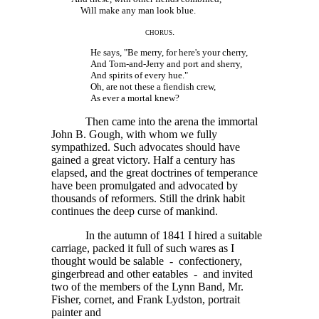
Will make any man look blue.
chorus.
He says, "Be merry, for here's your cherry,
And Tom-and-Jerry and port and sherry,
And spirits of every hue."
Oh, are not these a fiendish crew,
As ever a mortal knew?
Then came into the arena the immortal
John B. Gough, with whom we fully
sympathized. Such advocates should have
gained a great victory. Half a century has
elapsed, and the great doctrines of temperance
have been promulgated and advocated by
thousands of reformers. Still the drink habit
continues the deep curse of mankind.
In the autumn of 1841 I hired a suitable
carriage, packed it full of such wares as I
thought would be salable - confectionery,
gingerbread and other eatables - and invited
two of the members of the Lynn Band, Mr.
Fisher, cornet, and Frank Lydston, portrait
painter and