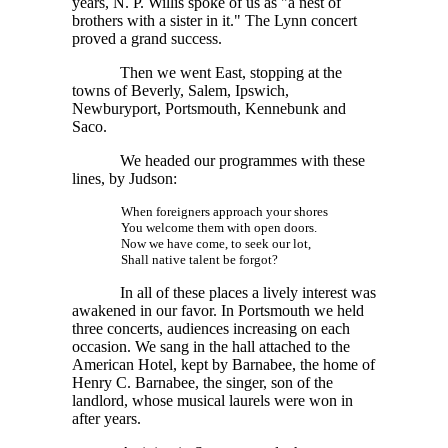
years,
N. P. Willis
spoke of us as "a nest of
brothers with a sister in it." The Lynn concert
proved a grand success.
Then we went East, stopping at the
towns of Beverly, Salem, Ipswich,
Newburyport, Portsmouth, Kennebunk and
Saco.
We headed our programmes with these
lines, by Judson:
When foreigners approach your shores
You welcome them with open doors.
Now we have come, to seek our lot,
Shall native talent be forgot?
In all of these places a lively interest was
awakened in our favor. In Portsmouth we held
three concerts, audiences increasing on each
occasion. We sang in the hall attached to the
American Hotel, kept by Barnabee, the home of
Henry C. Barnabee, the singer, son of the
landlord, whose musical laurels were won in
after years.