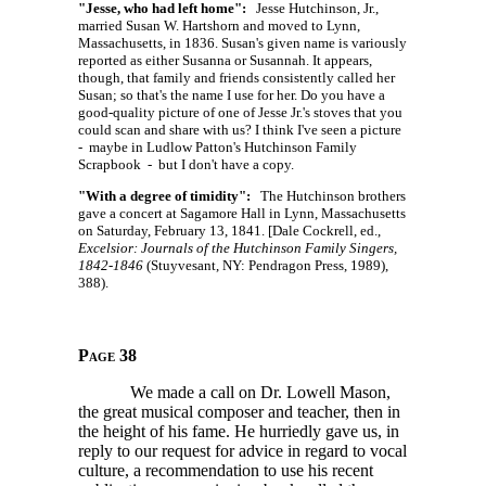
"Jesse, who had left home":
Jesse Hutchinson, Jr.,
married Susan W. Hartshorn and moved to Lynn,
Massachusetts, in 1836. Susan's given name is variously
reported as either Susanna or Susannah. It appears,
though, that family and friends consistently called her
Susan; so that's the name I use for her. Do you have a
good-quality picture of one of Jesse Jr.'s stoves that you
could scan and share with us? I think I've seen a picture
- maybe in Ludlow Patton's Hutchinson Family
Scrapbook - but I don't have a copy.
"With a degree of timidity":
The Hutchinson brothers
gave a concert at Sagamore Hall in Lynn, Massachusetts
on Saturday, February 13, 1841. [Dale Cockrell, ed.,
Excelsior: Journals of the Hutchinson Family Singers,
1842-1846
(Stuyvesant, NY: Pendragon Press, 1989),
388).
Page 38
We made a call on Dr. Lowell Mason,
the great musical composer and teacher, then in
the height of his fame. He hurriedly gave us, in
reply to our request for advice in regard to vocal
culture, a recommendation to use his recent