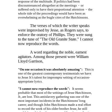
response of the multitude. If politics had been
discountenanced altogether at the meetings - or
suffered only to have their proportional attention - the
whole tide of the proceedings would have been as
overwhelming as the bugle cries of the Hutchinsons.
The verses of which the writer speaks
were improvised by Jesse, as Rogers says, to
enforce the oratory of Phillips. They were sung
to the tune of "The Old Granite State." I cannot
now reproduce the words.
A word regarding the noble, earnest
agitators. Among those present were William
Lloyd Garrison,
"On one occasion it was absolutely amazing":
This is
one of the greatest contemporary testimonials we have
to Jesse Jr.'s talent for impromptu writing of occasion-
appropriate lyrics.
"I cannot now reproduce the words":
It seems
probable that most of the writings of Jesse Hutchinson,
Jr., are lost. This antislavery gathering was one of the
most important incidents in the Hutchinsons' long
career; and though John Hutchinson made a real effort
to record the work of his older brother Jesse, he still