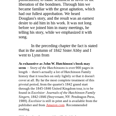
liberation of the bondmen. Through him we
became familiar with the great agitation, which
had our fullest approbation. We heard
Douglass's story, and the result was an earnest
desire to aid him in his work. It was not long
before we joined him in many meetings, he
telling his story, while we emphasized it with
song.
In the preceding chapter the fact is stated
that in the autumn of 1842 Sister Abby and I
went to Lynn from
As exhaustive as John W. Hutchinson's book may
seem
-
Story of the Hutchinsons
is over 900 pages in
length - there's actually a lot of Hutchinson Family
history that it touches on only lightly or that it doesn't
cover at all. By far the most complete treatment of this
pivotal period, from the quartet's 1842 grand start
through the 1845-1846 United Kingdom tour, is to be
found in
Excelsior: Journals of the Hutchinson Family
Singers, 1842-1846
(Stuyvesant, NY: Pendragon Press,
1989).
Excelsior
is still in print and is available from the
publisher and from
Amazon.com
. Recommended
reading.