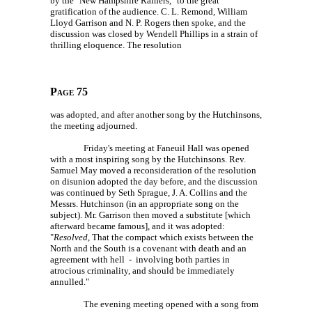
by the "New Hampshire Rainers," to the great
gratification of the audience.
C. L. Remond,
William
Lloyd Garrison and
N. P. Rogers
then spoke, and the
discussion was closed by Wendell Phillips in a strain of
thrilling eloquence. The resolution
Page 75
was adopted, and after another song by the Hutchinsons,
the meeting adjourned.
Friday's meeting at Faneuil Hall was opened
with a most inspiring song by the Hutchinsons. Rev.
Samuel May moved a reconsideration of the resolution
on disunion adopted the day before, and the discussion
was continued by Seth Sprague,
J. A. Collins
and the
Messrs. Hutchinson (in an appropriate song on the
subject). Mr. Garrison then moved a substitute [which
afterward became famous], and it was adopted:
"
Resolved
, That the compact which exists between the
North and the South is a covenant with death and an
agreement with hell - involving both parties in
atrocious criminality, and should be immediately
annulled."
The evening meeting opened with a song from