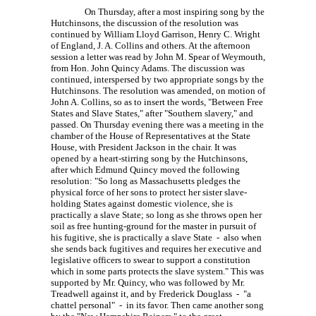
On Thursday, after a most inspiring song by the
Hutchinsons, the discussion of the resolution was
continued by William Lloyd Garrison,
Henry C. Wright
of England,
J. A. Collins
and others. At the afternoon
session a letter was read by
John M. Spear
of Weymouth,
from Hon. John Quincy Adams. The discussion was
continued, interspersed by two appropriate songs by the
Hutchinsons. The resolution was amended, on motion of
John A. Collins, so as to insert the words, "Between Free
States and Slave States," after "Southern slavery," and
passed. On Thursday evening there was a meeting in the
chamber of the House of Representatives at the State
House, with President Jackson in the chair. It was
opened by a heart-stirring song by the Hutchinsons,
after which Edmund Quincy moved the following
resolution: "So long as Massachusetts pledges the
physical force of her sons to protect her sister slave-
holding States against domestic violence, she is
practically a slave State; so long as she throws open her
soil as free hunting-ground for the master in pursuit of
his fugitive, she is practically a slave State - also when
she sends back fugitives and requires her executive and
legislative officers to swear to support a constitution
which in some parts protects the slave system." This was
supported by Mr. Quincy, who was followed by Mr.
Treadwell against it, and by Frederick Douglass - "a
chattel personal" - in its favor. Then came another song