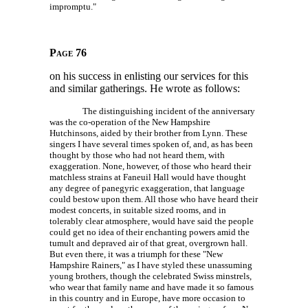
impromptu."
Page 76
on his success in enlisting our services for this
and similar gatherings. He wrote as follows:
The distinguishing incident of the anniversary
was the co-operation of the New Hampshire
Hutchinsons, aided by their brother from Lynn. These
singers I have several times spoken of, and, as has been
thought by those who had not heard them, with
exaggeration. None, however, of those who heard their
matchless strains at Faneuil Hall would have thought
any degree of panegyric exaggeration, that language
could bestow upon them. All those who have heard their
modest concerts, in suitable sized rooms, and in
tolerably clear atmosphere, would have said the people
could get no idea of their enchanting powers amid the
tumult and depraved air of that great, overgrown hall.
But even there, it was a triumph for these "New
Hampshire Rainers," as I have styled these unassuming
young brothers, though the celebrated Swiss minstrels,
who wear that family name and have made it so famous
in this country and in Europe, have more occasion to