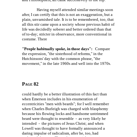
Having myself attended similar meetings soon
after, I can certify that this is not an exaggeration, but a
plain, unvarnished tale. It is to be remembered, too, that
all this stir came upon a society whose previous habit of
life was decidedly soberer and better ordered than that
of to-day; stricter in observance, more conventional in
costume. There
"People habitually spoke, in those days":
Compare
the expression, "the sisterhood of reforms," in the
Hutchinsons' day with the common phrase, "the
movement," in the late 1960s and well into the 1970s.
Page 82
could hardly be a better illustration of this fact than
when Emerson includes in his enumeration of
eccentricities "men with beards"; for I well remember
when Charles Burleigh was charged with blasphemy
because his flowing locks and handsome untrimmed
beard were thought to resemble - as very likely he
intended - the pictures of Jesus Christ; and when
Lowell was thought to have formally announced a
daring impulse of radicalism, after he, too, had