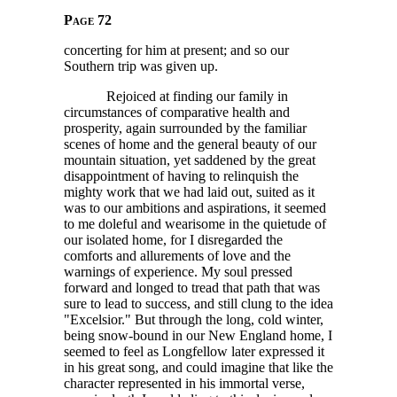
Page 72
concerting for him at present; and so our
Southern trip was given up.
Rejoiced at finding our family in
circumstances of comparative health and
prosperity, again surrounded by the familiar
scenes of home and the general beauty of our
mountain situation, yet saddened by the great
disappointment of having to relinquish the
mighty work that we had laid out, suited as it
was to our ambitions and aspirations, it seemed
to me doleful and wearisome in the quietude of
our isolated home, for I disregarded the
comforts and allurements of love and the
warnings of experience. My soul pressed
forward and longed to tread that path that was
sure to lead to success, and still clung to the idea
"Excelsior." But through the long, cold winter,
being snow-bound in our New England home, I
seemed to feel as Longfellow later expressed it
in his great song, and could imagine that like the
character represented in his immortal verse,