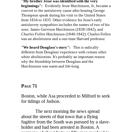
"My brother Jesse was identified with the very
beginnings":
Evidently Jesse Hutchinson, Jr., became a
convert to the antislavery cause after hearing George
Thompson speak during his visit to the United States
from 1834 to 1835. Other evidence for Jesse's early
antislavery sympathies includes the names of two of his
sons: James
Garrison
Hutchinson (1838-1842), and
Charles Follen
Hutchinson (1840-1842). Charles Follen
was an abolitionist and a one-time Harvard professor.
"We heard Douglass's story":
This is radically
different from Douglass' experience with certain other
white abolitionists. It's probably an important reason
why the friendship between Douglass and the
Hutchinsons was warm and life-long.
Page 71
Boston, while Asa proceeded to Milford to seek
for tidings of Judson.
The next morning the news spread
about the streets of that town that a flying
fugitive from the South was pursued by a slave-
holder and had been arrested in Boston. A