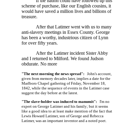
If the nation could have followed up this
scheme of purchase, like our English cousins, it
would have saved a million lives and billions of
treasure.
After that Latimer went with us to many
anti-slavery meetings in Essex County. George
has been a worthy, industrious citizen of Lynn
for over fifty years.
After the Latimer incident Sister Abby
and I returned to Milford. We found Judson
obdurate. No more
"The next morning the news spread":
John's account,
given from memory decades later, implies a date for the
Marlboro Chapel gathering of Friday, November 18,
1842, while the sequence of events in the Latimer case
suggest the day before at the latest.
"The slave-holder was induced to manumit":
I'm no
expert on George Latimer and his family; but it seems
like a good idea to at least make mention of the fact that
Lewis Howard Latimer, son of George and Rebecca
Latimer, was an important inventor and a noted poet.