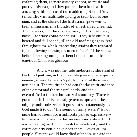
enforcing them, as mere oratory cannot, as music and
poetry only can, and they poured them forth with
amazing spirit, in one of the maddening Second Advent
tunes. The vast multitude sprang to their feet, as one
man, and at the close of the first strain, gave vent to
their enthusiasm in a thunder of unrestrained cheering.
Three cheers, and three times three, and ever so many
more - for they could not count - they sent out, full-
hearted and full-toned, till the old roof rang again. And
throughout the whole succeeding strains they repeated
it, not allowing the singers to complete half the stanza
before breaking out upon them in uncontrollable
emotion. Oh, it was glorious!
And it was not the rude mobocratic shouting of
the blind partisan, or the unearthly glee of the religious
maniac; it was Humanity's jubilee cry. And there was
music
in it. The multitude had caught the spirit and tone
of the orator and the minstrel bards, and they
exemplified it in their humanized shoutings. There is
grand music in this natural, generous uproar of the
mighty multitude, when it goes out spontaneously, as
God made it to do. "The sound of many waters" is not
more harmonious, nor a millionth part so expressive -
for there is not a soul in the unconscious waters. But I
am exceeding my limits. I wish the whole city, and the
entire country could have been there - even all the
people. Slavery would have died of that music and the