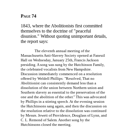
Page 74
1843, where the Abolitionists first committed
themselves to the doctrine of "peaceful
disunion." Without quoting unimportant details,
the report says:
The eleventh annual meeting of the
Massachusetts Anti-Slavery Society opened at Faneuil
Hall on Wednesday, January 25th, Francis Jackson
presiding. A song was sung by the Hutchinson Family,
the celebrated vocalists from New Hampshire.
Discussion immediately commenced on a resolution
offered by Weldell Phillips: "Resolved, That no
Abolitionist can consistently demand less than a
dissolution of the union between Northern union and
Southern slavery as essential to the preservation of the
one and the abolition of the other." This was advocated
by Phillips in a stirring speech. At the evening session
the Hutchinsons sang again, and then the discussion on
the resolution relative to the dissolution was continued
by Messrs. Jewett of Providence, Douglass of Lynn, and
C. L. Remond
of Salem. Another song by the
Hutchinsons closed the meeting.