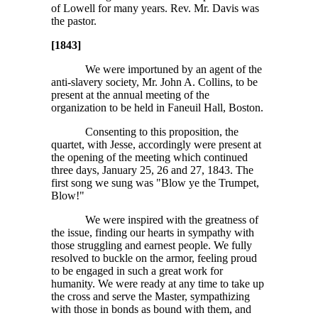
of Lowell for many years. Rev. Mr. Davis was
the pastor.
[1843]
We were importuned by an agent of the
anti-slavery society, Mr. John A. Collins, to be
present at the annual meeting of the
organization to be held in Faneuil Hall, Boston.
Consenting to this proposition, the
quartet, with Jesse, accordingly were present at
the opening of the meeting which continued
three days, January 25, 26 and 27, 1843. The
first song we sung was "Blow ye the Trumpet,
Blow!"
We were inspired with the greatness of
the issue, finding our hearts in sympathy with
those struggling and earnest people. We fully
resolved to buckle on the armor, feeling proud
to be engaged in such a great work for
humanity. We were ready at any time to take up
the cross and serve the Master, sympathizing
with those in bonds as bound with them, and