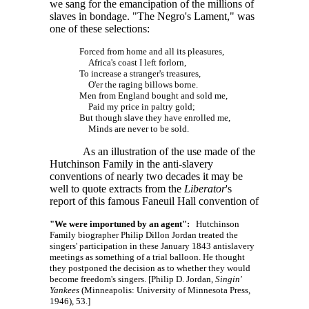
we sang for the emancipation of the millions of
slaves in bondage. "The Negro's Lament," was
one of these selections:
Forced from home and all its pleasures,
Africa's coast I left forlorn,
To increase a stranger's treasures,
O'er the raging billows borne.
Men from England bought and sold me,
Paid my price in paltry gold;
But though slave they have enrolled me,
Minds are never to be sold.
As an illustration of the use made of the
Hutchinson Family in the anti-slavery
conventions of nearly two decades it may be
well to quote extracts from the
Liberator
's
report of this famous Faneuil Hall convention of
"We were importuned by an agent":
Hutchinson
Family biographer Philip Dillon Jordan treated the
singers' participation in these January 1843 antislavery
meetings as something of a trial balloon. He thought
they postponed the decision as to whether they would
become freedom's singers. [Philip D. Jordan,
Singin'
Yankees
(Minneapolis: University of Minnesota Press,
1946), 53.]