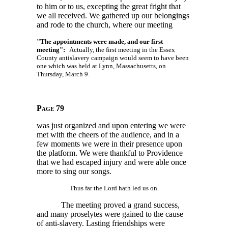
to him or to us, excepting the great fright that
we all received. We gathered up our belongings
and rode to the church, where our meeting
"The appointments were made, and our first
meeting":
Actually, the first meeting in the Essex
County antislavery campaign would seem to have been
one which was held at Lynn, Massachusetts, on
Thursday, March 9.
Page 79
was just organized and upon entering we were
met with the cheers of the audience, and in a
few moments we were in their presence upon
the platform. We were thankful to Providence
that we had escaped injury and were able once
more to sing our songs.
Thus far the Lord hath led us on.
The meeting proved a grand success,
and many proselytes were gained to the cause
of anti-slavery. Lasting friendships were