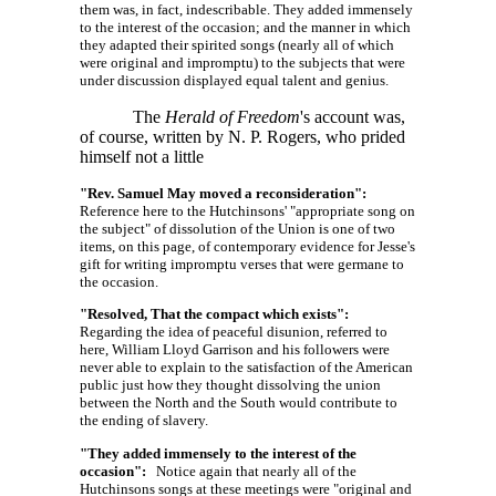
them was, in fact, indescribable. They added immensely
to the interest of the occasion; and the manner in which
they adapted their spirited songs (nearly all of which
were original and impromptu) to the subjects that were
under discussion displayed equal talent and genius.
The
Herald of Freedom
's account was,
of course, written by N. P. Rogers, who prided
himself not a little
"Rev. Samuel May moved a reconsideration":
Reference here to the Hutchinsons' "appropriate song on
the subject" of dissolution of the Union is one of two
items, on this page, of contemporary evidence for Jesse's
gift for writing impromptu verses that were germane to
the occasion.
"Resolved, That the compact which exists":
Regarding the idea of peaceful disunion, referred to
here, William Lloyd Garrison and his followers were
never able to explain to the satisfaction of the American
public just how they thought dissolving the union
between the North and the South would contribute to
the ending of slavery.
"They added immensely to the interest of the
occasion":
Notice again that nearly all of the
Hutchinsons songs at these meetings were "original and