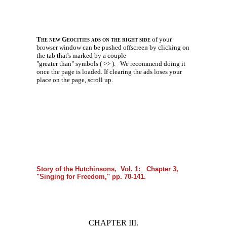
The new Geocities ads on the right side
of your
browser window can be pushed offscreen by clicking on
the tab that's marked by a couple
"greater than" symbols ( >> ).
We recommend doing it
once the page is loaded. If clearing the ads loses your
place on the page, scroll up.
Story of the Hutchinsons, Vol. 1: Chapter 3,
"Singing for Freedom," pp. 70-141.
CHAPTER III.