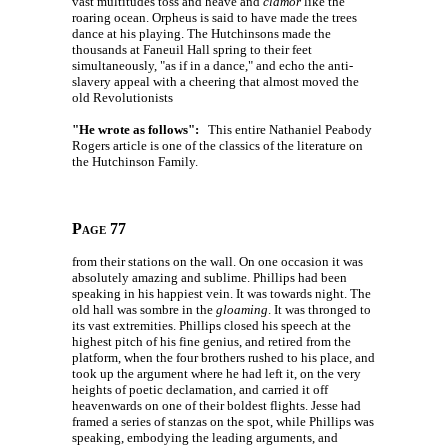
vast multitudes toss and heave and
clamor
like the
roaring ocean. Orpheus is said to have made the trees
dance at his playing. The Hutchinsons made the
thousands at Faneuil Hall spring to their feet
simultaneously, "as if in a dance," and echo the anti-
slavery appeal with a cheering that almost moved the
old Revolutionists
"He wrote as follows":
This entire Nathaniel Peabody
Rogers article is one of the classics of the literature on
the Hutchinson Family.
Page 77
from their stations on the wall. On one occasion it was
absolutely amazing and sublime. Phillips had been
speaking in his happiest vein. It was towards night. The
old hall was sombre in the
gloaming
. It was thronged to
its vast extremities. Phillips closed his speech at the
highest pitch of his fine genius, and retired from the
platform, when the four brothers rushed to his place, and
took up the argument where he had left it, on the very
heights of poetic declamation, and carried it off
heavenwards on one of their boldest flights. Jesse had
framed a series of stanzas on the spot, while Phillips was
speaking, embodying the leading arguments, and