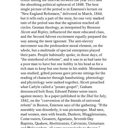
the absorbing political upheaval of 1848. The best
single picture of the period is in Emerson's lecture on
"New England Reformers," delivered in March, 1844;
but it tells only a part of the story, for one very marked
trait of the period was that the agitation reached all
circles. German theology, as interpreted by Bronson
Alcott and Ripley, influenced the more educated class,
and the Second Advent excitement equally prepared the
way among the more ignorant. The anti-slavery
movement was the profoundest moral element, on the
whole, but a multitude of special enterprises played
their parts. People habitually spoke, in those days, of
"the sisterhood of reforms"; and it was in as bad taste for
a poor man to have but one hobby in his head as for a
rich man to keep but one horse in his stable. Mesmerism
was studied; gifted persons gave private sittings for the
reading of character through handwriting; phrenology
and physiology were ranked together; Alcott preached
what Carlyle called a "potato gospel"; Graham
denounced bolt flour; Edward Palmer wrote tracts
against money. In a paper published in the
Dial
for July,
1842, on the "convention of the friends of universal
reform" in Boston, Emerson says of the gathering: "If the
assembly was disorderly, it was picturesque. Mad men,
mad women, men with beards, Dunkers, Muggletonians,
Come-outers, Groaners, Agrarians, Seventh-Day
Baptists, Quakers, Abolitionists, Calvinists, Unitarians
and Philosophers, all came successively to the top."