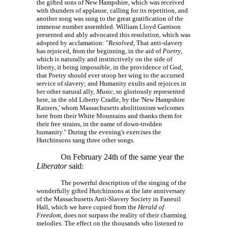
the gifted sons of New Hampshire, which was received
with thunders of applause, calling for its repetition, and
another song was sung to the great gratification of the
immense number assembled. William Lloyd Garrison
presented and ably advocated this resolution, which was
adopted by acclamation: "
Resolved
, That anti-slavery
has rejoiced, from the beginning, in the aid of
Poetry
,
which is naturally and instinctively on the side of
liberty, it being impossible, in the providence of God,
that Poetry should ever stoop her wing to the accursed
service of slavery; and Humanity exults and rejoices in
her other natural ally,
Music
, so gloriously represented
here, in the old Liberty Cradle, by the 'New Hampshire
Rainers,' whom Massachusetts abolitionism welcomes
here from their White Mountains and thanks them for
their free strains, in the name of down-trodden
humanity." During the evening's exercises the
Hutchinsons sang three other songs.
On February 24th of the same year the
Liberator
said:
The powerful description of the singing of the
wonderfully gifted Hutchinsons at the late anniversary
of the Massachusetts Anti-Slavery Society in Faneuil
Hall, which we have copied from the
Herald of
Freedom
, does not surpass the reality of their charming
melodies. The effect on the thousands who listened to