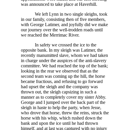
was announced to take place at Haverhill.
We left Lynn in two single sleighs, took
in our family, consisting then of five members,
with George Latimer, and joyfully did we make
our journey over the well-trodden roads until
we reached the Merrimac River.
In safety we crossed the ice to the
opposite bank. In my sleigh was Latimer, the
recently manumitted slave, whom we had taken
in charge under the auspices of the anti-slavery
committee. We had reached the top of the bank;
looking in the rear we observed that as the
second team was coming up the hill, the horse
became fractious, and refusing to go forward
had upset the sleigh and the company was
thrown out, the sleigh capsizing in such a
manner as to completely cover my sister Abby.
George and I jumped over the back part of the
sleigh in haste to help the party, when Jesse,
who drove that horse, threw the reins, struck the
horse with his whip, which rushed down the
bank and upon the ice until he had thrown
himself, and at last was captured with no injury