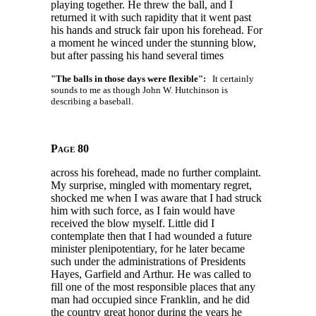
playing together. He threw the ball, and I
returned it with such rapidity that it went past
his hands and struck fair upon his forehead. For
a moment he winced under the stunning blow,
but after passing his hand several times
"The balls in those days were flexible":
It certainly
sounds to me as though John W. Hutchinson is
describing a baseball.
Page 80
across his forehead, made no further complaint.
My surprise, mingled with momentary regret,
shocked me when I was aware that I had struck
him with such force, as I fain would have
received the blow myself. Little did I
contemplate then that I had wounded a future
minister plenipotentiary, for he later became
such under the administrations of Presidents
Hayes, Garfield and Arthur. He was called to
fill one of the most responsible places that any
man had occupied since Franklin, and he did
the country great honor during the years he