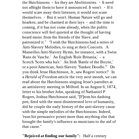
the Hutchinsons - for they are Abolitionists. - It need
not affright them to have it announced. It won't. - If it
would scare away their listeners, it would not scare
themselves. - But it won't. Human Nature will go and
hearken, and be charmed at their lays - and the time is
coming, if it has not come already, when the public
conscience will feel quieted at the thought of having
heard music from the friends of the Slave, and
patronized it." "I wish the Hutchinsons had a series of
Anti-Slavery Melodies, to sing at their Concerts. A
Marseilles Anti-Slavery Hymn, for instance, with a Swiss
'Rans de Vasche.' An English 'Rule Britania,' - a
Scotch 'Scots wha ha'e.' An Irish 'Battle of the Boyne,'
or a poor American, Anti-Slavery 'Yankee Doodle.'" Do
you think Jesse Hutchinson, Jr., saw Rogers' notice? In
a
Herald of Freedom
article the very next month, we can
read about the Hutchinsons singing Jesse's parodies at
an antislavery meeting in Milford. In an August 6, 1874,
letter to his brother John, speaking of Nathaniel P
Rogers, Joshua Hutchinson said,
"[F]rom
his dashing
pen, fired with the most disinterested love of humanity,
did he couple the early history of the anti-slavery cause
with the simple melodies of the Hutchinsons. Indeed,
'twas his persuasive power more than anything else that
brought the family's influence as musicians to the aid of
that cause."
"Rejoiced at finding our family":
Half a century