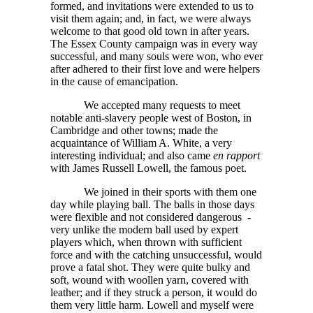
formed, and invitations were extended to us to
visit them again; and, in fact, we were always
welcome to that good old town in after years.
The Essex County campaign was in every way
successful, and many souls were won, who ever
after adhered to their first love and were helpers
in the cause of emancipation.
We accepted many requests to meet
notable anti-slavery people west of Boston, in
Cambridge and other towns; made the
acquaintance of William A. White, a very
interesting individual; and also came
en rapport
with James Russell Lowell, the famous poet.
We joined in their sports with them one
day while playing ball. The balls in those days
were flexible and not considered dangerous -
very unlike the modern ball used by expert
players which, when thrown with sufficient
force and with the catching unsuccessful, would
prove a fatal shot. They were quite bulky and
soft, wound with woollen yarn, covered with
leather; and if they struck a person, it would do
them very little harm. Lowell and myself were