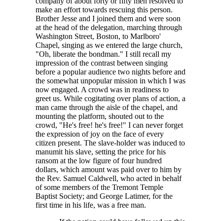
company of about forty or fifty men resolved to
make an effort towards rescuing this person.
Brother Jesse and I joined them and were soon
at the head of the delegation, marching through
Washington Street, Boston, to Marlboro'
Chapel, singing as we entered the large church,
"Oh, liberate the bondman." I still recall my
impression of the contrast between singing
before a popular audience two nights before and
the somewhat unpopular mission in which I was
now engaged. A crowd was in readiness to
greet us. While cogitating over plans of action, a
man came through the aisle of the chapel, and
mounting the platform, shouted out to the
crowd, "He's free! he's free!" I can never forget
the expression of joy on the face of every
citizen present. The slave-holder was induced to
manumit his slave, setting the price for his
ransom at the low figure of four hundred
dollars, which amount was paid over to him by
the Rev. Samuel Caldwell, who acted in behalf
of some members of the Tremont Temple
Baptist Society; and George Latimer, for the
first time in his life, was a free man.