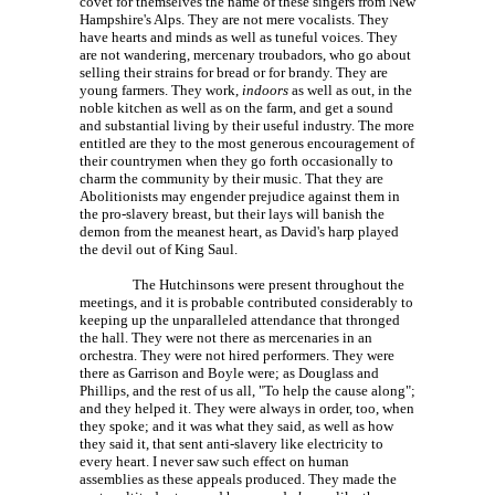
covet for themselves the name of these singers from New
Hampshire's Alps. They are not mere vocalists. They
have hearts and minds as well as tuneful voices. They
are not wandering, mercenary troubadors, who go about
selling their strains for bread or for brandy. They are
young farmers. They work,
indoors
as well as out, in the
noble kitchen as well as on the farm, and get a sound
and substantial living by their useful industry. The more
entitled are they to the most generous encouragement of
their countrymen when they go forth occasionally to
charm the community by their music. That they are
Abolitionists may engender prejudice against them in
the pro-slavery breast, but their lays will banish the
demon from the meanest heart, as David's harp played
the devil out of King Saul.
The Hutchinsons were present throughout the
meetings, and it is probable contributed considerably to
keeping up the unparalleled attendance that thronged
the hall. They were not there as mercenaries in an
orchestra. They were not hired performers. They were
there as Garrison and Boyle were; as Douglass and
Phillips, and the rest of us all, "To help the cause along";
and they helped it. They were always in order, too, when
they spoke; and it was what they said, as well as how
they said it, that sent anti-slavery like electricity to
every heart. I never saw such effect on human
assemblies as these appeals produced. They made the