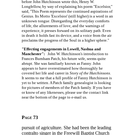
before John Hutchinson wrote this, Henry W.
Longfellow, by way of explaining his poem "Excelsior,"
said, "This Poem represents the continued aspirations of
Genius. Its Motto 'Excelsior' (still higher) is a word in an
unknown tongue. Disregarding the everyday comforts
of life, the allurements of love, and the warnings of
experience, it presses forward on its solitary path. Even
in death it holds fast its device, and a voice from the air
proclaims the progress of the Soul in a higher sphere."
"Effecting engagements in Lowell, Nashua and
Manchester":
John W. Hutchinson's introduction to
Frances Burnham Patch, his future wife, seems quite
abrupt. She was familiarly known as Fanny. John
appears to have overestimated how thoroughly he
covered her life and career in
Story of the Hutchinsons
.
It seems to me that a full profile of Fanny Hutchinson is
yet to be written. A Patch family genealogist is looking
for pictures of members of the Patch family. If you have
or know of any likenesses, please use the contact link
near the bottom of the page to e-mail us.
Page 73
pursuit of agriculture. She had been the leading
contralto singer in the Freewill Baptist Church