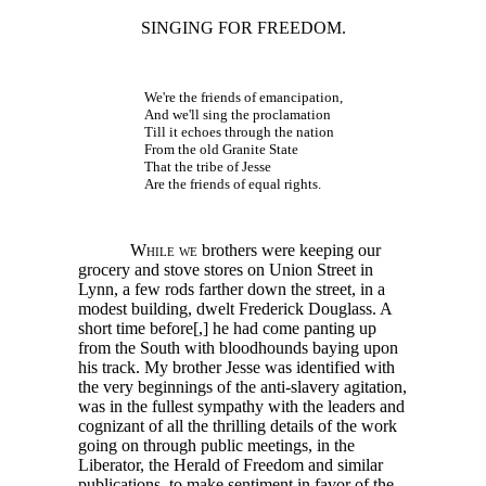
SINGING FOR FREEDOM.
We're the friends of emancipation,
And we'll sing the proclamation
Till it echoes through the nation
From the old Granite State
That the tribe of Jesse
Are the friends of equal rights.
While we
brothers were keeping our
grocery and stove stores on Union Street in
Lynn, a few rods farther down the street, in a
modest building, dwelt Frederick Douglass. A
short time
before[,]
he had come panting up
from the South with bloodhounds baying upon
his track. My brother Jesse was identified with
the very beginnings of the anti-slavery agitation,
was in the fullest sympathy with the leaders and
cognizant of all the thrilling details of the work
going on through public meetings, in the
Liberator, the Herald of Freedom and similar
publications, to make sentiment in favor of the