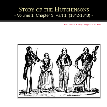
Story of the Hutchinsons
-
Volume 1 Chapter 3 Part 1 (1842-1843)
-
Hutchinson Family Singers Web Site