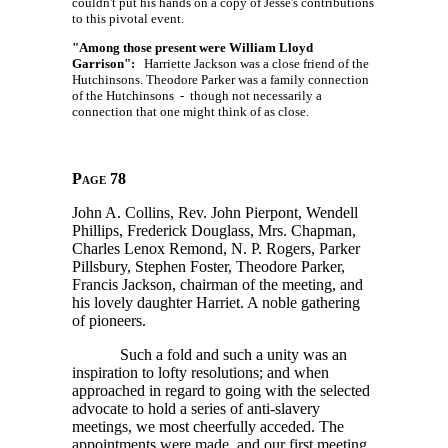
couldn't put his hands on a copy of Jesse's contributions
to this pivotal event.
"Among those present were William Lloyd
Garrison":
Harriette Jackson was a close friend of the
Hutchinsons. Theodore Parker was a family connection
of the Hutchinsons - though not necessarily a
connection that one might think of as close.
Page 78
John A. Collins, Rev. John Pierpont, Wendell
Phillips, Frederick Douglass, Mrs. Chapman,
Charles Lenox Remond, N. P. Rogers, Parker
Pillsbury, Stephen Foster, Theodore Parker,
Francis Jackson, chairman of the meeting, and
his lovely daughter Harriet. A noble gathering
of pioneers.
Such a fold and such a unity was an
inspiration to lofty resolutions; and when
approached in regard to going with the selected
advocate to hold a series of anti-slavery
meetings, we most cheerfully acceded. The
appointments were made, and our first meeting