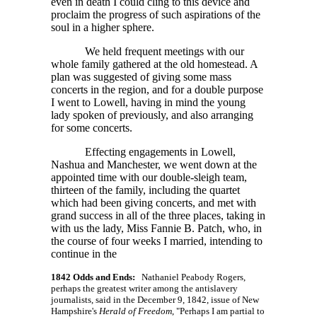
even in death I could cling to this device and
proclaim the progress of such aspirations of the
soul in a higher sphere.
We held frequent meetings with our
whole family gathered at the old homestead. A
plan was suggested of giving some mass
concerts in the region, and for a double purpose
I went to Lowell, having in mind the young
lady spoken of previously, and also arranging
for some concerts.
Effecting engagements in Lowell,
Nashua and Manchester, we went down at the
appointed time with our double-sleigh team,
thirteen of the family, including the quartet
which had been giving concerts, and met with
grand success in all of the three places, taking in
with us the lady, Miss Fannie B. Patch, who, in
the course of four weeks I married, intending to
continue in the
1842 Odds and Ends:
Nathaniel Peabody Rogers,
perhaps the greatest writer among the antislavery
journalists, said in the December 9, 1842, issue of New
Hampshire's
Herald of Freedom
, "Perhaps I am partial to