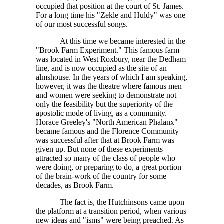
occupied that position at the court of St. James.
For a long time his "Zekle and Huldy" was one
of our most successful songs.
At this time we became interested in the
"Brook Farm Experiment." This famous farm
was located in West Roxbury, near the Dedham
line, and is now occupied as the site of an
almshouse. In the years of which I am speaking,
however, it was the theatre where famous men
and women were seeking to demonstrate not
only the feasibility but the superiority of the
apostolic mode of living, as a community.
Horace Greeley's "North American Phalanx"
became famous and the Florence Community
was successful after that at Brook Farm was
given up. But none of these experiments
attracted so many of the class of people who
were doing, or preparing to do, a great portion
of the brain-work of the country for some
decades, as Brook Farm.
The fact is, the Hutchinsons came upon
the platform at a transition period, when various
new ideas and "isms" were being preached. As