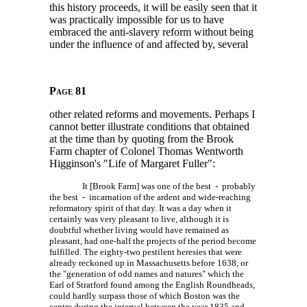
this history proceeds, it will be easily seen that it
was practically impossible for us to have
embraced the anti-slavery reform without being
under the influence of and affected by, several
Page 81
other related reforms and movements. Perhaps I
cannot better illustrate conditions that obtained
at the time than by quoting from the Brook
Farm chapter of Colonel Thomas Wentworth
Higginson's "Life of Margaret Fuller":
It [Brook Farm] was one of the best - probably
the best - incarnation of the ardent and wide-reaching
reformatory spirit of that day. It was a day when it
certainly was very pleasant to live, although it is
doubtful whether living would have remained as
pleasant, had one-half the projects of the period become
fulfilled. The eighty-two pestilent heresies that were
already reckoned up in Massachusetts before 1638, or
the "generation of odd names and natures" which the
Earl of Stratford found among the English Roundheads,
could hardly surpass those of which Boston was the
centre during the interval between the year 1835 and