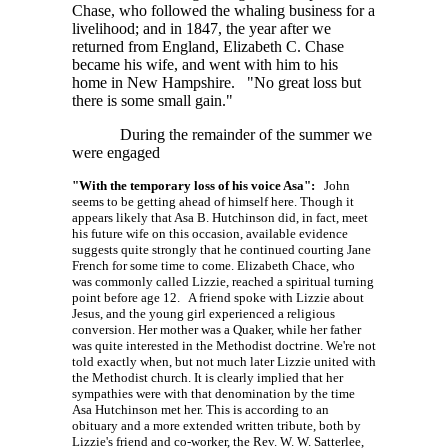
Chase, who followed the whaling business for a
livelihood; and in 1847, the year after we
returned from England, Elizabeth C. Chase
became his wife, and went with him to his
home in New Hampshire. "No great loss but
there is some small gain."
During the remainder of the summer we
were engaged
"With the temporary loss of his voice Asa":
John
seems to be getting ahead of himself here. Though it
appears likely that Asa B. Hutchinson did, in fact, meet
his future wife on this occasion, available evidence
suggests quite strongly that he continued courting Jane
French for some time to come. Elizabeth Chace, who
was commonly called Lizzie, reached a spiritual turning
point before age 12. A friend spoke with Lizzie about
Jesus, and the young girl experienced a religious
conversion. Her mother was a Quaker, while her father
was quite interested in the Methodist doctrine. We're not
told exactly when, but not much later Lizzie united with
the Methodist church. It is clearly implied that her
sympathies were with that denomination by the time
Asa Hutchinson met her. This is according to an
obituary and a more extended written tribute, both by
Lizzie's friend and co-worker, the
Rev. W. W. Satterlee,