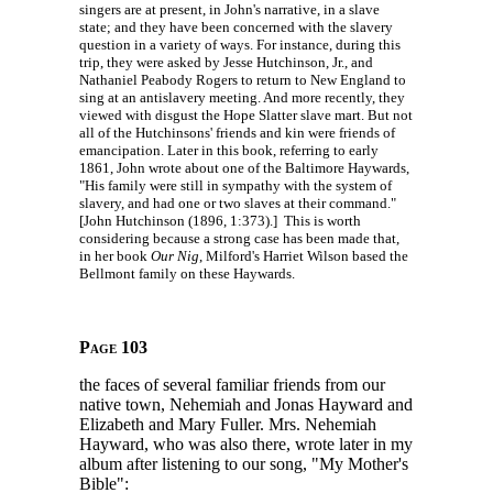
singers are at present, in John's narrative, in a slave
state; and they have been concerned with the slavery
question in a variety of ways. For instance, during this
trip, they were asked by Jesse Hutchinson, Jr., and
Nathaniel Peabody Rogers to return to New England to
sing at an antislavery meeting. And more recently, they
viewed with disgust the Hope Slatter slave mart. But not
all of the Hutchinsons' friends and kin were friends of
emancipation. Later in this book, referring to early
1861, John wrote about one of the Baltimore Haywards,
"His family were still in sympathy with the system of
slavery, and had one or two slaves at their command."
[John Hutchinson (1896, 1:373).] This is worth
considering because a strong case has been made that,
in her book
Our Nig
, Milford's Harriet Wilson based the
Bellmont family on these Haywards.
Page 103
the faces of several familiar friends from our
native town, Nehemiah and Jonas Hayward and
Elizabeth and Mary Fuller. Mrs. Nehemiah
Hayward, who was also there, wrote later in my
album after listening to our song, "My Mother's
Bible":