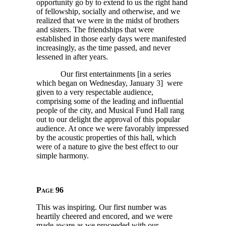
opportunity go by to extend to us the right hand
of fellowship, socially and otherwise, and we
realized that we were in the midst of brothers
and sisters. The friendships that were
established in those early days were manifested
increasingly, as the time passed, and never
lessened in after years.
Our first entertainments [in a series
which began on Wednesday, January 3] were
given to a very respectable audience,
comprising some of the leading and influential
people of the city, and Musical Fund Hall rang
out to our delight the approval of this popular
audience. At once we were favorably impressed
by the acoustic properties of this hall, which
were of a nature to give the best effect to our
simple harmony.
Page 96
This was inspiring. Our first number was
heartily cheered and encored, and we were
made aware as we proceeded with our