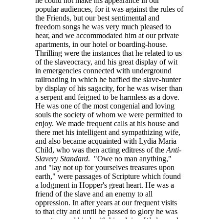
he could not make his appearance in our
popular audiences, for it was against the rules of
the Friends, but our best sentimental and
freedom songs he was very much pleased to
hear, and we accommodated him at our private
apartments, in our hotel or boarding-house.
Thrilling were the instances that he related to us
of the slaveocracy, and his great display of wit
in emergencies connected with underground
railroading in which he baffled the slave-hunter
by display of his sagacity, for he was wiser than
a serpent and feigned to be harmless as a dove.
He was one of the most congenial and loving
souls the society of whom we were permitted to
enjoy. We made frequent calls at his house and
there met his intelligent and sympathizing wife,
and also became acquainted with Lydia Maria
Child, who was then acting editress of the
Anti-
Slavery Standard
. "Owe no man anything,"
and "lay not up for yourselves treasures upon
earth," were passages of Scripture which found
a lodgment in Hopper's great heart. He was a
friend of the slave and an enemy to all
oppression. In after years at our frequent visits
to that city and until he passed to glory he was