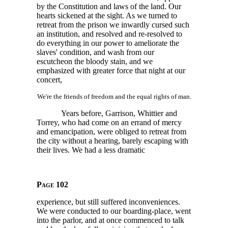
by the Constitution and laws of the land. Our
hearts sickened at the sight. As we turned to
retreat from the prison we inwardly cursed such
an institution, and resolved and re-resolved to
do everything in our power to ameliorate the
slaves' condition, and wash from our
escutcheon the bloody stain, and we
emphasized with greater force that night at our
concert,
We're the friends of freedom and the equal rights of man.
Years before, Garrison, Whittier and
Torrey, who had come on an errand of mercy
and emancipation, were obliged to retreat from
the city without a hearing, barely escaping with
their lives. We had a less dramatic
Page 102
experience, but still suffered inconveniences.
We were conducted to our boarding-place, went
into the parlor, and at once commenced to talk