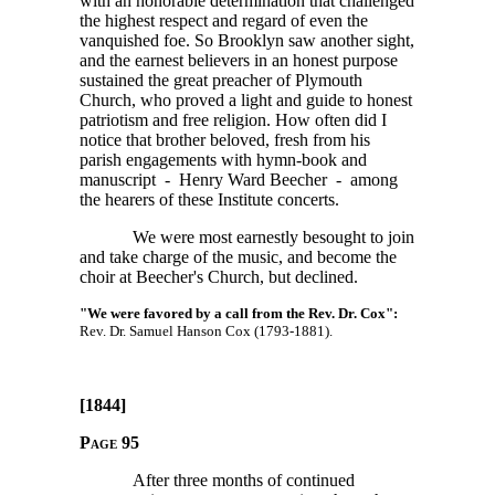
with an honorable determination that challenged
the highest respect and regard of even the
vanquished foe. So Brooklyn saw another sight,
and the earnest believers in an honest purpose
sustained the great preacher of Plymouth
Church, who proved a light and guide to honest
patriotism and free religion. How often did I
notice that brother beloved, fresh from his
parish engagements with hymn-book and
manuscript - Henry Ward Beecher - among
the hearers of these Institute concerts.
We were most earnestly besought to join
and take charge of the music, and become the
choir at Beecher's Church, but declined.
"We were favored by a call from the Rev. Dr. Cox":
Rev. Dr. Samuel Hanson Cox (1793-1881).
[1844]
Page 95
After three months of continued