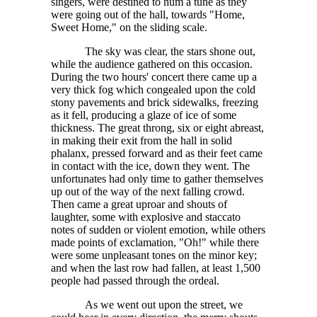
singers, were destined to hum a tune as they
were going out of the hall, towards "Home,
Sweet Home," on the sliding scale.
The sky was clear, the stars shone out,
while the audience gathered on this occasion.
During the two hours' concert there came up a
very thick fog which congealed upon the cold
stony pavements and brick sidewalks, freezing
as it fell, producing a glaze of ice of some
thickness. The great throng, six or eight abreast,
in making their exit from the hall in solid
phalanx, pressed forward and as their feet came
in contact with the ice, down they went. The
unfortunates had only time to gather themselves
up out of the way of the next falling crowd.
Then came a great uproar and shouts of
laughter, some with explosive and staccato
notes of sudden or violent emotion, while others
made points of exclamation, "Oh!" while there
were some unpleasant tones on the minor key;
and when the last row had fallen, at least
1,500
people had passed through the ordeal.
As we went out upon the street, we