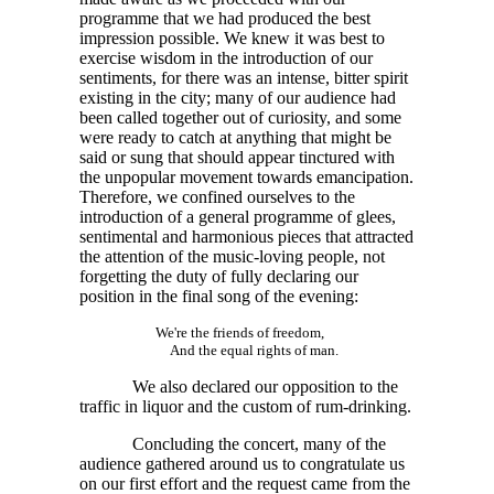
programme that we had produced the best
impression possible. We knew it was best to
exercise wisdom in the introduction of our
sentiments, for there was an intense, bitter spirit
existing in the city; many of our audience had
been called together out of curiosity, and some
were ready to catch at anything that might be
said or sung that should appear tinctured with
the unpopular movement towards emancipation.
Therefore, we confined ourselves to the
introduction of a general programme of glees,
sentimental and harmonious pieces that attracted
the attention of the music-loving people, not
forgetting the duty of fully declaring our
position in the final song of the evening:
We're the friends of freedom,
And the equal rights of man.
We also declared our opposition to the
traffic in liquor and the custom of rum-drinking.
Concluding the concert, many of the
audience gathered around us to congratulate us
on our first effort and the request came from the