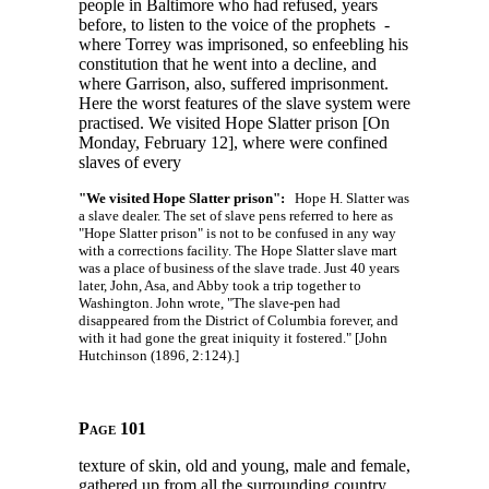
people in Baltimore who had refused, years
before, to listen to the voice of the prophets -
where Torrey was imprisoned, so enfeebling his
constitution that he went into a decline, and
where Garrison, also, suffered imprisonment.
Here the worst features of the slave system were
practised. We visited Hope Slatter prison [On
Monday, February 12], where were confined
slaves of every
"We visited Hope Slatter prison":
Hope H. Slatter was
a slave dealer. The set of slave pens referred to here as
"Hope Slatter prison" is not to be confused in any way
with a corrections facility. The Hope Slatter slave mart
was a place of business of the slave trade. Just 40 years
later, John, Asa, and Abby took a trip together to
Washington. John wrote, "The slave-pen had
disappeared from the District of Columbia forever, and
with it had gone the great iniquity it fostered." [John
Hutchinson (1896, 2:124).]
Page 101
texture of skin, old and young, male and female,
gathered up from all the surrounding country