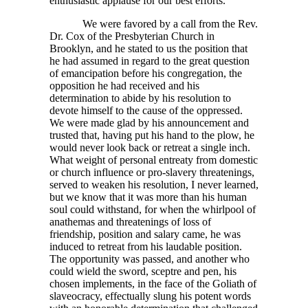
enthusiastic applause for our best efforts.
We were favored by a call from the Rev.
Dr. Cox of the Presbyterian Church in
Brooklyn, and he stated to us the position that
he had assumed in regard to the great question
of emancipation before his congregation, the
opposition he had received and his
determination to abide by his resolution to
devote himself to the cause of the oppressed.
We were made glad by his announcement and
trusted that, having put his hand to the plow, he
would never look back or retreat a single inch.
What weight of personal entreaty from domestic
or church influence or pro-slavery threatenings,
served to weaken his resolution, I never learned,
but we know that it was more than his human
soul could withstand, for when the whirlpool of
anathemas and threatenings of loss of
friendship, position and salary came, he was
induced to retreat from his laudable position.
The opportunity was passed, and another who
could wield the sword, sceptre and pen, his
chosen implements, in the face of the Goliath of
slaveocracy, effectually slung his potent words