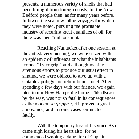
presents, a numerous variety of shells that had
been brought from foreign coasts, for the New
Bedford people then, as for many years before,
followed the sea in whaling voyages for which
they were noted, pursuing the profitable
industry of securing great quantities of oil, for
there was then "millions in it."
Reaching Nantucket after one session at
the anti-slavery meeting, we were seized with
an epidemic of influenza or what the inhabitants
termed "Tyler grip," and although making
strenuous efforts to produce our usual effect in
singing, we were obliged to give up with a
suitable apology and return to our hotel. After
spending a few days with our friends, we again
hied to our New Hampshire home. This disease,
by the way, was not so fatal in its consequences
as the modern
la grippe
, yet it proved a great
annoyance, and in some cases terminated
fatally.
With the temporary loss of his voice Asa
came nigh losing his heart also, for he
commenced wooing a daughter of Captain