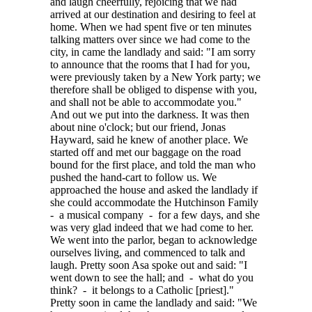
and laugh cheerfully, rejoicing that we had
arrived at our destination and desiring to feel at
home. When we had spent five or ten minutes
talking matters over since we had come to the
city, in came the landlady and said: "I am sorry
to announce that the rooms that I had for you,
were previously taken by a New York party; we
therefore shall be obliged to dispense with you,
and shall not be able to accommodate you."
And out we put into the darkness. It was then
about nine o'clock; but our friend, Jonas
Hayward, said he knew of another place. We
started off and met our baggage on the road
bound for the first place, and told the man who
pushed the hand-cart to follow us. We
approached the house and asked the landlady if
she could accommodate the Hutchinson Family
- a musical company - for a few days, and she
was very glad indeed that we had come to her.
We went into the parlor, began to acknowledge
ourselves living, and commenced to talk and
laugh. Pretty soon Asa spoke out and said: "I
went down to see the hall; and - what do you
think? - it belongs to a Catholic [priest]."
Pretty soon in came the landlady and said: "We