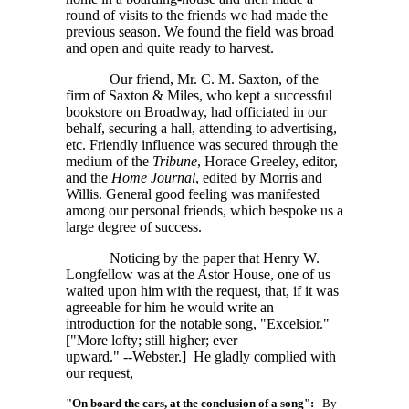
round of visits to the friends we had made the
previous season. We found the field was broad
and open and quite ready to harvest.
Our friend, Mr. C. M. Saxton, of the
firm of Saxton & Miles, who kept a successful
bookstore on Broadway, had officiated in our
behalf, securing a hall, attending to advertising,
etc. Friendly influence was secured through the
medium of the
Tribune
, Horace Greeley, editor,
and the
Home Journal
, edited by Morris and
Willis. General good feeling was manifested
among our personal friends, which bespoke us a
large degree of success.
Noticing by the paper that Henry W.
Longfellow was at the Astor House, one of us
waited upon him with the request, that, if it was
agreeable for him he would write an
introduction for the notable song, "Excelsior."
["More lofty; still higher; ever
upward." --Webster.]
He gladly complied with
our request,
"On board the cars, at the conclusion of a song":
By