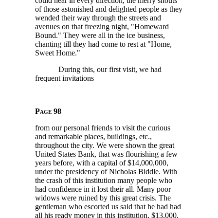
could hear in every direction, the merry shouts
of those astonished and delighted people as they
wended their way through the streets and
avenues on that freezing night, "Homeward
Bound." They were all in the ice business,
chanting till they had come to rest at "Home,
Sweet Home."
During this, our first visit, we had
frequent invitations
Page 98
from our personal friends to visit the curious
and remarkable places, buildings, etc.,
throughout the city. We were shown the great
United States Bank, that was flourishing a few
years before, with a capital of
$14,000,000,
under the presidency of Nicholas Biddle. With
the crash of this institution many people who
had confidence in it lost their all. Many poor
widows were ruined by this great crisis. The
gentleman who escorted us said that he had had
all his ready money in this institution,
$13,000,