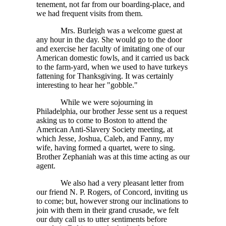
tenement, not far from our boarding-place, and
we had frequent visits from them.
Mrs. Burleigh was a welcome guest at
any hour in the day. She would go to the door
and exercise her faculty of imitating one of our
American domestic fowls, and it carried us back
to the farm-yard, when we used to have turkeys
fattening for Thanksgiving. It was certainly
interesting to hear her "gobble."
While we were sojourning in
Philadelphia, our brother Jesse sent us a request
asking us to come to Boston to attend the
American Anti-Slavery Society meeting, at
which Jesse, Joshua, Caleb, and Fanny, my
wife, having formed a quartet, were to sing.
Brother Zephaniah was at this time acting as our
agent.
We also had a very pleasant letter from
our friend N. P. Rogers, of Concord, inviting us
to come; but, however strong our inclinations to
join with them in their grand crusade, we felt
our duty call us to utter sentiments before