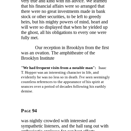
very true and kind with his advice. We learned
that his financial affairs were so arranged that
there were no great investments made in bank
stock or other securities, to be left to greedy
heirs, but his mighty powers of mind, heart and
will were so displayed that when he yielded up
the ghost, all his obligations to every one were
fully met.
Our reception in Brooklyn from the first
was an ovation. The amphitheatre of the
Brooklyn Institute
"We had frequent visits from a notable man":
Isaac
T. Hopper was an interesting character in life, and
evidently he was no less so in death. I've seen seemingly
countless references to the appearance of his spirit at
seances over a period of decades following his earthly
demise.
Page 94
was nightly crowded with interested and
sympathetic listeners, and the hall rang out with