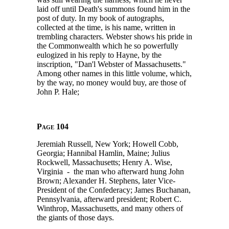
laid off until Death's summons found him in the
post of duty. In my book of autographs,
collected at the time, is his name, written in
trembling characters. Webster shows his pride in
the Commonwealth which he so powerfully
eulogized in his reply to Hayne, by the
inscription, "Dan'l Webster of Massachusetts."
Among other names in this little volume, which,
by the way, no money would buy, are those of
John P. Hale;
Page 104
Jeremiah Russell, New York; Howell Cobb,
Georgia; Hannibal Hamlin, Maine; Julius
Rockwell, Massachusetts; Henry A. Wise,
Virginia - the man who afterward hung John
Brown; Alexander H. Stephens, later Vice-
President of the Confederacy; James Buchanan,
Pennsylvania, afterward president; Robert C.
Winthrop, Massachusetts, and many others of
the giants of those days.