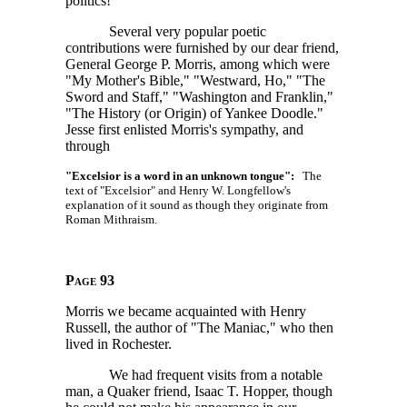
politics!"
Several very popular poetic
contributions were furnished by our dear friend,
General George P. Morris, among which were
"My Mother's Bible," "Westward, Ho," "The
Sword and Staff," "Washington and Franklin,"
"The History (or Origin) of Yankee Doodle."
Jesse first enlisted Morris's sympathy, and
through
"Excelsior is a word in an unknown tongue":
The
text of "Excelsior" and Henry W. Longfellow's
explanation of it sound as though they originate from
Roman Mithraism.
Page 93
Morris we became acquainted with Henry
Russell, the author of "The Maniac," who then
lived in Rochester.
We had frequent visits from a notable
man, a Quaker friend, Isaac T. Hopper, though