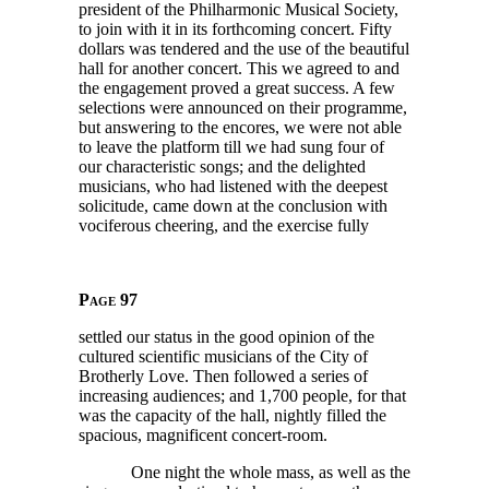
president of the Philharmonic Musical Society,
to join with it in its forthcoming concert. Fifty
dollars was tendered and the use of the beautiful
hall for another concert. This we agreed to and
the engagement proved a great success. A few
selections were announced on their programme,
but answering to the encores, we were not able
to leave the platform till we had sung four of
our characteristic songs; and the delighted
musicians, who had listened with the deepest
solicitude, came down at the conclusion with
vociferous cheering, and the exercise fully
Page 97
settled our status in the good opinion of the
cultured scientific musicians of the City of
Brotherly Love. Then followed a series of
increasing audiences; and
1,700
people, for that
was the capacity of the hall, nightly filled the
spacious, magnificent concert-room.
One night the whole mass, as well as the