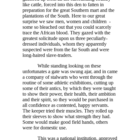
like cattle, forced into this den to fatten in
preparation for the great Southern mart and the
plantations of the South. Here to our great
surprise we saw men, women and children -
some so bleached out that you could scarcely
trace the African blood. They gazed with the
greatest solicitude upon us three peculiarly-
dressed individuals, whom they apparently
suspected were from the far South and were
long-haired slave-traders.
While standing looking on these
unfortunates a gate was swung ajar, and in came
a company of stalwarts who went through the
routine of some athletic exhibitions, cutting up
some of their antics, by which they were taught
to show their power, their health, their ambition
and their spirit, so they would be purchased in
all confidence as contented, happy servants.
The keeper tried their muscles. They rolled up
their sleeves to show what strength they had.
Some would make good field hands, others
were for domestic use.
This was a national institution, approved