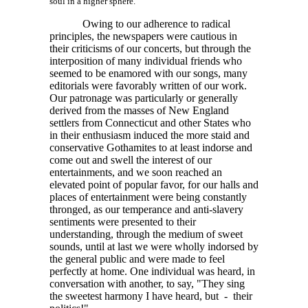
soul in a higher sphere.
Owing to our adherence to radical
principles, the newspapers were cautious in
their criticisms of our concerts, but through the
interposition of many individual friends who
seemed to be enamored with our songs, many
editorials were favorably written of our work.
Our patronage was particularly or generally
derived from the masses of New England
settlers from Connecticut and other States who
in their enthusiasm induced the more staid and
conservative Gothamites to at least indorse and
come out and swell the interest of our
entertainments, and we soon reached an
elevated point of popular favor, for our halls and
places of entertainment were being constantly
thronged, as our temperance and anti-slavery
sentiments were presented to their
understanding, through the medium of sweet
sounds, until at last we were wholly indorsed by
the general public and were made to feel
perfectly at home. One individual was heard, in
conversation with another, to say, "They sing
the sweetest harmony I have heard, but - their