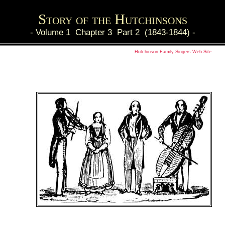
Story of the Hutchinsons
-
Volume 1 Chapter 3 Part 2 (1843-1844)
-
Hutchinson Family Singers Web Site