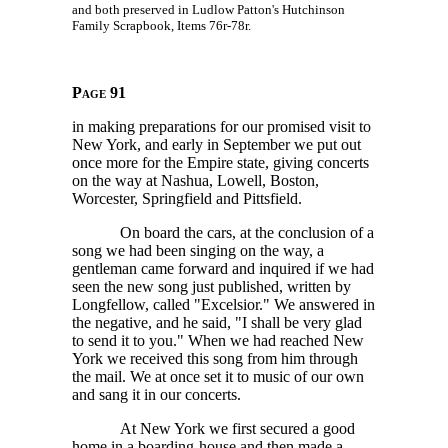
and both preserved in Ludlow Patton's Hutchinson
Family Scrapbook, Items 76r-78r.
Page 91
in making preparations for our promised visit to
New York, and early in September we put out
once more for the Empire state, giving concerts
on the way at Nashua, Lowell, Boston,
Worcester, Springfield and Pittsfield.
On board the cars, at the conclusion of a
song we had been singing on the way, a
gentleman came forward and inquired if we had
seen the new song just published, written by
Longfellow, called "Excelsior." We answered in
the negative, and he said, "I shall be very glad
to send it to you." When we had reached New
York we received this song from him through
the mail. We at once set it to music of our own
and sang it in our concerts.
At New York we first secured a good
home in a boarding-house and then made a