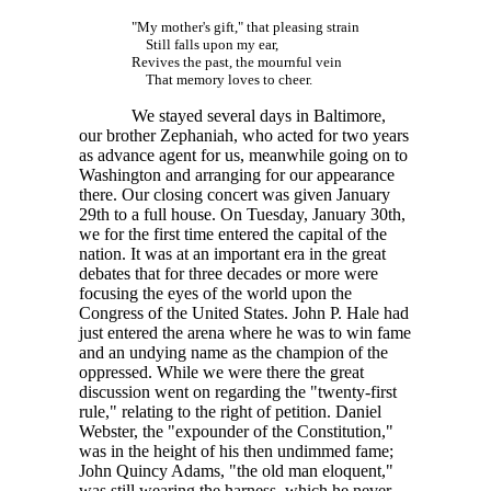
"My mother's gift," that pleasing strain
Still falls upon my ear,
Revives the past, the mournful vein
That memory loves to cheer.
We stayed several days in Baltimore,
our brother Zephaniah, who acted for two years
as advance agent for us, meanwhile going on to
Washington and arranging for our appearance
there. Our closing concert was given January
29th to a full house. On Tuesday, January 30th,
we for the first time entered the capital of the
nation. It was at an important era in the great
debates that for three decades or more were
focusing the eyes of the world upon the
Congress of the United States. John P. Hale had
just entered the arena where he was to win fame
and an undying name as the champion of the
oppressed. While we were there the great
discussion went on regarding the "twenty-first
rule," relating to the right of petition. Daniel
Webster, the "expounder of the Constitution,"
was in the height of his then undimmed fame;
John Quincy Adams, "the old man eloquent,"
was still wearing the harness, which he never