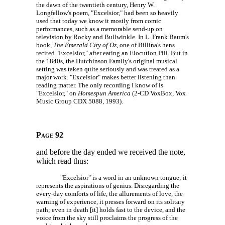
the dawn of the twentieth century, Henry W.
Longfellow's poem, "Excelsior," had been so heavily
used that today we know it mostly from comic
performances, such as a memorable send-up on
television by Rocky and Bullwinkle. In L. Frank Baum's
book,
The Emerald City of Oz
, one of Billina's hens
recited "Excelsior," after eating an Elocution Pill. But in
the 1840s, the Hutchinson Family's original musical
setting was taken quite seriously and was treated as a
major work. "Excelsior" makes better listening than
reading matter. The only recording I know of is
"Excelsior," on
Homespun America
(2-CD VoxBox, Vox
Music Group
CDX 5088,
1993).
Page 92
and before the day ended we received the note,
which read thus:
"Excelsior" is a word in an unknown tongue; it
represents the aspirations of genius. Disregarding the
every-day comforts of life, the allurements of love, the
warning of experience, it presses forward on its solitary
path; even in death [it] holds fast to the device, and the
voice from the sky still proclaims the progress of the