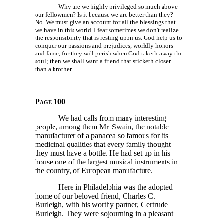
Why are we highly privileged so much above
our fellowmen? Is it because we are better than they?
No. We must give an account for all the blessings that
we have in this world. I fear sometimes we don't realize
the responsibility that is resting upon us. God help us to
conquer our passions and prejudices, worldly honors
and fame, for they will perish when God taketh away the
soul; then we shall want a friend that sticketh closer
than a brother.
Page 100
We had calls from many interesting
people, among them Mr. Swain, the notable
manufacturer of a panacea so famous for its
medicinal qualities that every family thought
they must have a bottle. He had set up in his
house one of the largest musical instruments in
the country, of European manufacture.
Here in Philadelphia was the adopted
home of our beloved friend, Charles C.
Burleigh, with his worthy partner, Gertrude
Burleigh. They were sojourning in a pleasant