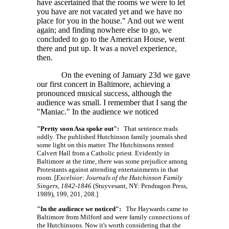
have ascertained that the rooms we were to let
you have are not vacated yet and we have no
place for you in the house." And out we went
again; and finding nowhere else to go, we
concluded to go to the American House, went
there and put up. It was a novel experience,
then.
On the evening of January 23d we gave
our first concert in Baltimore, achieving a
pronounced musical success, although the
audience was small. I remember that I sang the
"Maniac." In the audience we noticed
"Pretty soon Asa spoke out":
That sentence reads
oddly. The published Hutchinson family journals shed
some light on this matter. The Hutchinsons rented
Calvert Hall from a Catholic priest. Evidently in
Baltimore at the time, there was some prejudice among
Protestants against attending entertainments in that
room. [
Excelsior: Journals of the Hutchinson Family
Singers, 1842-1846
(Stuyvesant, NY: Pendragon Press,
1989), 199, 201, 208.]
"In the audience we noticed":
The Haywards came to
Baltimore from Milford and were family connections of
the Hutchinsons. Now it's worth considering that the