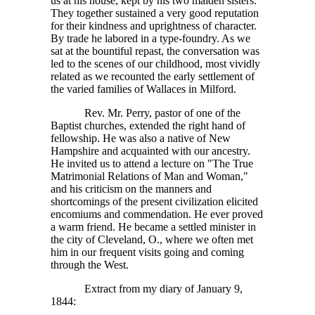
us at his house, kept by his two maiden sisters.
They together sustained a very good reputation
for their kindness and uprightness of character.
By trade he labored in a type-foundry. As we
sat at the bountiful repast, the conversation was
led to the scenes of our childhood, most vividly
related as we recounted the early settlement of
the varied families of Wallaces in Milford.
Rev. Mr. Perry, pastor of one of the
Baptist churches, extended the right hand of
fellowship. He was also a native of New
Hampshire and acquainted with our ancestry.
He invited us to attend a lecture on "The True
Matrimonial Relations of Man and Woman,"
and his criticism on the manners and
shortcomings of the present civilization elicited
encomiums and commendation. He ever proved
a warm friend. He became a settled minister in
the city of Cleveland, O., where we often met
him in our frequent visits going and coming
through the West.
Extract from my diary of January 9,
1844: