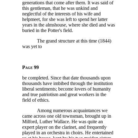
generations that come after them. It was said of
this gentleman, that he was unkind and
neglectful of the interests of his wife and
helpmeet, for she was left to spend her latter
years in the almshouse, where she died and was
buried in the Potter's field.
The grand structure at this time (1844)
was yet to
Page 99
be completed. Since that date thousands upon
thousands have imbibed through the institution
liberal sentiments; become lovers of humanity
and true patriotism and great workers in the
field of ethics.
Among numerous acquaintances we
came across one old townsman, brought up in
Milford, Luther Wallace. He was quite an
expert player on the clarinet, and frequently
played in an orchestra in choirs. He entertained