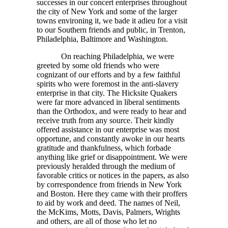
successes in our concert enterprises throughout
the city of New York and some of the larger
towns environing it, we bade it adieu for a visit
to our Southern friends and public, in Trenton,
Philadelphia, Baltimore and Washington.
On reaching Philadelphia, we were
greeted by some old friends who were
cognizant of our efforts and by a few faithful
spirits who were foremost in the anti-slavery
enterprise in that city. The Hicksite Quakers
were far more advanced in liberal sentiments
than the Orthodox, and were ready to hear and
receive truth from any source. Their kindly
offered assistance in our enterprise was most
opportune, and constantly awoke in our hearts
gratitude and thankfulness, which forbade
anything like grief or disappointment. We were
previously heralded through the medium of
favorable critics or notices in the papers, as also
by correspondence from friends in New York
and Boston. Here they came with their proffers
to aid by work and deed. The names of Neil,
the McKims, Motts, Davis, Palmers, Wrights
and others, are all of those who let no