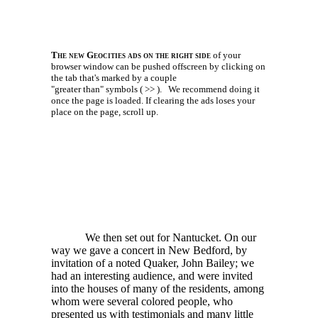
The new Geocities ads on the right side
of your
browser window can be pushed offscreen by clicking on
the tab that's marked by a couple
"greater than" symbols ( >> ).
We recommend doing it
once the page is loaded. If clearing the ads loses your
place on the page, scroll up.
We then set out for Nantucket. On our
way we gave a concert in New Bedford, by
invitation of a noted Quaker, John Bailey; we
had an interesting audience, and were invited
into the houses of many of the residents, among
whom were several colored people, who
presented us with testimonials and many little