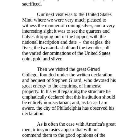
sacrificed.
Our next visit was to the United States
Mint, where we were very much pleased to
witness the manner of coining silver; and a very
interesting sight it was to see the quarters and
halves dropping out of the hopper, with the
national inscription and date - the eagles, the
fives, the two-and-a-half and the twenties, all
the varied denominations of the United States
coin, gold and silver.
Then we visited the great Girard
College, founded under the written declaration
and bequest of Stephen Girard, who devoted his
great energy to the acquiring of immense
property. In his will regarding the structure he
emphatically declared that this institution should
be entirely non-sectarian; and, as far as I am
aware, the city of Philadelphia has observed his
declaration.
As is often the case with America's great
men, idiosyncrasies appear that will not
commend them to the good opinions of the