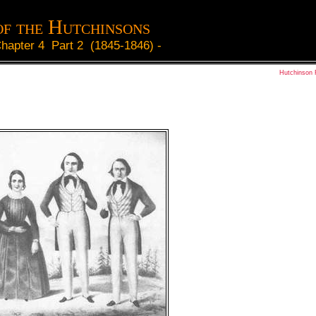
of the Hutchinsons
hapter 4 Part 2 (1845-1846)
-
Hutchinson 