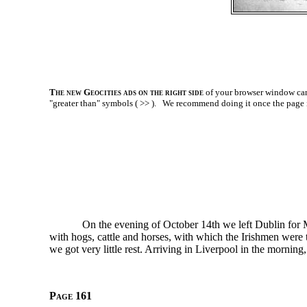
The new Geocities ads on the right side
of your browser window can 
"greater than" symbols ( >> ).
We recommend doing it once the page is l
On the evening of October 14th we left Dublin for
with hogs, cattle and horses, with which the Irishmen were 
we got very little rest. Arriving in Liverpool in the morni
Page 161