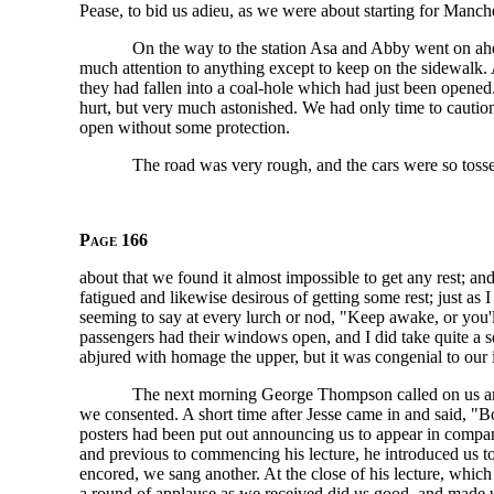
Pease, to bid us adieu, as we were about starting for Manche
On the way to the station Asa and Abby went on ahea
much attention to anything except to keep on the sidewalk.
they had fallen into a coal-hole which had just been open
hurt, but very much astonished. We had only time to caution 
open without some protection.
The road was very rough, and the cars were so toss
Page 166
about that we found it almost impossible to get any rest; a
fatigued and likewise desirous of getting some rest; just as
seeming to say at every lurch or nod, "Keep awake, or you'
passengers had their windows open, and I did take quite a s
abjured with homage the upper, but it was congenial to our 
The next morning George Thompson called on us and 
we consented. A short time after Jesse came in and said, 
posters had been put out announcing us to appear in com
and previous to commencing his lecture, he introduced us t
encored, we sang another. At the close of his lecture, whic
a round of applause as we received did us good, and made 