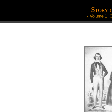
Story 
-
Volume 1 C