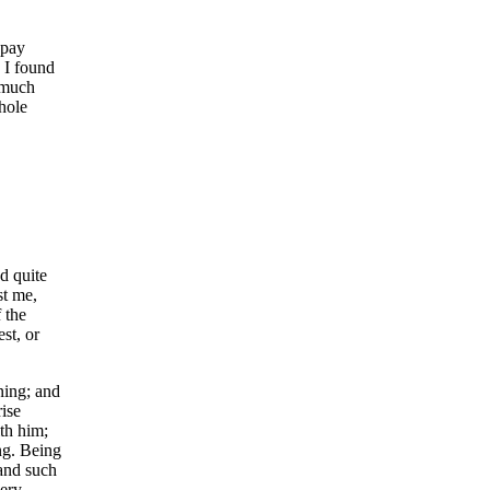
 pay
 I found
 much
 hole
d quite
st me,
 the
st, or
ning; and
ise
th him;
ng. Being
 and such
very