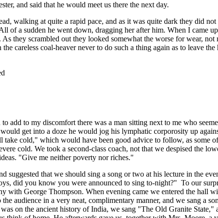
ster, and said that he would meet us there the next day.
d, walking at quite a rapid pace, and as it was quite dark they did not
 All of a sudden he went down, dragging her after him. When I came up
ed. As they scrambled out they looked somewhat the worse for wear, not
the careless coal-heaver never to do such a thing again as to leave the
ed
nd to add to my discomfort there was a man sitting next to me who seeme
 I would get into a doze he would jog his lymphatic corporosity up again
ll take cold," which would have been good advice to follow, as some of
evere cold. We took a second-class coach, not that we despised the lowe
ideas. "Give me neither poverty nor riches."
suggested that we should sing a song or two at his lecture in the eve
"Boys, did you know you were announced to sing to-night?" To our surpr
pany with George Thompson. When evening came we entered the hall wi
o the audience in a very neat, complimentary manner, and we sang a so
h was on the ancient history of India, we sang "The Old Granite State,"
us think of home. He afterwards gave us, together with Mrs. Moore, a 