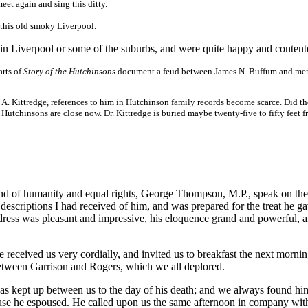
eet again and sing this ditty.
n this old smoky Liverpool.
n Liverpool or some of the suburbs, and were quite happy and content
arts of
Story of the Hutchinsons
document a feud between James N. Buffum and me
 A. Kittredge, references to him in Hutchinson family records become scarce. Did th
 Hutchinsons are close now. Dr. Kittredge is buried maybe twenty-five to fifty feet f
iend of humanity and equal rights, George Thompson, M.P., speak on the
escriptions I had received of him, and was prepared for the treat he ga
address was pleasant and impressive, his eloquence grand and powerful, 
 received us very cordially, and invited us to breakfast the next morni
between Garrison and Rogers, which we all deplored.
s kept up between us to the day of his death; and we always found hi
ause he espoused. He called upon us the same afternoon in company wit