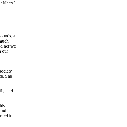
he Moor),"
pounds, a
 much
ld her we
h our
,
ociety,
fe. She
ily, and
his
 and
rned in