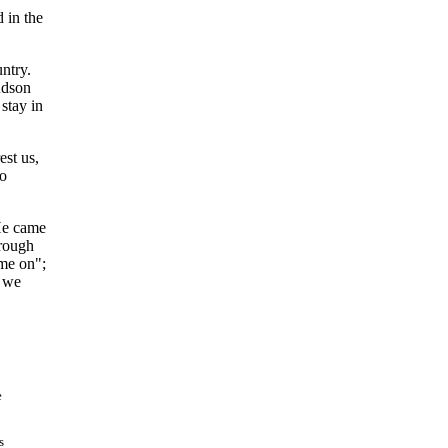
 in the
ntry.
udson
stay in
est us,
ho
 He came
hrough
ome on";
d we
e
s