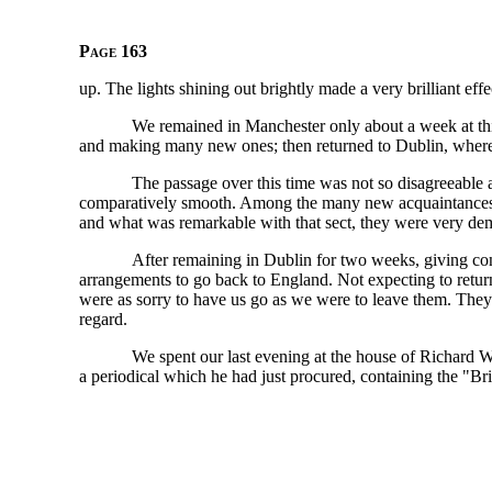
Page 163
up. The lights shining out brightly made a very brilliant effe
We remained in Manchester only about a week at th
and making many new ones; then returned to Dublin, where
The passage over this time was not so disagreeable a
comparatively smooth. Among the many new acquaintances 
and what was remarkable with that sect, they were very demo
After remaining in Dublin for two weeks, giving co
arrangements to go back to England. Not expecting to return
were as sorry to have us go as we were to leave them. They
regard.
We spent our last evening at the house of Richard 
a periodical which he had just procured, containing the "Br