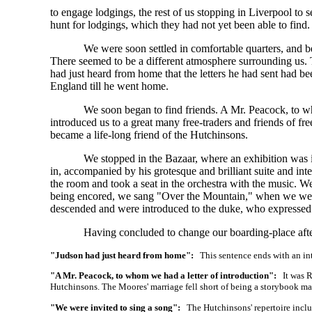
to engage lodgings, the rest of us stopping in Liverpool to s
hunt for lodgings, which they had not yet been able to find.
We were soon settled in comfortable quarters, and b
There seemed to be a different atmosphere surrounding us.
had just heard from home that the letters he had sent had be
England till he went home.
We soon began to find friends. A Mr. Peacock, to who
introduced us to a great many free-traders and friends o
became a life-long friend of the Hutchinsons.
We stopped in the Bazaar, where an exhibition was i
in, accompanied by his grotesque and brilliant suite and int
the room and took a seat in the orchestra with the music. 
being encored, we sang "Over the Mountain," when we wer
descended and were introduced to the duke, who expressed h
Having concluded to change our boarding-place after
"Judson had just heard from home":
This sentence ends with an int
"A Mr. Peacock, to whom we had a letter of introduction":
It was R
Hutchinsons. The Moores' marriage fell short of being a storybook match
"We were invited to sing a song":
The Hutchinsons' repertoire includ