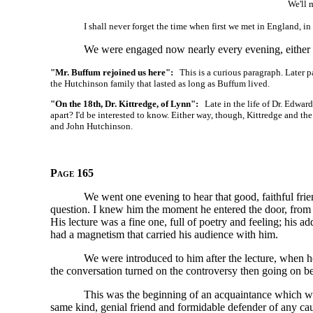
We'll m
I shall never forget the time when first we met in England, i
We were engaged now nearly every evening, either i
"Mr. Buffum rejoined us here":
This is a curious paragraph. Later p
the Hutchinson family that lasted as long as Buffum lived.
"On the 18th, Dr. Kittredge, of Lynn":
Late in the life of Dr. Edward
apart? I'd be interested to know. Either way, though, Kittredge and the
and John Hutchinson.
Page 165
We went one evening to hear that good, faithful fr
question. I knew him the moment he entered the door, from d
His lecture was a fine one, full of poetry and feeling; his 
had a magnetism that carried his audience with him.
We were introduced to him after the lecture, when he
the conversation turned on the controversy then going on 
This was the beginning of an acquaintance which wa
same kind, genial friend and formidable defender of any c