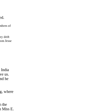
ed.
mbers of
ey drift
rom Jesse
 India
ve us.
and he
ng, where
m the
h Miss E.