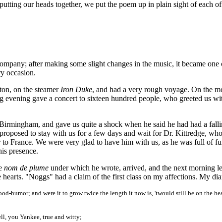
d putting our heads together, we put the poem up in plain sight of each of
e company; after making some slight changes in the music, it became one 
ry occasion.
ton, on the steamer
Iron Duke
, and had a very rough voyage. On the m
g evening gave a concert to sixteen hundred people, who greeted us wi
Birmingham, and gave us quite a shock when he said he had had a falli
proposed to stay with us for a few days and wait for Dr. Kittredge, wh
o France. We were very glad to have him with us, as he was full of fu
his presence.
he
nom de plume
under which he wrote, arrived, and the next morning le
 hearts. "Noggs" had a claim of the first class on my affections. My dia
good-humor; and were it to grow twice the length it now is, 'twould still be on the he
ll, you Yankee, true and witty;