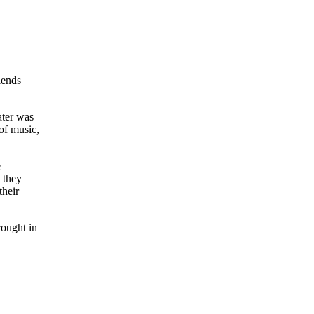
iends
ater was
of music,
e
 they
their
rought in