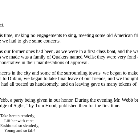
ct.
is time, making no engagements to sing, meeting some old American fr
 we had to give some concerts.
s our former ones had been, as we were in a first-class boat, and the w
we made was a family of Quakers named Wells; they were very fond 
nstrative in their manifestations of approval.
ncerts in the city and some of the surrounding towns, we began to mak
 to Dublin, we began to take final leave of our friends, and we thought
 had all treated us handsomely, and on leaving gave us many tokens of 
Webb, a party being given in our honor. During the evening Mr. Webb b
idge of Sighs," by Tom Hood, published then for the first time.
Take her up tenderly,
Lift her with care;
Fashioned so slenderly,
Young and so fair!