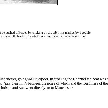
be pushed offscreen by clicking on the tab that's marked by a couple
oaded. If clearing the ads loses your place on the page, scroll up.
 Manchester, going
via
Liverpool. In crossing the Channel the boat was
to "pay their rint"; between the noise of which and the roughness of th
ng, Judson and Asa went directly on to Manchester