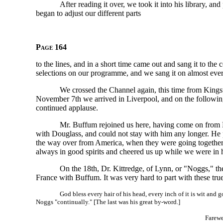
After reading it over, we took it into his library, an
began to adjust our different parts
Page 164
to the lines, and in a short time came out and sang it to th
selections on our programme, and we sang it on almost eve
We crossed the Channel again, this time from Kings
November 7th we arrived in Liverpool, and on the followin
continued applause.
Mr. Buffum rejoined us here, having come on from 
with Douglass, and could not stay with him any longer. He 
the way over from America, when they were going together t
always in good spirits and cheered us up while we were in 
On the 18th, Dr. Kittredge, of Lynn, or "Noggs," t
France with Buffum. It was very hard to part with these true
God bless every hair of his head, every inch of it is wit and 
Noggs "continually." [The last was his great by-word.]
Farewe