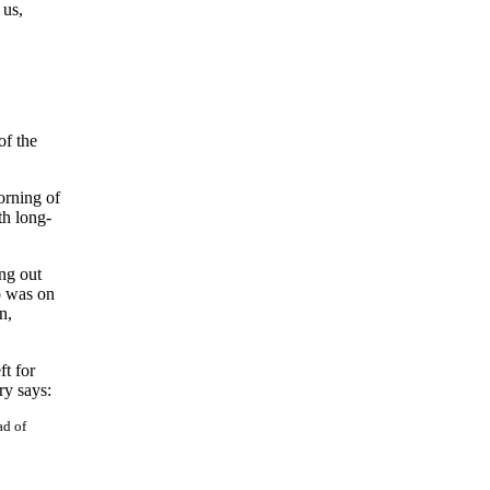
 us,
of the
orning of
th long-
ng out
o was on
n,
ft for
ry says:
ad of