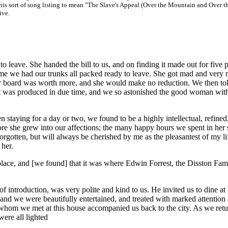
his sort of song listing to mean "The Slave's Appeal (Over the Mountain and Over t
ive.
 leave. She handed the bill to us, and on finding it made out for five 
 time we had our trunks all packed ready to leave. She got mad and very
ur board was worth more, and she would make no reduction. We then to
 It was produced in due time, and we so astonished the good woman wit
aying for a day or two, we found to be a highly intellectual, refined
e she grew into our affections; the many happy hours we spent in her s
rgotten, but will always be cherished by me as the pleasantest of my li
 her.
ace, and [we found] that it was where Edwin Forrest, the Disston Fam
f introduction, was very polite and kind to us. He invited us to dine at 
y, and we were beautifully entertained, and treated with marked attention
s whom we met at this house accompanied us back to the city. As we retu
were all lighted