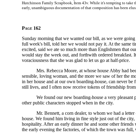
Hutchinson Family Scrapbook, Item 43v. While it's tempting to take t
early, unambiguous documentation of that composition has been elus
Page 162
Sunday morning that we wanted our bill, as we were going to
full week's bill, told her we would not pay it. At the same
excited, said we ate so much more than Englishmen that o
would stay the week out, and forthwith ordered breakfast.
voraciousness that she was glad to let us go at half-price.
Mrs. Rebecca Moore, at whose house Abby had been st
sensible, loving woman, and the more we saw of her the mor
in her house and at our own boarding-house, can never be fo
still lives, and I often now receive tokens of friendship from
We found our new boarding-house a very pleasant pl
other public characters stopped when in the city.
Mr. Bennett, a corn dealer, to whom we had a letter o
house. We found him living in fine style just out of the cit
hospitality. After an early dinner he and some other friend
the early evening the factories, of which the town was full, 