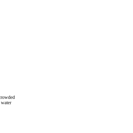
 crowded
e water