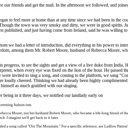
ee our friends and get the mail. In the afternoon we followed, and joined
egan to feel more at home than at any time since we had been in the cou
 Though the town was very smoky and dirty, we were in good spirits. J
en published, and just having come from Ireland, said he was willing to 
m we had a letter of introduction, did everything in his power to inter
f freedom, among them Mr. Robert Moore, husband of Rebecca Moore, w
n progress, to see the sights and get a view of a live duke from India.
erpreter, when every eye was fixed on the lion of the hour. He passed t
We were invited to sing a song, and coming to the platform, we sang "C
e loudly cheered. Thinking we had already been highly complimente
imself as much gratified with our singing.
 being in it three days, we notified our landlady early on
eresting Judson-ism.
ebecca Moore, not her husband Robert Moore, who became a life-long friend of th
. I imagine we'll get back to it later.
ed a song called "O'er The Mountain." For a specific reference, see Ludlow Patton'