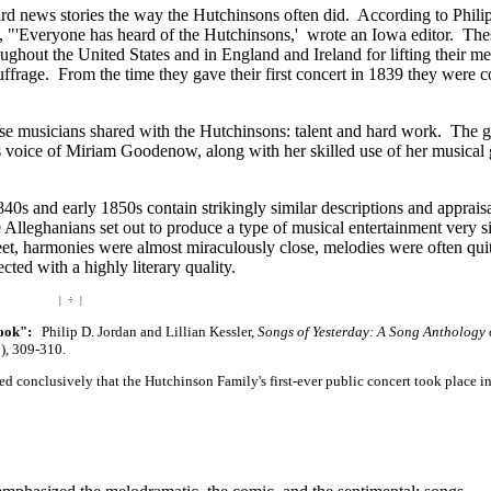
d news stories the way the Hutchinsons often did. According to Phili
, "'Everyone has heard of the Hutchinsons,' wrote an Iowa editor. Th
ghout the United States and in England and Ireland for lifting their m
ffrage. From the time they gave their first concert in 1839 they were c
ese musicians shared with the Hutchinsons: talent and hard work. The g
us voice of Miriam Goodenow, along with her skilled use of her musical g
0s and early 1850s contain strikingly similar descriptions and appraisa
 Alleghanians set out to produce a type of musical entertainment very si
t, harmonies were almost miraculously close, melodies were often qui
cted with a highly literary quality.
| ÷ |
book":
Philip D. Jordan and Lillian Kessler,
Songs of Yesterday: A Song Anthology 
), 309-310.
ed conclusively that the Hutchinson Family's first-ever public concert took place i