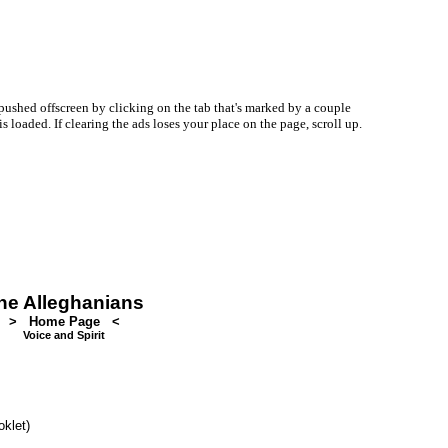
ushed offscreen by clicking on the tab that's marked by a couple
oaded. If clearing the ads loses your place on the page, scroll up.
he Alleghanians
> Home Page <
Voice and Spirit
oklet)