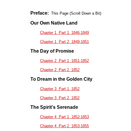
Preface:
This Page (Scroll Down a Bit)
Our Own Native Land
Chapter 1 Part 1 1846-1849
Chapter 1 Part 2 1849-1851
The Day of Promise
Chapter 2 Part 1 1851-1852
Chapter 2 Part 2 1852
To Dream in the Golden City
Chapter 3 Part 1 1852
Chapter 3 Part 2 1852
The Spirit's Serenade
Chapter 4 Part 1 1852-1853
Chapter 4 Part 2 1853-1855