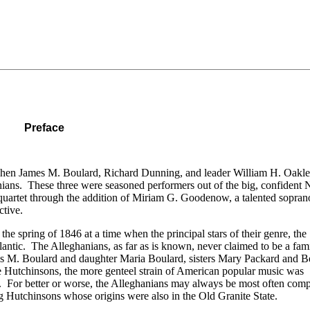
Preface
when James M. Boulard, Richard Dunning, and leader William H. Oakl
anians. These three were seasoned performers out of the big, confident
quartet through the addition of Miriam G. Goodenow, a talented sopra
ctive.
the spring of 1846 at a time when the principal stars of their genre, the
lantic. The Alleghanians, as far as is known, never claimed to be a fami
mes M. Boulard and daughter Maria Boulard, sisters Mary Packard and B
e Hutchinsons, the more genteel strain of American popular music was
s. For better or worse, the Alleghanians may always be most often comp
 Hutchinsons whose origins were also in the Old Granite State.