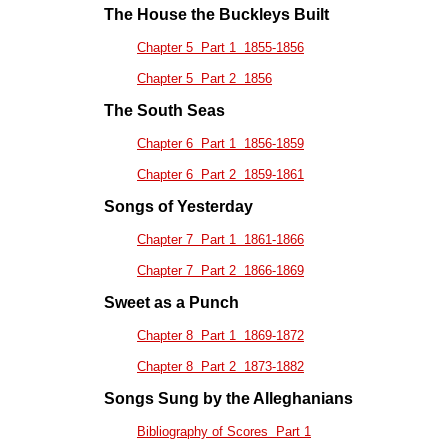
The House the Buckleys Built
Chapter 5 Part 1 1855-1856
Chapter 5 Part 2 1856
The South Seas
Chapter 6 Part 1 1856-1859
Chapter 6 Part 2 1859-1861
Songs of Yesterday
Chapter 7 Part 1 1861-1866
Chapter 7 Part 2 1866-1869
Sweet as a Punch
Chapter 8 Part 1 1869-1872
Chapter 8 Part 2 1873-1882
Songs Sung by the Alleghanians
Bibliography of Scores Part 1