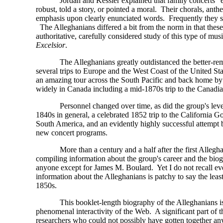
Jordan and Kessler explained that family concerts 
robust, told a story, or pointed a moral. Their chorals, ant
emphasis upon clearly enunciated words. Frequently they 
The Alleghanians differed a bit from the norm in that these
authoritative, carefully considered study of this type of mu
Excelsior
.
The Alleghanians greatly outdistanced the better-r
several trips to Europe and the West Coast of the United St
an amazing tour across the South Pacific and back home b
widely in Canada including a mid-1870s trip to the Canadi
Personnel changed over time, as did the group's leve
1840s in general, a celebrated 1852 trip to the California
South America, and an evidently highly successful attempt 
new concert programs.
More than a century and a half after the first Alleg
compiling information about the group's career and the biogr
anyone except for James M. Boulard. Yet I do not recall ev
information about the Alleghanians is patchy to say the least
1850s.
This booklet-length biography of the Alleghanians is
phenomenal interactivity of the Web. A significant part of
researchers who could not possibly have gotten together an