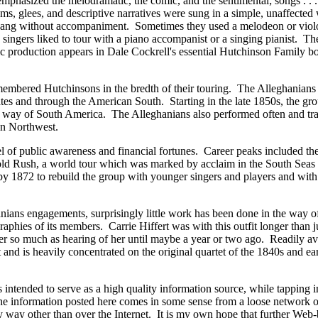
"emphasized the melodramatic, the comic, and the sentimental;
songs . . 
hems, glees, and descriptive narratives were sung in a simple, unaffecte
sang without accompaniment. Sometimes they used a melodeon or viol
 singers liked to tour with a piano accompanist or a singing pianist. T
sic production appears in Dale Cockrell's essential Hutchinson Family b
emembered Hutchinsons in the bredth of their touring. The Alleghanian
ates and through the American South. Starting in the late 1850s, the g
y way of South America. The Alleghanians also performed often and tr
an Northwest.
l of public awareness and financial fortunes. Career peaks included the
 Gold Rush, a world tour which was marked by acclaim in the South Seas
by 1872 to rebuild the group with younger singers and players and with
hanians engagements, surprisingly little work has been done in the way o
aphies of its members. Carrie Hiffert was with this outfit longer than j
er so much as hearing of her until maybe a year or two ago. Readily av
 and is heavily concentrated on the original quartet of the 1840s and ea
 intended to serve as a high quality information source, while tapping i
 the information posted here comes in some sense from a loose network o
y way other than over the Internet. It is my own hope that further Web