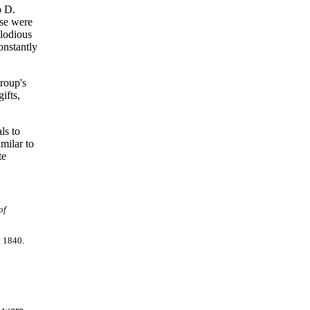
p D.
ese were
elodious
onstantly
roup's
ifts,
ls to
milar to
te
of
n 1840.