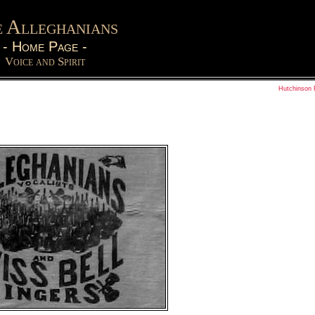
 Alleghanians
-
Home Page
-
Voice and Spirit
Hutchinson 