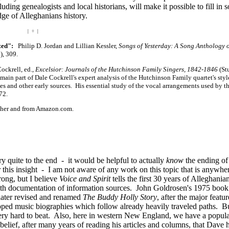
uding genealogists and local historians, will make it possible to fill in 
e of Alleghanians history.
| ÷ |
zed":
Philip D. Jordan and Lillian Kessler,
Songs of Yesterday: A Song Anthology 
), 309.
ckrell, ed.,
Excelsior: Journals of the Hutchinson Family Singers, 1842-1846
(St
in part of Dale Cockrell's expert analysis of the Hutchinson Family quartet's styl
es and other early sources. His essential study of the vocal arrangements used by t
72.
isher and from Amazon.com.
ry quite to the end - it would be helpful to actually
know
the ending of 
 this insight - I am not aware of any work on this topic that is anywhe
rong, but I believe
Voice and Spirit
tells the first 30 years of Alleghania
d with documentation of information sources. John Goldrosen's 1975 boo
s later revised and renamed
The Buddy Holly Story
, after the major featur
ped music biographies which follow already heavily traveled paths. Bu
ery hard to beat. Also, here in western New England, we have a popul
lief, after many years of reading his articles and columns, that Dave h