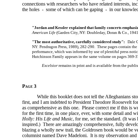
connections with researchers who have related interests, incl
the holes - some of which can be gaping - in our knowledg
"Jordan and Kessler explained that family concerts emphasi
American Life
(Garden City, NY: Doubleday, Doran & Co., 1941
"The most authoritative, carefully considered study":
Dale Co
NY: Pendragon Press, 1989), 282-290. These pages contain the ma
performance, which was informed by use of plentiful press notic
Hutchinson Family appears in the same volume on pages 369-3
Excelsior
remains in print and is available from the publ
Page 3
While this booklet does not tell the Alleghanians sto
first, and I am indebted to President Theodore Roosevelt for
as comprehensive as this one. Please correct me if this is w
for the first time, in one place, ever, with some detail an
Holly: His Life and Music
, for me, set the standard. (It wa
inspired.) There are amazingly comprehensive, fully develo
blazing a wholly new trail, the Goldrosen book would be v
columnist named Dave Madeloni. It is my observation and be