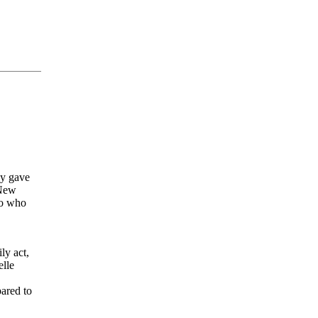
ey gave
 New
no who
ly act,
elle
ared to