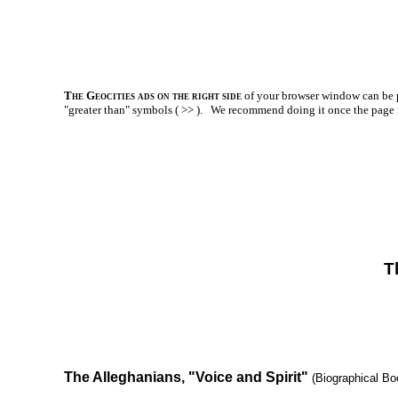
The Geocities ads on the right side
of your browser window can be p
"greater than" symbols ( >> ).
We recommend doing it once the page is l
T
The Alleghanians, "Voice and Spirit"
(Biographical Bo