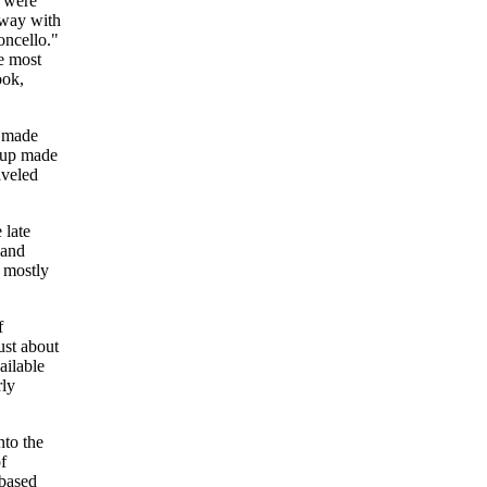
. were
d way with
oncello."
he most
ook,
s made
roup made
aveled
 late
 and
 mostly
f
ust about
ailable
rly
nto the
f
-based