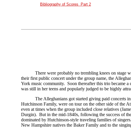
Bibliography of Scores Part 2
There were probably no trembling knees on stage 
their first public concert under the group name, the Allegh
York music community. Soon thereafter this trio became a 
was still in her teens and popularly judged to be highly attra
The Alleghanians got started giving paid concerts in 
Hutchinson Family, were on tour on the other side of the At
even at times when the group included close relatives (Ja
Durgin). But in the mid-1840s, following the success of th
dominated by Hutchinson-style traveling families of singer
New Hampshire natives the Baker Family and to the singing