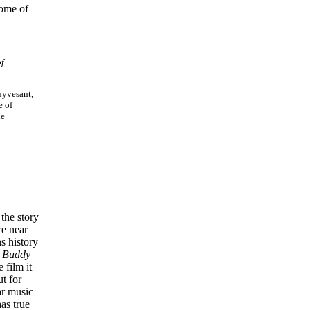
some of
of
uyvesant,
e of
he
the story
re near
ns history
k
Buddy
e film it
t for
ar music
as true