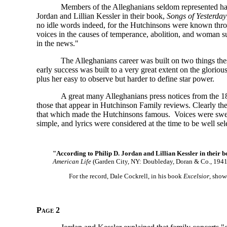
Members of the Alleghanians seldom represented har
Jordan and Lillian Kessler in their book,
Songs of Yesterday
no idle words indeed, for the Hutchinsons were known throu
voices in the causes of temperance, abolition, and woman su
in the news."
The Alleghanians career was built on two things th
early success was built to a very great extent on the glorio
plus her easy to observe but harder to define star power.
A great many Alleghanians press notices from the 184
those that appear in Hutchinson Family reviews. Clearly the
that which made the Hutchinsons famous. Voices were swee
simple, and lyrics were considered at the time to be well sele
"According to Philip D. Jordan and Lillian Kessler in their 
American Life
(Garden City, NY: Doubleday, Doran & Co., 1941
For the record, Dale Cockrell, in his book
Excelsior
, show
Page 2