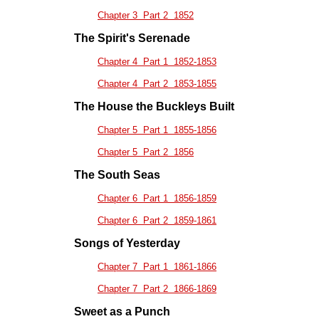
Chapter 3 Part 2 1852
The Spirit's Serenade
Chapter 4 Part 1 1852-1853
Chapter 4 Part 2 1853-1855
The House the Buckleys Built
Chapter 5 Part 1 1855-1856
Chapter 5 Part 2 1856
The South Seas
Chapter 6 Part 1 1856-1859
Chapter 6 Part 2 1859-1861
Songs of Yesterday
Chapter 7 Part 1 1861-1866
Chapter 7 Part 2 1866-1869
Sweet as a Punch