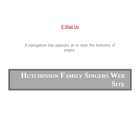
E-Mail Us
A navigation bar appears at or near the bottoms of
pages.
Hutchinson Family Singers Web
Site