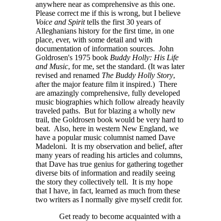
anywhere near as comprehensive as this one.
Please correct me if this is wrong, but I believe
Voice and Spirit
tells the first 30 years of
Alleghanians history for the first time, in one
place, ever, with some detail and with
documentation of information sources. John
Goldrosen's 1975 book
Buddy Holly: His Life
and Music
, for me, set the standard. (It was later
revised and renamed
The Buddy Holly Story
,
after the major feature film it inspired.) There
are amazingly comprehensive, fully developed
music biographies which follow already heavily
traveled paths. But for blazing a wholly new
trail, the Goldrosen book would be very hard to
beat. Also, here in western New England, we
have a popular music columnist named Dave
Madeloni. It is my observation and belief, after
many years of reading his articles and columns,
that Dave has true genius for gathering together
diverse bits of information and readily seeing
the story they collectively tell. It is my hope
that I have, in fact, learned as much from these
two writers as I normally give myself credit for.
Get ready to become acquainted with a