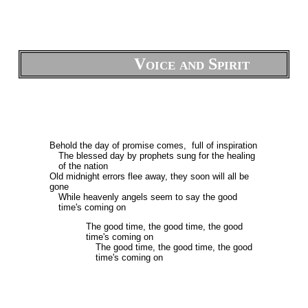
Voice and Spirit
Behold the day of promise comes, full of inspiration
The blessed day by prophets sung for the healing
of the nation
Old midnight errors flee away, they soon will all be
gone
While heavenly angels seem to say the good
time's coming on
The good time, the good time, the good
time's coming on
The good time, the good time, the good
time's coming on