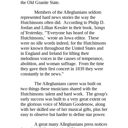
the Old Granite State.
Members of the Alleghanians seldom
represented hard news stories the way the
Hutchinsons often did. According to Philip D.
Jordan and Lillian Kessler in their book,
Songs
of Yesterday
, "'Everyone has heard of the
Hutchinsons,' wrote an Iowa editor. These
were no idle words indeed, for the Hutchinsons
were known throughout the United States and
in England and Ireland for lifting their
melodious voices in the causes of temperance,
abolition, and woman suffrage. From the time
they gave their first concert in 1839 they were
constantly in the news."
The Alleghanians career was built on
two things these musicians shared with the
Hutchinsons: talent and hard work. The group's
early success was built to a very great extent on
the glorious voice of Miriam Goodenow, along
with her skilled use of her musical gifts, plus her
easy to observe but harder to define star power.
A great many Alleghanians press notices