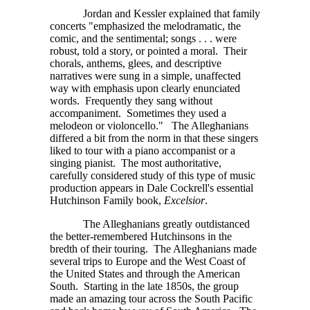
Jordan and Kessler explained that family
concerts "emphasized the melodramatic, the
comic, and the sentimental;
songs . . . were
robust, told a story, or pointed a moral. Their
chorals, anthems, glees, and descriptive
narratives were sung in a simple, unaffected
way with emphasis upon clearly enunciated
words. Frequently they sang without
accompaniment. Sometimes they used a
melodeon or violoncello." The Alleghanians
differed a bit from the norm in that these singers
liked to tour with a piano accompanist or a
singing pianist. The most authoritative,
carefully considered study of this type of music
production appears in Dale Cockrell's essential
Hutchinson Family book,
Excelsior
.
The Alleghanians greatly outdistanced
the better-remembered Hutchinsons in the
bredth of their touring. The Alleghanians made
several trips to Europe and the West Coast of
the United States and through the American
South. Starting in the late 1850s, the group
made an amazing tour across the South Pacific