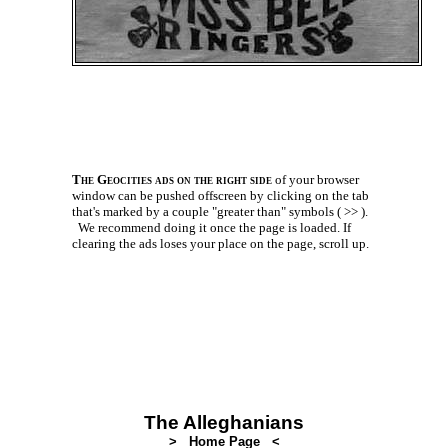
The Geocities ads on the right side
of your browser
window can be pushed offscreen by clicking on the tab
that's marked by a couple
"greater than" symbols ( >> ).
We recommend doing it once the page is loaded. If
clearing the ads loses your place on the page, scroll up.
The Alleghanians
> Home Page <