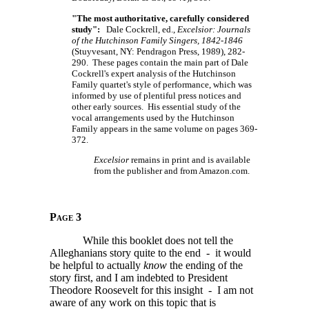
"The most authoritative, carefully considered
study":
Dale Cockrell, ed.,
Excelsior: Journals
of the Hutchinson Family Singers, 1842-1846
(Stuyvesant, NY: Pendragon Press, 1989), 282-
290. These pages contain the main part of Dale
Cockrell's expert analysis of the Hutchinson
Family quartet's style of performance, which was
informed by use of plentiful press notices and
other early sources. His essential study of the
vocal arrangements used by the Hutchinson
Family appears in the same volume on pages 369-
372.
Excelsior
remains in print and is available
from the publisher and from Amazon.com.
Page 3
While this booklet does not tell the
Alleghanians story quite to the end - it would
be helpful to actually
know
the ending of the
story first, and I am indebted to President
Theodore Roosevelt for this insight - I am not
aware of any work on this topic that is