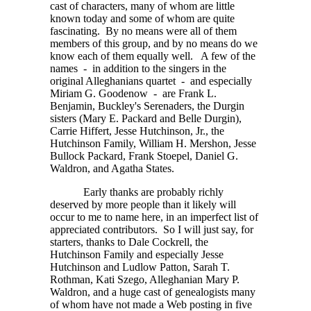
cast of characters, many of whom are little
known today and some of whom are quite
fascinating. By no means were all of them
members of this group, and by no means do we
know each of them equally well. A few of the
names - in addition to the singers in the
original Alleghanians quartet - and especially
Miriam G. Goodenow - are Frank L.
Benjamin, Buckley's Serenaders, the Durgin
sisters (Mary E. Packard and Belle Durgin),
Carrie Hiffert, Jesse Hutchinson, Jr., the
Hutchinson Family, William H. Mershon, Jesse
Bullock Packard, Frank Stoepel, Daniel G.
Waldron, and Agatha States.
Early thanks are probably richly
deserved by more people than it likely will
occur to me to name here, in an imperfect list of
appreciated contributors. So I will just say, for
starters, thanks to Dale Cockrell, the
Hutchinson Family and especially Jesse
Hutchinson and Ludlow Patton, Sarah T.
Rothman, Kati Szego, Alleghanian Mary P.
Waldron, and a huge cast of genealogists many
of whom have not made a Web posting in five