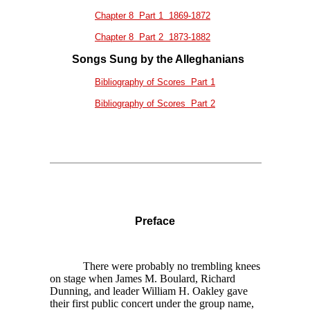
Chapter 8 Part 1 1869-1872
Chapter 8 Part 2 1873-1882
Songs Sung by the Alleghanians
Bibliography of Scores Part 1
Bibliography of Scores Part 2
Preface
There were probably no trembling knees
on stage when James M. Boulard, Richard
Dunning, and leader William H. Oakley gave
their first public concert under the group name,