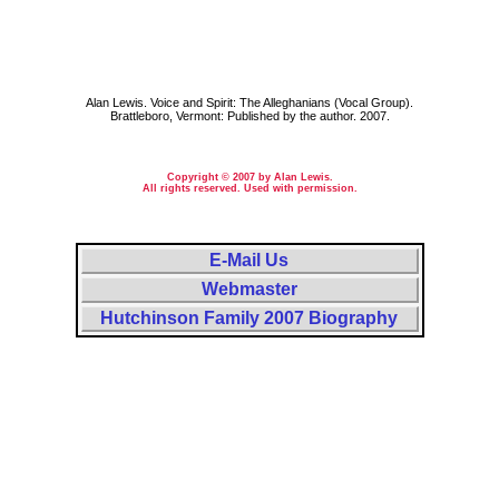
Alan Lewis. Voice and Spirit: The Alleghanians (Vocal Group).
Brattleboro, Vermont: Published by the author. 2007.
Copyright © 2007 by Alan Lewis.
All rights reserved. Used with permission.
E-Mail Us
Webmaster
Hutchinson Family 2007 Biography
Massachusetts, MA, Mass.; Minnesota, Minn., MN; New Hampshire, N. H., NH; New Jersey, N.J., NJ. Essex County,
Hillsboro County, Hillsborough County, McLeod County. Lynn Massachusetts, Hutchinson Minnesota, Amherst
New Hampshire, Milford New Hampshire, Mont Vernon New Hampshire, Orange New Jersey, City of New York City.
Cellist, cello, fiddle, fiddler, melodeon player, violin, violinist, violoncello. Philip Jordan, Philip Dillon Jordan,
Philip D Jordan Singin Yankees, Phil Jordan, Ludlow Patton The Hutchinson Family Scrapbook. Index: Singing
Yankees. 1860, 1870, 1880, 1900, 1910, 1920, 1930. Birth, born, death, died, divorce, divorced, maiden, marriage,
married, single, unmarried. The Boston Globe. Anniversary, audience, band, biography, chorus, church, the Civil War,
company, compose, composer, composition, concert, convention, entertain, entertainment, folk music, folk songs,
folksongs, group, hand bells, hand-bells, handbells, harmony, instrument, instrumental, lyricist, lyrics, meeting,
musician, N E, NE, NEMS, New England Music Scrapbook, Northeast, Northeastern, practice, profile, program,
quartet, quintet, rehearsal, rehearse, repertoire, research, show, singer, song writer, songwriter, stage, temperance, tour,
trio, troupe, verse, vocal, vocalist, words. Bullock, Jesse, Swiss Bell Ringers, Swiss Bell Ringing. Alleghanian Vocal
Group, Alleghanian Vocal Troupe, Alleghanian Vocalists, James Boulard, James Madison Boulard, James M
Boulard, J M Boulard, Maria Boulard, Annie Kemp Bowler, Miss Dalton, Disbrow, Richard Dunning, Belle Durgin,