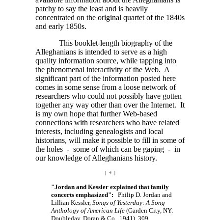
patchy to say the least and is heavily
concentrated on the original quartet of the 1840s
and early 1850s.
This booklet-length biography of the
Alleghanians is intended to serve as a high
quality information source, while tapping into
the phenomenal interactivity of the Web. A
significant part of the information posted here
comes in some sense from a loose network of
researchers who could not possibly have gotten
together any way other than over the Internet. It
is my own hope that further Web-based
connections with researchers who have related
interests, including genealogists and local
historians, will make it possible to fill in some of
the holes - some of which can be gaping - in
our knowledge of Alleghanians history.
| ÷ |
"Jordan and Kessler explained that family
concerts emphasized":
Philip D. Jordan and
Lillian Kessler,
Songs of Yesterday: A Song
Anthology of American Life
(Garden City, NY:
Doubleday, Doran & Co., 1941), 309.