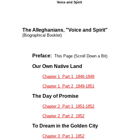
Voice and Spirit
The Alleghanians, "Voice and Spirit"
(Biographical Booklet)
Preface:
This Page (Scroll Down a Bit)
Our Own Native Land
Chapter 1 Part 1 1846-1849
Chapter 1 Part 2 1849-1851
The Day of Promise
Chapter 2 Part 1 1851-1852
Chapter 2 Part 2 1852
To Dream in the Golden City
Chapter 3 Part 1 1852