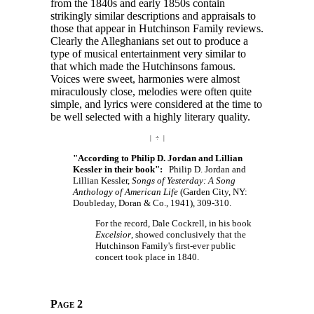
from the 1840s and early 1850s contain
strikingly similar descriptions and appraisals to
those that appear in Hutchinson Family reviews.
Clearly the Alleghanians set out to produce a
type of musical entertainment very similar to
that which made the Hutchinsons famous.
Voices were sweet, harmonies were almost
miraculously close, melodies were often quite
simple, and lyrics were considered at the time to
be well selected with a highly literary quality.
| ÷ |
"According to Philip D. Jordan and Lillian
Kessler in their book":
Philip D. Jordan and
Lillian Kessler,
Songs of Yesterday: A Song
Anthology of American Life
(Garden City, NY:
Doubleday, Doran & Co., 1941), 309-310.
For the record, Dale Cockrell, in his book
Excelsior
, showed conclusively that the
Hutchinson Family's first-ever public
concert took place in 1840.
Page 2