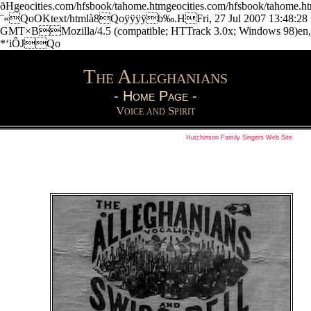
ðHgeocities.com/hfsbook/tahome.htmgeocities.com/hfsbook/tahome
¨«QoOKtext/htmlà8Qoÿÿÿÿb‰.HFri, 27 Jul 2007 13:48:28
GMT×BMozilla/4.5 (compatible; HTTrack 3.0x; Windows 98)en,
*‘iÔJQo
The Alleghanians
-
Home Page
-
Voice and Spirit
Hutchinson Family Singers Web Site