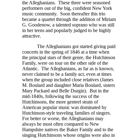
the Alleghanians. These three were seasoned
performers out of the big, confident New York
music community. Soon thereafter this trio
became a quartet through the addition of Miriam
G. Goodenow, a talented soprano who was still
in her teens and popularly judged to be highly
attractive.
The Alleghanians got started giving paid
concerts in the spring of 1846 at a time when
the principal stars of their genre, the Hutchinson
Family, were on tour on the other side of the
Atlantic. The Alleghanians, as far as is known,
never claimed to be a family act, even at times
when the group included close relatives (James
M. Boulard and daughter Maria Boulard, sisters
Mary Packard and Belle Durgin). But in the
mid-1840s, following the success of the
Hutchinsons, the more genteel strain of
American popular music was dominated by
Hutchinson-style traveling families of singers.
For better or worse, the Alleghanians may
always be most often compared to New
Hampshire natives the Baker Family and to the
singing Hutchinsons whose origins were also in