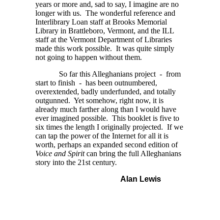
years or more and, sad to say, I imagine are no
longer with us. The wonderful reference and
Interlibrary Loan staff at Brooks Memorial
Library in Brattleboro, Vermont, and the ILL
staff at the Vermont Department of Libraries
made this work possible. It was quite simply
not going to happen without them.
So far this Alleghanians project - from
start to finish - has been outnumbered,
overextended, badly underfunded, and totally
outgunned. Yet somehow, right now, it is
already much farther along than I would have
ever imagined possible. This booklet is five to
six times the length I originally projected. If we
can tap the power of the Internet for all it is
worth, perhaps an expanded second edition of
Voice and Spirit
can bring the full Alleghanians
story into the 21st century.
Alan Lewis