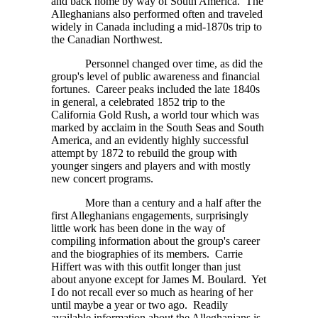
and back home by way of South America. The
Alleghanians also performed often and traveled
widely in Canada including a mid-1870s trip to
the Canadian Northwest.
Personnel changed over time, as did the
group's level of public awareness and financial
fortunes. Career peaks included the late 1840s
in general, a celebrated 1852 trip to the
California Gold Rush, a world tour which was
marked by acclaim in the South Seas and South
America, and an evidently highly successful
attempt by 1872 to rebuild the group with
younger singers and players and with mostly
new concert programs.
More than a century and a half after the
first Alleghanians engagements, surprisingly
little work has been done in the way of
compiling information about the group's career
and the biographies of its members. Carrie
Hiffert was with this outfit longer than just
about anyone except for James M. Boulard. Yet
I do not recall ever so much as hearing of her
until maybe a year or two ago. Readily
available information about the Alleghanians is