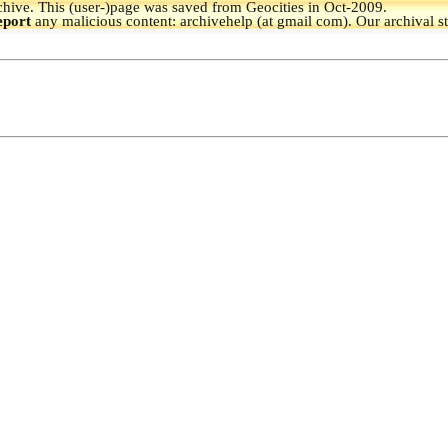
hive.
This (user-)page was saved from Geocities in Oct-2009.
eport
any malicious content: archivehelp (at gmail com). Our archival s