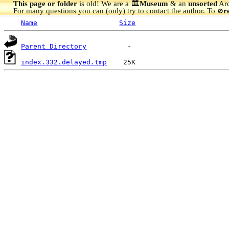
This page or folder
is old! We are a 🏛️
Museum
& an
unsorted
Arc
For many questions you can (only) try to contact the author. To
r
🚫
Name
Size
Parent Directory
index.332.delayed.tmp