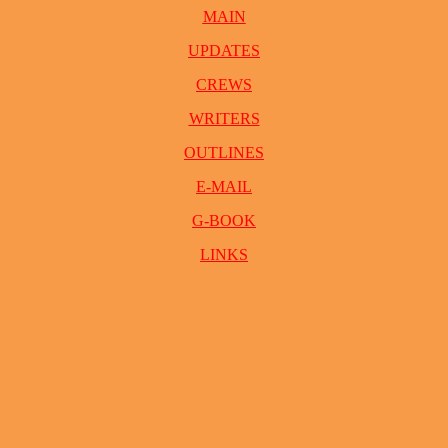
MAIN
UPDATES
CREWS
WRITERS
OUTLINES
E-MAIL
G-BOOK
LINKS