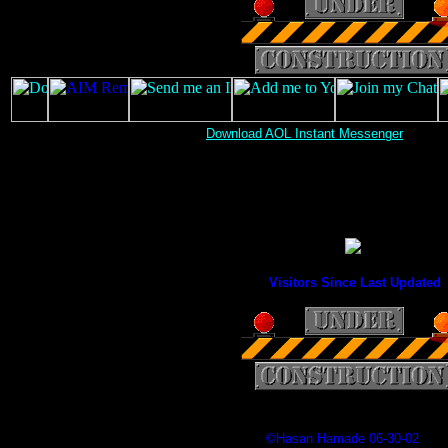
Download AOL Instant Messenger
Visitors Since Last Updated
©Hasan Hamade 06-30-02