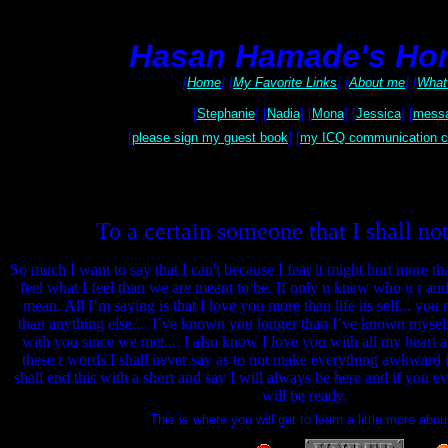
Hasan Hamade's Ho
[
Home
] [
My Favorite Links
] [
About me
] [
What 
[
Stephanie
] [
Nadia
] [
Mona
] [
Jessica
] [
messa
[
please sign my guest book
] [
my ICQ communication c
To a certain someone that I shall no
So much I want to say that I can't because I fear it might hurt more tha
feel what I feel than we are meant to be. If only u knew who u r an
mean. All I’m saying is that I love you more than life its self... you
than anything else.... I’ve known you longer than I’ve known mysel
with you since we met.... I also know I love you with all my heart an
these r words I shall never say as to not make everything awkward in
shall end this with a short and say I will always be here and if you eve
will be ready.
This is where you will get to learn a little more ab