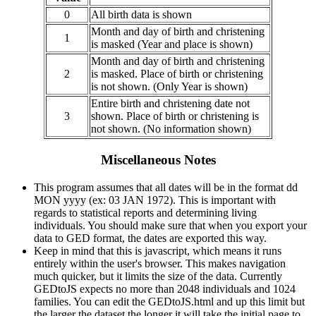
0
All birth data is shown
Month and day of birth and christening
1
is masked (Year and place is shown)
Month and day of birth and christening
2
is masked. Place of birth or christening
is not shown. (Only Year is shown)
Entire birth and christening date not
3
shown. Place of birth or christening is
not shown. (No information shown)
Miscellaneous Notes
This program assumes that all dates will be in the format dd
MON yyyy (ex: 03 JAN 1972). This is important with
regards to statistical reports and determining living
individuals. You should make sure that when you export your
data to GED format, the dates are exported this way.
Keep in mind that this is javascript, which means it runs
entirely within the user's browser. This makes navigation
much quicker, but it limits the size of the data. Currently
GEDtoJS expects no more than 2048 individuals and 1024
families. You can edit the GEDtoJS.html and up this limit but
the larger the dataset the longer it will take the initial page to