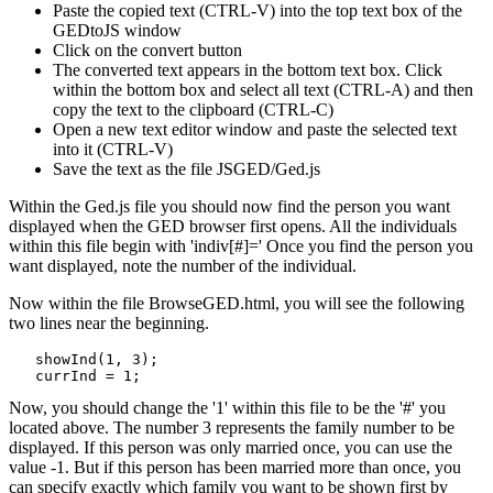
Paste the copied text (CTRL-V) into the top text box of the
GEDtoJS window
Click on the convert button
The converted text appears in the bottom text box. Click
within the bottom box and select all text (CTRL-A) and then
copy the text to the clipboard (CTRL-C)
Open a new text editor window and paste the selected text
into it (CTRL-V)
Save the text as the file JSGED/Ged.js
Within the Ged.js file you should now find the person you want
displayed when the GED browser first opens. All the individuals
within this file begin with 'indiv[#]=' Once you find the person you
want displayed, note the number of the individual.
Now within the file BrowseGED.html, you will see the following
two lines near the beginning.
   showInd(1, 3);

Now, you should change the '1' within this file to be the '#' you
located above. The number 3 represents the family number to be
displayed. If this person was only married once, you can use the
value -1. But if this person has been married more than once, you
can specify exactly which family you want to be shown first by