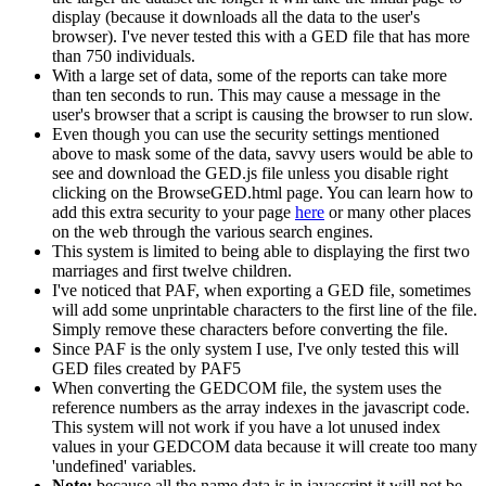
display (because it downloads all the data to the user's
browser). I've never tested this with a GED file that has more
than 750 individuals.
With a large set of data, some of the reports can take more
than ten seconds to run. This may cause a message in the
user's browser that a script is causing the browser to run slow.
Even though you can use the security settings mentioned
above to mask some of the data, savvy users would be able to
see and download the GED.js file unless you disable right
clicking on the BrowseGED.html page. You can learn how to
add this extra security to your page
here
or many other places
on the web through the various search engines.
This system is limited to being able to displaying the first two
marriages and first twelve children.
I've noticed that PAF, when exporting a GED file, sometimes
will add some unprintable characters to the first line of the file.
Simply remove these characters before converting the file.
Since PAF is the only system I use, I've only tested this will
GED files created by PAF5
When converting the GEDCOM file, the system uses the
reference numbers as the array indexes in the javascript code.
This system will not work if you have a lot unused index
values in your GEDCOM data because it will create too many
'undefined' variables.
Note:
because all the name data is in javascript it will not be