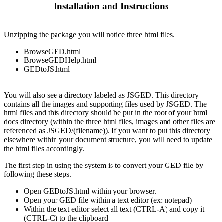
Installation and Instructions
Unzipping the package you will notice three html files.
BrowseGED.html
BrowseGEDHelp.html
GEDtoJS.html
You will also see a directory labeled as JSGED. This directory
contains all the images and supporting files used by JSGED. The
html files and this directory should be put in the root of your html
docs directory (within the three html files, images and other files are
referenced as JSGED/(filename)). If you want to put this directory
elsewhere within your document structure, you will need to update
the html files accordingly.
The first step in using the system is to convert your GED file by
following these steps.
Open GEDtoJS.html within your browser.
Open your GED file within a text editor (ex: notepad)
Within the text editor select all text (CTRL-A) and copy it
(CTRL-C) to the clipboard