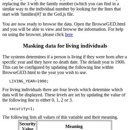
replacing the 3 with the family number (which you can find in a
similar way to the individual number by looking for the lines that
start with 'families[#]' in the Ged.js file.
You are now ready to browse the data. Open the BrowseGED.html
and you will be able to view and browse the information. For help
on using the browser, please click
here
Masking data for living individuals
The systems determines if a person is living if they were born after a
specific year and they have no death date. The default year is 1900.
This can be configured by updating the following line within
BrowseGED.html to the year you wish to use.
For living individuals there are four levels which determine which
data will be displayed. These levels are set by updating the value of
the following line to either 0, 1, 2 or 3.
The following lists all values of this variable and their meaning.
Security
Meaning
Value