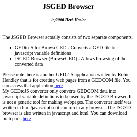
JSGED Browser
(c)2006 Herb Hasler
The JSGED Browser actually consists of two separate components.
GEDtoJS for BrowseGED - Converts a GED file to
javascript variable definitions
JSGED Browser (BrowseGED) - Allows browsing of the
converted data
Please note there is another GED2JS application written by Robin
Handley that is for creating web pages from a GEDCOM file. You
can access that application
here
My GEDtoJS converter only converts GEDCOM data into
javascript variable definitions to be used by the JSGED Browser. It
is not a generic tool for making webpages. The converter itself was
written in html/javascript so it can run in any browser. The JSGED
browser is also written in javascript and html. You can download
both parts
here