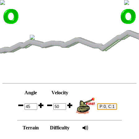
Angle
Velocity
Terrain
Difficulty