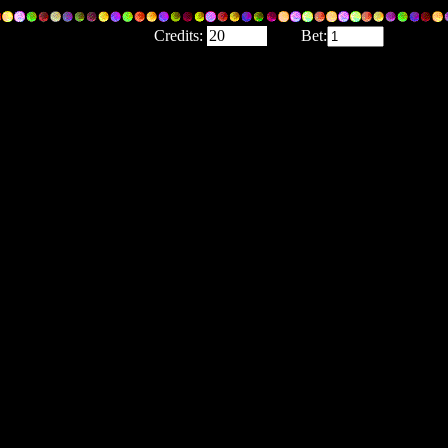
Credits:
Bet: