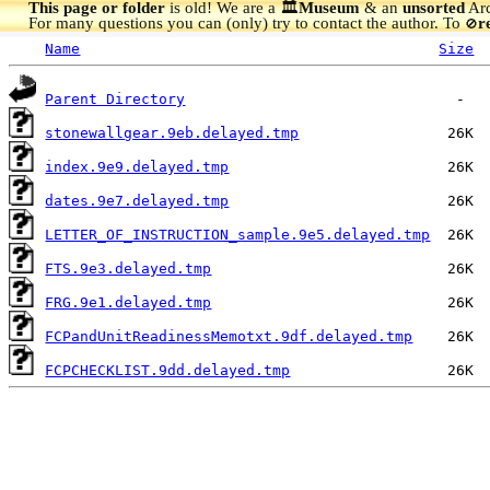
This page or folder
is old! We are a 🏛️
Museum
& an
unsorted
Arc
For many questions you can (only) try to contact the author. To
r
🚫
Name
Size
Parent Directory
stonewallgear.9eb.delayed.tmp
index.9e9.delayed.tmp
dates.9e7.delayed.tmp
LETTER_OF_INSTRUCTION_sample.9e5.delayed.tmp
FTS.9e3.delayed.tmp
FRG.9e1.delayed.tmp
FCPandUnitReadinessMemotxt.9df.delayed.tmp
FCPCHECKLIST.9dd.delayed.tmp