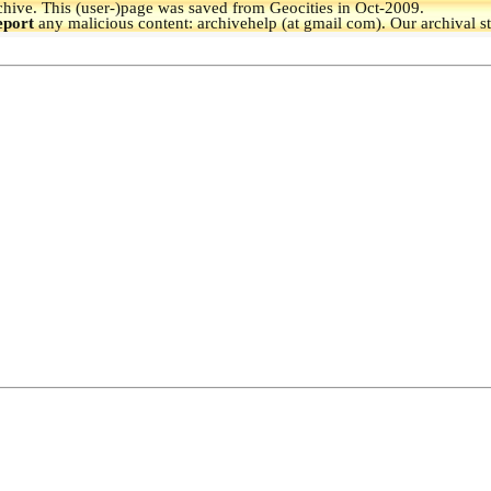
hive.
This (user-)page was saved from Geocities in Oct-2009.
eport
any malicious content: archivehelp (at gmail com). Our archival s