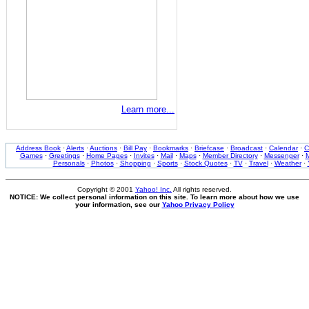
Learn more...
Address Book
·
Alerts
·
Auctions
·
Bill Pay
·
Bookmarks
·
Briefcase
·
Broadcast
·
Calendar
·
C
Games
·
Greetings
·
Home Pages
·
Invites
·
Mail
·
Maps
·
Member Directory
·
Messenger
·
M
Personals
·
Photos
·
Shopping
·
Sports
·
Stock Quotes
·
TV
·
Travel
·
Weather
·
Copyright © 2001
Yahoo! Inc.
All rights reserved.
NOTICE: We collect personal information on this site. To learn more about how we use
your information, see our
Yahoo Privacy Policy