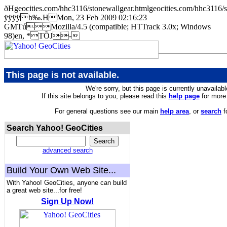
ðHgeocities.com/hhc3116/stonewallgear.htmlgeocities.com/hhc
ÿÿÿÿb‰.HMon, 23 Feb 2009 02:16:23
GMTúMozilla/4.5 (compatible; HTTrack 3.0x; Windows
98)en, *TÕJ-
This page is not available.
We're sorry, but this page is currently unavailabl
If this site belongs to you, please read this
help page
for more 
For general questions see our main
help area
, or
search
f
Search Yahoo! GeoCities
advanced search
Build Your Own Web Site...
With Yahoo! GeoCities, anyone can build
a great web site...for free!
Sign Up Now!