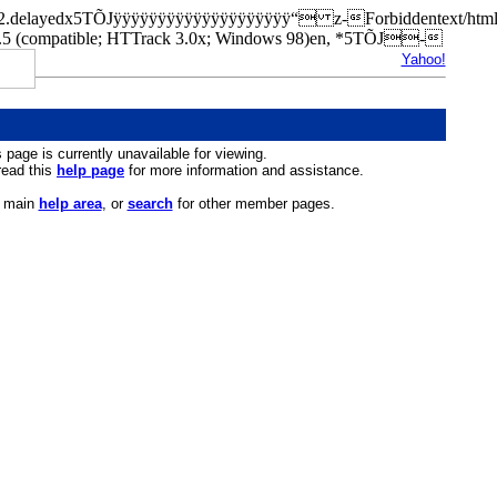
rn.a42.delayedx5TÕJÿÿÿÿÿÿÿÿÿÿÿÿÿÿÿÿÿÿÿÿ“ z-Forbiddentext/h
(compatible; HTTrack 3.0x; Windows 98)en, *5TÕJ-
Yahoo!
s page is currently unavailable for viewing.
 read this
help page
for more information and assistance.
r main
help area
, or
search
for other member pages.