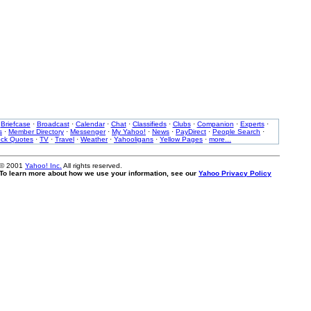
·
Briefcase
·
Broadcast
·
Calendar
·
Chat
·
Classifieds
·
Clubs
·
Companion
·
Experts
·
s
·
Member Directory
·
Messenger
·
My Yahoo!
·
News
·
PayDirect
·
People Search
·
ock Quotes
·
TV
·
Travel
·
Weather
·
Yahooligans
·
Yellow Pages
·
more...
 © 2001
Yahoo! Inc.
All rights reserved.
. To learn more about how we use your information, see our
Yahoo Privacy Policy