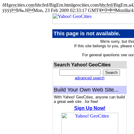
ðHgeocities.com/hhcfed/BigErn.htmlgeocities.com/hhcfed/BigE
ÿÿÿÿb‰.HMon, 23 Feb 2009 02:33:17 GMT9Mozilla/4.5 
This page is not available.
We're sorry, but thi
If this site belongs to you, please
For general questions see ou
Search Yahoo! GeoCities
advanced search
Build Your Own Web Site...
With Yahoo! GeoCities, anyone can build
a great web site...for free!
Sign Up Now!