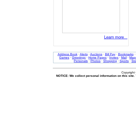
Learn more...
Address Book
·
Alerts
·
Auctions
·
Bill Pay
·
Bookmarks
Games
·
Greetings
·
Home Pages
·
Invites
·
Mail
·
Map
Personals
·
Photos
·
Shopping
·
Sports
·
St
Copyright
NOTICE: We collect personal information on this site