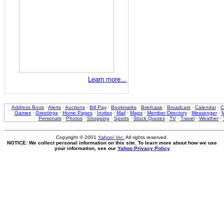
Learn more...
Address Book
·
Alerts
·
Auctions
·
Bill Pay
·
Bookmarks
·
Briefcase
·
Broadcast
·
Calendar
·
C
Games
·
Greetings
·
Home Pages
·
Invites
·
Mail
·
Maps
·
Member Directory
·
Messenger
·
M
Personals
·
Photos
·
Shopping
·
Sports
·
Stock Quotes
·
TV
·
Travel
·
Weather
·
Copyright © 2001
Yahoo! Inc.
All rights reserved.
NOTICE: We collect personal information on this site. To learn more about how we use
your information, see our
Yahoo Privacy Policy