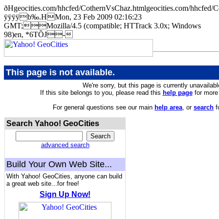
ðHgeocities.com/hhcfed/CothernVsChaz.htmlgeocities.com/hhc
ÿÿÿÿb‰.HMon, 23 Feb 2009 02:16:23
GMT;Mozilla/4.5 (compatible; HTTrack 3.0x; Windows
98)en, *6TÕJ-
This page is not available.
We're sorry, but this page is currently unavailabl
If this site belongs to you, please read this
help page
for more 
For general questions see our main
help area
, or
search
f
Search Yahoo! GeoCities
advanced search
Build Your Own Web Site...
With Yahoo! GeoCities, anyone can build
a great web site...for free!
Sign Up Now!