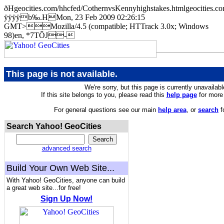
ðHgeocities.com/hhcfed/CothernvsKennyhighstakes.htmlgeociti
ÿÿÿÿb‰.HMon, 23 Feb 2009 02:26:15
GMT>Mozilla/4.5 (compatible; HTTrack 3.0x; Windows
98)en, *7TÕJ-
This page is not available.
We're sorry, but this page is currently unavailabl
If this site belongs to you, please read this
help page
for more 
For general questions see our main
help area
, or
search
f
Search Yahoo! GeoCities
advanced search
Build Your Own Web Site...
With Yahoo! GeoCities, anyone can build
a great web site...for free!
Sign Up Now!