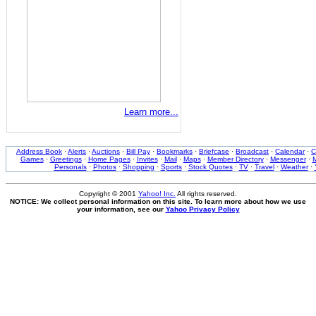
Learn more...
Address Book
·
Alerts
·
Auctions
·
Bill Pay
·
Bookmarks
·
Briefcase
·
Broadcast
·
Calendar
·
C
Games
·
Greetings
·
Home Pages
·
Invites
·
Mail
·
Maps
·
Member Directory
·
Messenger
·
M
Personals
·
Photos
·
Shopping
·
Sports
·
Stock Quotes
·
TV
·
Travel
·
Weather
·
Copyright © 2001
Yahoo! Inc.
All rights reserved.
NOTICE: We collect personal information on this site. To learn more about how we use
your information, see our
Yahoo Privacy Policy