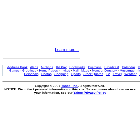
Learn more...
Address Book
·
Alerts
·
Auctions
·
Bill Pay
·
Bookmarks
·
Briefcase
·
Broadcast
·
Calendar
·
C
Games
·
Greetings
·
Home Pages
·
Invites
·
Mail
·
Maps
·
Member Directory
·
Messenger
·
M
Personals
·
Photos
·
Shopping
·
Sports
·
Stock Quotes
·
TV
·
Travel
·
Weather
·
Copyright © 2001
Yahoo! Inc.
All rights reserved.
NOTICE: We collect personal information on this site. To learn more about how we use
your information, see our
Yahoo Privacy Policy