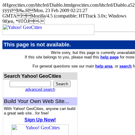
ðHgeocities.com/hhcfed/Diablo.htmlgeocities.com/hhcfed/Diab
ÿÿÿÿb‰.HMon, 23 Feb 2009 02:21:27
GMTAMozilla/4.5 (compatible; HTTrack 3.0x; Windows
98)en, *9TÕJ-
This page is not available.
We're sorry, but this page is currently unavailabl
If this site belongs to you, please read this
help page
for more 
For general questions see our main
help area
, or
search
f
Search Yahoo! GeoCities
advanced search
Build Your Own Web Site...
With Yahoo! GeoCities, anyone can build
a great web site...for free!
Sign Up Now!