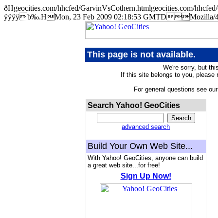
ðHgeocities.com/hhcfed/GarvinVsCothern.htmlgeocities.com/hh
ÿÿÿÿb‰.HMon, 23 Feb 2009 02:18:53 GMTDMozilla/4.5 
This page is not available.
We're sorry, but thi
If this site belongs to you, please
For general questions see ou
Search Yahoo! GeoCities
advanced search
Build Your Own Web Site...
With Yahoo! GeoCities, anyone can build
a great web site...for free!
Sign Up Now!