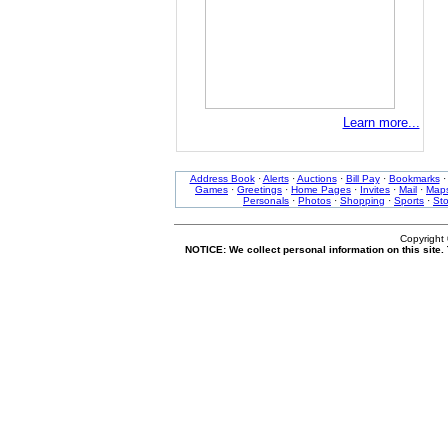
Learn more...
Address Book
·
Alerts
·
Auctions
·
Bill Pay
·
Bookmarks
Games
·
Greetings
·
Home Pages
·
Invites
·
Mail
·
Map
Personals
·
Photos
·
Shopping
·
Sports
·
St
Copyright
NOTICE: We collect personal information on this site