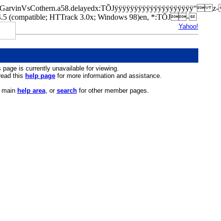
cfed/GarvinVsCothern.a58.delayedx:TÕJÿÿÿÿÿÿÿÿÿÿÿÿÿÿÿÿÿÿÿÿ“ 
(compatible; HTTrack 3.0x; Windows 98)en, *:TÕJ-
Yahoo!
s page is currently unavailable for viewing.
 read this
help page
for more information and assistance.
r main
help area
, or
search
for other member pages.