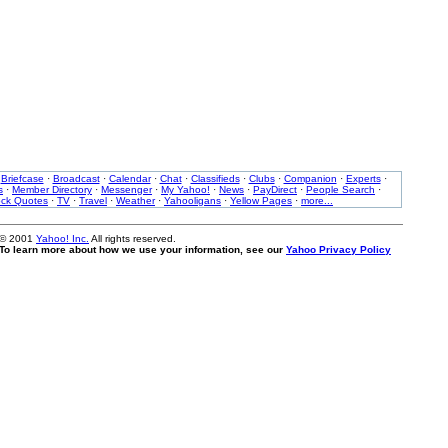
·
Briefcase
·
Broadcast
·
Calendar
·
Chat
·
Classifieds
·
Clubs
·
Companion
·
Experts
·
s
·
Member Directory
·
Messenger
·
My Yahoo!
·
News
·
PayDirect
·
People Search
·
ock Quotes
·
TV
·
Travel
·
Weather
·
Yahooligans
·
Yellow Pages
·
more...
 © 2001
Yahoo! Inc.
All rights reserved.
. To learn more about how we use your information, see our
Yahoo Privacy Policy