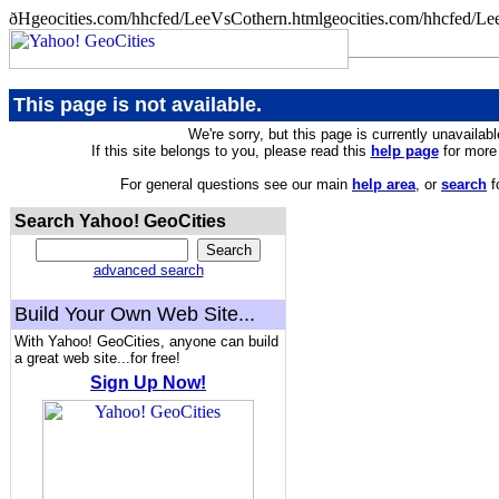
ðHgeocities.com/hhcfed/LeeVsCothern.htmlgeocities.com/hhcfed/Le
This page is not available.
We're sorry, but this page is currently unavailabl
If this site belongs to you, please read this
help page
for more 
For general questions see our main
help area
, or
search
f
Search Yahoo! GeoCities
advanced search
Build Your Own Web Site...
With Yahoo! GeoCities, anyone can build
a great web site...for free!
Sign Up Now!