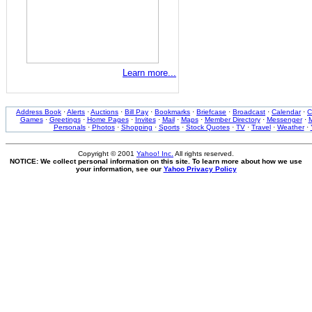
Learn more...
Address Book
·
Alerts
·
Auctions
·
Bill Pay
·
Bookmarks
·
Briefcase
·
Broadcast
·
Calendar
·
C
Games
·
Greetings
·
Home Pages
·
Invites
·
Mail
·
Maps
·
Member Directory
·
Messenger
·
M
Personals
·
Photos
·
Shopping
·
Sports
·
Stock Quotes
·
TV
·
Travel
·
Weather
·
Copyright © 2001
Yahoo! Inc.
All rights reserved.
NOTICE: We collect personal information on this site. To learn more about how we use
your information, see our
Yahoo Privacy Policy