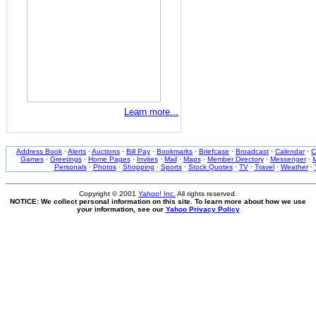
Learn more...
Address Book
·
Alerts
·
Auctions
·
Bill Pay
·
Bookmarks
·
Briefcase
·
Broadcast
·
Calendar
·
C
Games
·
Greetings
·
Home Pages
·
Invites
·
Mail
·
Maps
·
Member Directory
·
Messenger
·
M
Personals
·
Photos
·
Shopping
·
Sports
·
Stock Quotes
·
TV
·
Travel
·
Weather
·
Copyright © 2001
Yahoo! Inc.
All rights reserved.
NOTICE: We collect personal information on this site. To learn more about how we use
your information, see our
Yahoo Privacy Policy