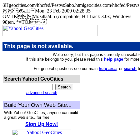
ðHgeocities.com/hhcfed/PestvsSabo.htmlgeocities.com/hhcfed/
ÿÿÿÿb‰.HMon, 23 Feb 2009 02:28:35
GMTKMozilla/4.5 (compatible; HTTrack 3.0x; Windows
98)en, *=TÕJ-
This page is not available.
We're sorry, but this page is currently unavailabl
If this site belongs to you, please read this
help page
for more 
For general questions see our main
help area
, or
search
f
Search Yahoo! GeoCities
advanced search
Build Your Own Web Site...
With Yahoo! GeoCities, anyone can build
a great web site...for free!
Sign Up Now!