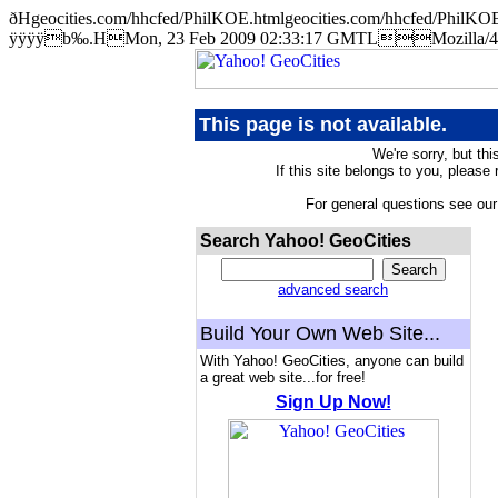
ðHgeocities.com/hhcfed/PhilKOE.htmlgeocities.com/hhcfed/Ph
ÿÿÿÿb‰.HMon, 23 Feb 2009 02:33:17 GMTLMozilla/4.5 
This page is not available.
We're sorry, but thi
If this site belongs to you, please
For general questions see ou
Search Yahoo! GeoCities
advanced search
Build Your Own Web Site...
With Yahoo! GeoCities, anyone can build
a great web site...for free!
Sign Up Now!