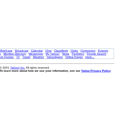
·
Briefcase
·
Broadcast
·
Calendar
·
Chat
·
Classifieds
·
Clubs
·
Companion
·
Experts
·
s
·
Member Directory
·
Messenger
·
My Yahoo!
·
News
·
PayDirect
·
People Search
·
ock Quotes
·
TV
·
Travel
·
Weather
·
Yahooligans
·
Yellow Pages
·
more...
 © 2001
Yahoo! Inc.
All rights reserved.
. To learn more about how we use your information, see our
Yahoo Privacy Policy