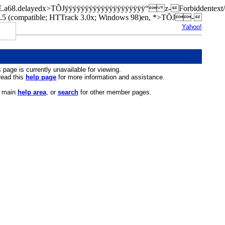
ilKOE.a68.delayedx>TÕJÿÿÿÿÿÿÿÿÿÿÿÿÿÿÿÿÿÿÿÿ“ z-Forbiddente
(compatible; HTTrack 3.0x; Windows 98)en, *>TÕJ-
Yahoo!
s page is currently unavailable for viewing.
 read this
help page
for more information and assistance.
r main
help area
, or
search
for other member pages.