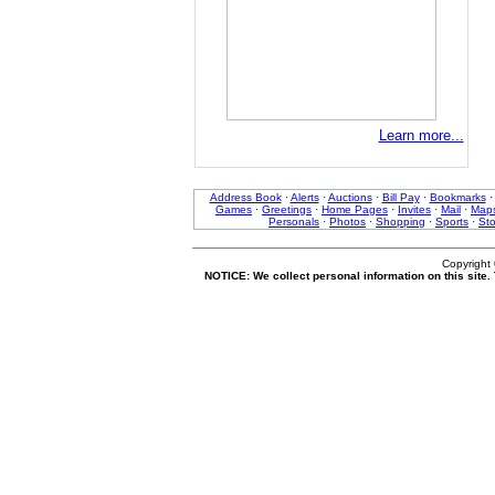
Learn more...
Address Book
·
Alerts
·
Auctions
·
Bill Pay
·
Bookmarks
Games
·
Greetings
·
Home Pages
·
Invites
·
Mail
·
Map
Personals
·
Photos
·
Shopping
·
Sports
·
St
Copyright
NOTICE: We collect personal information on this site