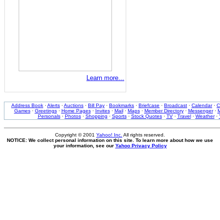
Learn more...
Address Book
·
Alerts
·
Auctions
·
Bill Pay
·
Bookmarks
·
Briefcase
·
Broadcast
·
Calendar
·
C
Games
·
Greetings
·
Home Pages
·
Invites
·
Mail
·
Maps
·
Member Directory
·
Messenger
·
M
Personals
·
Photos
·
Shopping
·
Sports
·
Stock Quotes
·
TV
·
Travel
·
Weather
·
Copyright © 2001
Yahoo! Inc.
All rights reserved.
NOTICE: We collect personal information on this site. To learn more about how we use
your information, see our
Yahoo Privacy Policy