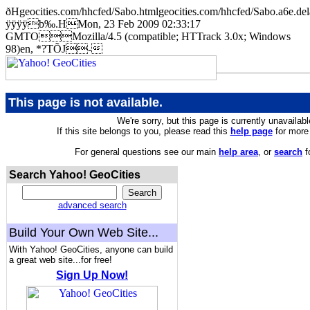
ðHgeocities.com/hhcfed/Sabo.htmlgeocities.com/hhcfed/Sabo.
ÿÿÿÿb‰.HMon, 23 Feb 2009 02:33:17
GMTOMozilla/4.5 (compatible; HTTrack 3.0x; Windows
98)en, *?TÕJ-
This page is not available.
We're sorry, but this page is currently unavailabl
If this site belongs to you, please read this
help page
for more 
For general questions see our main
help area
, or
search
f
Search Yahoo! GeoCities
advanced search
Build Your Own Web Site...
With Yahoo! GeoCities, anyone can build
a great web site...for free!
Sign Up Now!