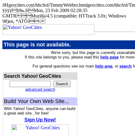
ðHgeocities.com/hhcfed/TimmyWebber.htmlgeocities.com/hhcf
ÿÿÿÿb‰.HMon, 23 Feb 2009 02:28:35
GMTRMozilla/4.5 (compatible; HTTrack 3.0x; Windows
98)en, *ATÕJ-
This page is not available.
We're sorry, but this page is currently unavailabl
If this site belongs to you, please read this
help page
for more 
For general questions see our main
help area
, or
search
f
Search Yahoo! GeoCities
advanced search
Build Your Own Web Site...
With Yahoo! GeoCities, anyone can build
a great web site...for free!
Sign Up Now!