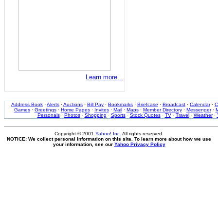
Learn more...
Address Book
·
Alerts
·
Auctions
·
Bill Pay
·
Bookmarks
·
Briefcase
·
Broadcast
·
Calendar
·
C
Games
·
Greetings
·
Home Pages
·
Invites
·
Mail
·
Maps
·
Member Directory
·
Messenger
·
M
Personals
·
Photos
·
Shopping
·
Sports
·
Stock Quotes
·
TV
·
Travel
·
Weather
·
Copyright © 2001
Yahoo! Inc.
All rights reserved.
NOTICE: We collect personal information on this site. To learn more about how we use
your information, see our
Yahoo Privacy Policy