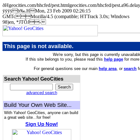
ðHgeocities.com/hhcfed/pest.htmlgeocities.com/hhcfed/pest.a9
ÿÿÿÿb‰.HMon, 23 Feb 2009 02:26:15
GMTcMozilla/4.5 (compatible; HTTrack 3.0x; Windows
98)en, *JTÕJ-
This page is not available.
We're sorry, but this page is currently unavailabl
If this site belongs to you, please read this
help page
for more 
For general questions see our main
help area
, or
search
f
Search Yahoo! GeoCities
advanced search
Build Your Own Web Site...
With Yahoo! GeoCities, anyone can build
a great web site...for free!
Sign Up Now!