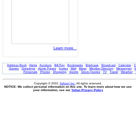
Learn more...
Address Book
·
Alerts
·
Auctions
·
Bill Pay
·
Bookmarks
·
Briefcase
·
Broadcast
·
Calendar
·
C
Games
·
Greetings
·
Home Pages
·
Invites
·
Mail
·
Maps
·
Member Directory
·
Messenger
·
M
Personals
·
Photos
·
Shopping
·
Sports
·
Stock Quotes
·
TV
·
Travel
·
Weather
·
Copyright © 2001
Yahoo! Inc.
All rights reserved.
NOTICE: We collect personal information on this site. To learn more about how we use
your information, see our
Yahoo Privacy Policy