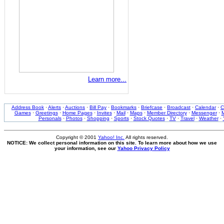
Learn more...
Address Book
·
Alerts
·
Auctions
·
Bill Pay
·
Bookmarks
·
Briefcase
·
Broadcast
·
Calendar
·
C
Games
·
Greetings
·
Home Pages
·
Invites
·
Mail
·
Maps
·
Member Directory
·
Messenger
·
M
Personals
·
Photos
·
Shopping
·
Sports
·
Stock Quotes
·
TV
·
Travel
·
Weather
·
Copyright © 2001
Yahoo! Inc.
All rights reserved.
NOTICE: We collect personal information on this site. To learn more about how we use
your information, see our
Yahoo Privacy Policy