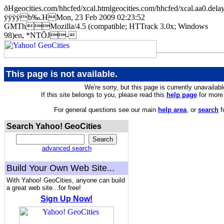
ðHgeocities.com/hhcfed/xcal.htmlgeocities.com/hhcfed/xcal.a
ÿÿÿÿb‰.HMon, 23 Feb 2009 02:23:52
GMThMozilla/4.5 (compatible; HTTrack 3.0x; Windows
98)en, *NTÕJ-
This page is not available.
We're sorry, but this page is currently unavailabl
If this site belongs to you, please read this
help page
for more 
For general questions see our main
help area
, or
search
f
Search Yahoo! GeoCities
advanced search
Build Your Own Web Site...
With Yahoo! GeoCities, anyone can build
a great web site...for free!
Sign Up Now!