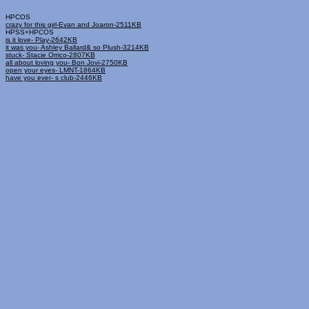
HPCOS
crazy for this girl-Evan and Joaron-2511KB
HPSS+HPCOS
is it love- Play-2642KB
it was you- Ashley Ballard& so Plush-3214KB
stuck- Stacie Orrico-2807KB
all about loving you- Bon Jovi-2750KB
open your eyes- LMNT-1864KB
have you ever- s club-2446KB