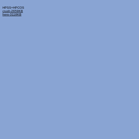
HPSS+HPCOS
crush-2659KB
hero-3118KB