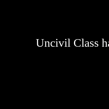
Uncivil Class h