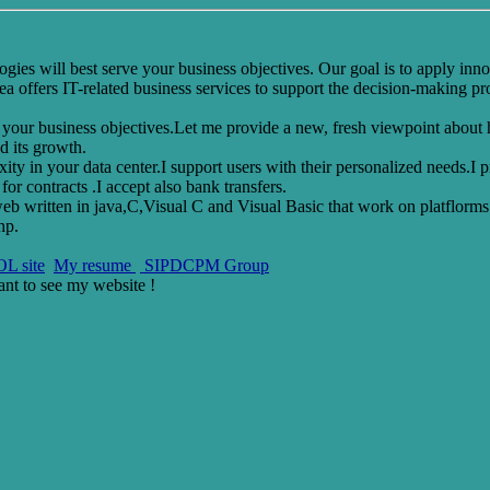
ies will best serve your business objectives. Our goal is to apply inno
 offers IT-related business services to support the decision-making pro
rt your business objectives.Let me provide a new, fresh viewpoint about
d its growth.
xity in your data center.I support users with their personalized needs.I
or contracts .I accept also bank transfers.
eb written in java,C,Visual C and Visual Basic that work on platflorms
hp.
L site
My resume
SIPDCPM Group
ant to see
my website !