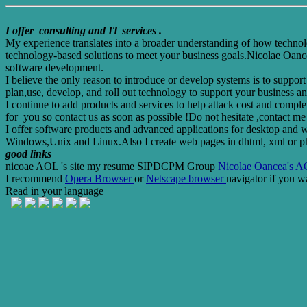
I offer consulting and IT services .
My experience translates into a broader understanding of how technolog
technology-based solutions to meet your business goals.Nicolae Oancea
software development.
I believe the only reason to introduce or develop systems is to suppo
plan,use, develop, and roll out technology to support your business an
I continue to add products and services to help attack cost and comple
for you so contact us as soon as possible !Do not hesitate ,contact me f
I offer software products and advanced applications for desktop and w
Windows,Unix and Linux.Also I create web pages in dhtml, xml or p
good links
nicoae AOL 's site
my resume
SIPDCPM Group
Nicolae Oancea's AO
I recommend
Opera Browser
or
Netscape browser
navigator if you w
Read in your language