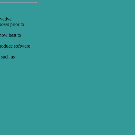
vative,
cess prior to
 how best to
 produce software
 such as