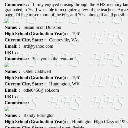
Comments: :
I truly enjoyed crusing through the HHS memory lan
graduated in 76', I was able to recognize a few of the teachers. Ama
page. I'd like to see more of the 60's and 70's. photos if at all possibl
Name: :
Susan Scott Dunston
High School (Graduation Year): :
1961
Current City, State: :
Centreville, VA
Email: :
srd@yahoo.com
URL: :
Comments: :
See you at the reunion!
Name: :
Odell Caldwell
High School (Graduation Year): :
1961
Current City, State: :
Huntington, WV
Email: :
odie0456@aol.com
URL: :
Comments: :
Name: :
Randy Edrington
High School (Graduation Year): :
Huntington High Class of 199
Current City, State: :
crystal river, florida