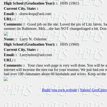
High School (Graduation Year): :
HHS (1961)
Current City, State: :
Email: :
donw4vqa@aol.com
URL: :
Comments: :
Good job on the site. Loved the pix of Litz Jarvis. Saw
summer (in Baltimore, Md)....she has NOT changed/aged a bit. Don
Name: :
Larry N. Osborne
High School (Graduation Year): :
HHS (1960)
Current City, State: :
Email: :
Larryosbor@aol.com
URL: :
Comments: :
Your class web page is very well done. You will be
internet will increase the turn out for your reunion. We just had our
had over 100 classmates about 60 husbands and wives. Keep uo the
Build you own website
|
Yahoo! GeoCities