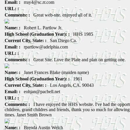
Email: :
rray4@sc.rr.com
URL: :
Comments: :
Great web-site. enjoyed all of it.
Name: :
Robert L. Partlow Jr.
High School (Graduation Year): :
HHS 1985
Current City, State: :
San Diego Ca.
Email: :
rpartlow@adelphia.com
URL: :
Comments: :
Great Site. Love the Plate and plan on getting one.
Name: :
Janet Frances Blake (maiden name)
High School (Graduation Year): :
1961
Current City, State: :
Los Angels, CA. 90043
Email: :
eohjan@pacbell.net
URL: :
Comments: :
I have enjoyed the HHS website. I've had the opportu
children, grand childres and friends, thank you so much for allowing
times. Janet Smith Brown
Name: :
Brenda Austin Welch