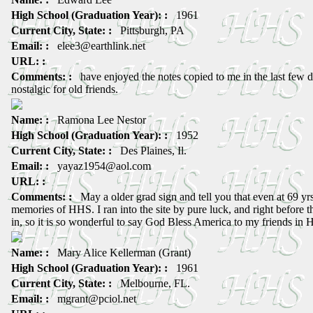
High School (Graduation Year): :
1961
Current City, State: :
Pittsburgh, PA
Email: :
elee3@earthlink.net
URL: :
Comments: :
have enjoyed the notes copied to me in the last few 
nostalgic for old friends.
Name: :
Ramona Lee Nestor
High School (Graduation Year): :
1952
Current City, State: :
Des Plaines, Il.
Email: :
yayaz1954@aol.com
URL: :
Comments: :
May a older grad sign and tell you that even at 69 yr
memories of HHS. I ran into the site by pure luck, and right befor
in, so it is so wonderful to say God Bless America to my friends in
Name: :
Mary Alice Kellerman (Grant)
High School (Graduation Year): :
1961
Current City, State: :
Melbourne, FL.
Email: :
mgrant@pciol.net