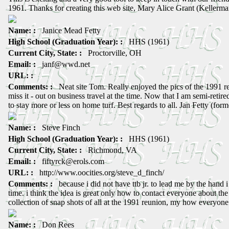
1961. Thanks for creating this web site, Mary Alice Grant (Kellerma
Name: :
Janice Mead Fetty
High School (Graduation Year): :
HHS (1961)
Current City, State: :
Proctorville, OH
Email: :
janf@wwd.net
URL: :
Comments: :
Neat site Tom. Really enjoyed the pics of the 1991 re
miss it - out on business travel at the time. Now that I am semi-retired,
to stay more or less on home turf. Best regards to all. Jan Fetty (form
Name: :
Steve Finch
High School (Graduation Year): :
HHS (1961)
Current City, State: :
Richmond, VA
Email: :
fiftyrck@erols.com
URL: :
http://www.oocities.org/steve_d_finch/
Comments: :
because i did not have ttb jr. to lead me by the hand i
time. i think the idea is great only how to contact everyone about the 
collection of snap shots of all at the 1991 reunion, my how everyon
Name: :
Don Rees