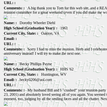
URL: :
Comments: :
A big thank you to Tom for this web site, and a REA
reunion committee for a great weekend (even if you did make me wo
Name: :
Dorothy Wheeler Diehl
High School (Graduation Year): :
1961
Current City, State: :
Oakton, VA
Email: :
URL: :
Comments: :
Sorry I had to miss the reunion. Herb and I celebrat
anniversary instead! I will try to make the next one.
Name: :
Becky Phillips Payne
High School (Graduation Year): :
HHS '62
Current City, State: :
Huntington, WV
Email: :
becky0206@aol.com
URL: :
Comments: :
My husband Bill and I "crashed" your reunion party 
23, 2001) and absolutely loved seeing all of you again. You seemed t
moment, too, judging by all the smiling faces and all the chatter. Ne