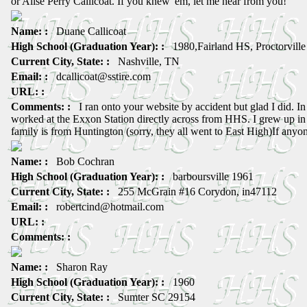
or Alise Perry Callicoat. If you knew 'em, let me hear from you!
Name: :
Duane Callicoat
High School (Graduation Year): :
1980,Fairland HS, Proctorvill
Current City, State: :
Nashville, TN
Email: :
dcallicoat@sstire.com
URL: :
Comments: :
I ran onto your website by accident but glad I did. In t
worked at the Exxon Station directly across from HHS. I grew up i
family is from Huntington (sorry, they all went to East High)If an
Name: :
Bob Cochran
High School (Graduation Year): :
barboursville 1961
Current City, State: :
255 McGrain #16 Corydon, in47112
Email: :
robertcind@hotmail.com
URL: :
Comments: :
Name: :
Sharon Ray
High School (Graduation Year): :
1960
Current City, State: :
Sumter SC 29154