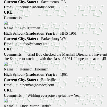
Current City, State: :
Sacramento, CA
Email: :
penniah@winfirst.com
URL: :
Comments: :
Name: :
Tim Huffman
High School (Graduation Year): :
HHS 1961
Current City, State: :
Parkersburg WV
Email: :
hufco@charter.net
URL: :
Comments: :
Glad Bob checked the Marshall Directory. I have enj
site & hope to catch up with the class of 1961. I hope to be at the 45
Name: :
Kenneth Hinerman
High School (Graduation Year): :
1961
Current City, State: :
Rockville
Email: :
hinerman@wsaec.com
URL: :
Comments: :
Wishing everyone a great new Year.
Name: :
Linda Mitton Draper