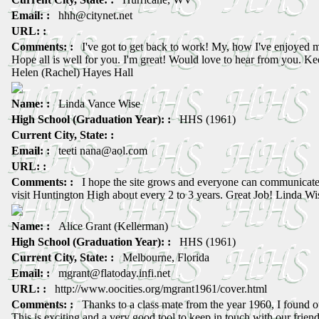
Email: :
hhh@citynet.net
URL: :
Comments: :
I've got to get back to work! My, how I've enjoyed my
Hope all is well for you. I'm great! Would love to hear from you. Ke
Helen (Rachel) Hayes Hall
Name: :
Linda Vance Wise
High School (Graduation Year): :
HHS (1961)
Current City, State: :
Email: :
teeti nana@aol.com
URL: :
Comments: :
I hope the site grows and everyone can communicate w
visit Huntington High about every 2 to 3 years. Great Job! Linda Wi
Name: :
Alice Grant (Kellerman)
High School (Graduation Year): :
HHS (1961)
Current City, State: :
Melbourne, Florida
Email: :
mgrant@flatoday.infi.net
URL: :
http://www.oocities.org/mgrant1961/cover.html
Comments: :
Thanks to a class mate from the year 1960, I found ou
This is exciting and a very good tool to keep in touch with our frie