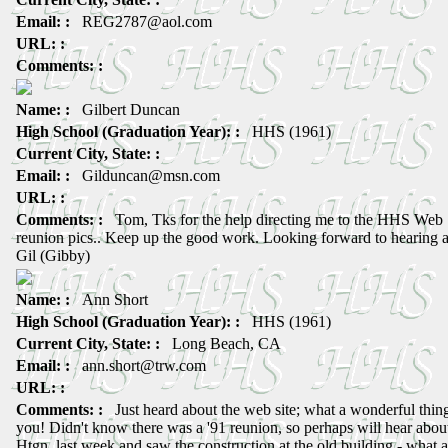
Email: :
REG2787@aol.com
URL: :
Comments: :
Name: :
Gilbert Duncan
High School (Graduation Year): :
HHS (1961)
Current City, State: :
Email: :
Gilduncan@msn.com
URL: :
Comments: :
Tom, Tks for the help directing me to the HHS Web Si
reunion pics.. Keep up the good work. Looking forward to hearing a
Gil (Gibby)
Name: :
Ann Short
High School (Graduation Year): :
HHS (1961)
Current City, State: :
Long Beach, CA
Email: :
ann.short@trw.com
URL: :
Comments: :
Just heard about the web site; what a wonderful thing
you! Didn't know there was a '91 reunion, so perhaps will hear about
Htgn. last week and saw the construction at the old building - what