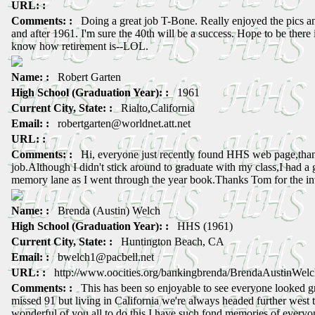
URL: :
Comments: :
Doing a great job T-Bone. Really enjoyed the pics an
and after 1961. I'm sure the 40th will be a success. Hope to be there 
know how retirement is--LOL.
Name: :
Robert Garten
High School (Graduation Year): :
1961
Current City, State: :
Rialto,California
Email: :
robertgarten@worldnet.att.net
URL: :
Comments: :
Hi, everyone just recently found HHS web page,thank
job.Although I didn't stick around to graduate with my class,I had a
memory lane as I went through the year book.Thanks Tom for the inv
Name: :
Brenda (Austin) Welch
High School (Graduation Year): :
HHS (1961)
Current City, State: :
Huntington Beach, CA
Email: :
bwelch1@pacbell.net
URL: :
http://www.oocities.org/bankingbrenda/BrendaAustinWelc
Comments: :
This has been so enjoyable to see everyone looked gre
missed 91 but living in California we're always headed further west to
wonderful of you all to do this I have such fond memories of ever