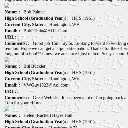
Name: :
Bob Palmer
High School (Graduation Year): :
HHS (1961)
Current City, State: :
Huntington, WV
Email: :
BobPTrain@AOL.Com
URL: :
Comments: :
Good job Tom Taylor. Looking forward to working on
reunion. Hope we can get a large participation. Thanks for the '61 we
long out of school?? Guess we are since I just retired. See ya' soon.
Name: :
Bill Buckler
High School (Graduation Year): :
HHS (1961)
Current City, State: :
Huntington, WV
Email: :
VWGuy1523@Aol.com
URL: :
Comments: :
Great Web site. It has been a lot of fun going back a
Tom for your efforts
Name: :
Helen (Rachel) Hayes Hall
High School (Graduation Year): :
HHS (1961)
Current City, State: :
Hurricane, WV