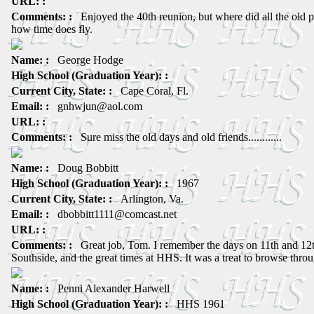
URL: :
Comments: :
Enjoyed the 40th reunion, but where did all the old
how time does fly.
Name: :
George Hodge
High School (Graduation Year): :
Current City, State: :
Cape Coral, Fl.
Email: :
gnhwjun@aol.com
URL: :
Comments: :
Sure miss the old days and old friends............
Name: :
Doug Bobbitt
High School (Graduation Year): :
1967
Current City, State: :
Arlington, Va.
Email: :
dbobbitt1111@comcast.net
URL: :
Comments: :
Great job, Tom. I remember the days on 11th and 12
Southside, and the great times at HHS. It was a treat to browse throu
Name: :
Penni Alexander Harwell
High School (Graduation Year): :
HHS 1961