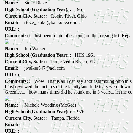
Name: :
Steve Blake
High School (Graduation Year): :
1961
Current City, State: :
Rocky River, Ohio
Email: :
steve_blake@bankone.com
URL: :
Comments: :
Just been found after being on the missing list. Regar
Name: :
Jim Walker
High School (Graduation Year): :
HHS 1961
Current City, State: :
Ponte Vedra Beach, FL
Email: :
jwalker547@aol.com
URL: :
Comments: :
Wow! That is all I can say about stumbling onto this s
I just reviewed the pictures of the faculty and little tears were flowi
Greenlee......how many times did he spank me in 3 years....let me c
Name: :
Michele Wooding (McGee)
High School (Graduation Year): :
1976
Current City, State: :
Tampa, Florida
Email: :
URL: :