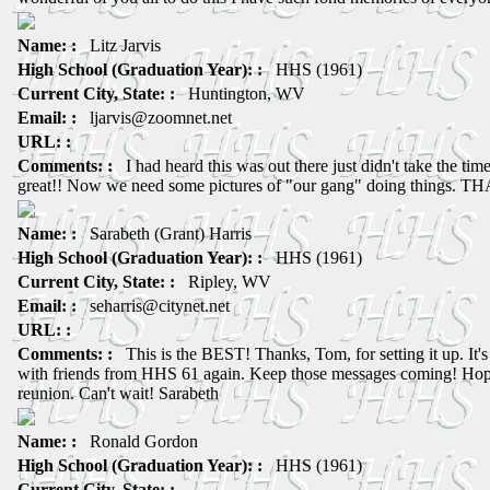
Name: :
Litz Jarvis
High School (Graduation Year): :
HHS (1961)
Current City, State: :
Huntington, WV
Email: :
ljarvis@zoomnet.net
URL: :
Comments: :
I had heard this was out there just didn't take the time 
great!! Now we need some pictures of "our gang" doing things. T
Name: :
Sarabeth (Grant) Harris
High School (Graduation Year): :
HHS (1961)
Current City, State: :
Ripley, WV
Email: :
seharris@citynet.net
URL: :
Comments: :
This is the BEST! Thanks, Tom, for setting it up. It's
with friends from HHS 61 again. Keep those messages coming! Hope 
reunion. Can't wait! Sarabeth
Name: :
Ronald Gordon
High School (Graduation Year): :
HHS (1961)
Current City, State: :