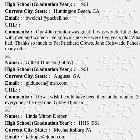
High School (Graduation Year): :
1961
Current City, State: :
Huntington Beach, CA
Email: :
bwelch1@pacbell.net
URL: :
Comments: :
Our 40th reunion was great! It was wonderful to danc
with men and women I've known since we were five years old. Wha
had. Thanks so much to Pat Pritchard Crews, Jane Holswade Pancak
many othe
Name: :
Gilbert Duncan (Gibby)
High School (Graduation Year): :
1961
Current City, State: :
Augusta, GA.
Email: :
gilduncan@msn.com
URL: :
Comments: :
How I wish I could have been there at the reunion 20
everyone at he nest one. Gibby Duncan
Name: :
Linda Mitton Draper
High School (Graduation Year): :
HHS !961
Current City, State: :
Mechanicsburg PA
Email: :
j-ldraper@juno.com