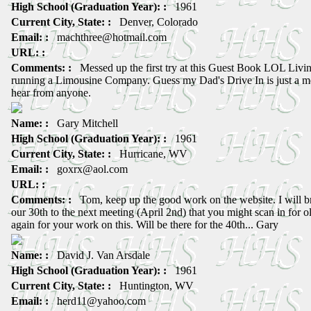
High School (Graduation Year): :
1961
Current City, State: :
Denver, Colorado
Email: :
machthree@hotmail.com
URL: :
Comments: :
Messed up the first try at this Guest Book LOL Livin
running a Limousine Company. Guess my Dad's Drive In is just a m
hear from anyone.
Name: :
Gary Mitchell
High School (Graduation Year): :
1961
Current City, State: :
Hurricane, WV
Email: :
goxrx@aol.com
URL: :
Comments: :
Tom, keep up the good work on the website. I will b
our 30th to the next meeting (April 2nd) that you might scan in for 
again for your work on this. Will be there for the 40th... Gary
Name: :
David J. Van Arsdale
High School (Graduation Year): :
1961
Current City, State: :
Huntington, WV
Email: :
herd11@yahoo.com