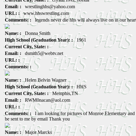
Email: :
wrestlinghhs@yahoo.com
URL: :
www.hhswrestling.com
Comments: :
legends never die hhs will always live on in our hear
Name: :
Donna Smith
High School (Graduation Year): :
1961
Current City, State: :
Email: :
dsmith5@webtv.net
URL: :
Comments: :
Name: :
Helen Belvin Wagner
High School (Graduation Year): :
HHS
Current City, State: :
Memphis,TN
Email: :
RWM0nacan@aol.com
URL: :
Comments: :
I am looking for pictures of Monroe Elementary and
be sent to me by email Thank you
Name: :
Major Marcks