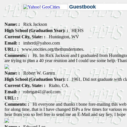
Guestbook
Name: :
Rick Jackson
High School (Graduation Year): :
HEHS
Current City, State: :
Huntington, WV
Email: :
imherd@yahoo.com
URL: :
www.oocities.org/thethundertones.
Comments: :
Hi. Im Rick Jackson and I graduated from Huntingto
are trying to plan a 40 year reunion and I could use some help. Than
Name: :
Robert W. Garten
High School (Graduation Year): :
1961, Did not graduate with cl
Current City, State: :
Rialto, CA.
Email: :
robrtgar41@aol.com
URL: :
Comments: :
Hi everyone and thanks t bone fore-mailing this web 
for along time, that is I have changed ISPs a few times for various r
hear from you so feel free to send me an E-Mail and say hey, I hope
Name: :
Edward Lee