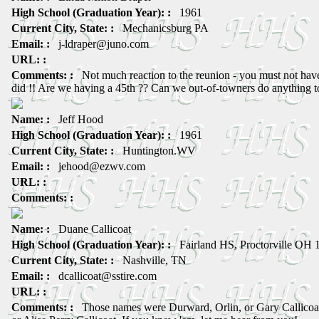
High School (Graduation Year): :
1961
Current City, State: :
Mechanicsburg PA
Email: :
j-ldraper@juno.com
URL: :
Comments: :
Not much reaction to the reunion - you must not have
did !! Are we having a 45th ?? Can we out-of-towners do anything t
Name: :
Jeff Hood
High School (Graduation Year): :
1961
Current City, State: :
Huntington.WV
Email: :
jehood@ezwv.com
URL: :
Comments: :
Name: :
Duane Callicoat
High School (Graduation Year): :
Fairland HS, Proctorville OH 
Current City, State: :
Nashville, TN
Email: :
dcallicoat@sstire.com
URL: :
Comments: :
Those names were Durward, Orlin, or Gary Callicoat,