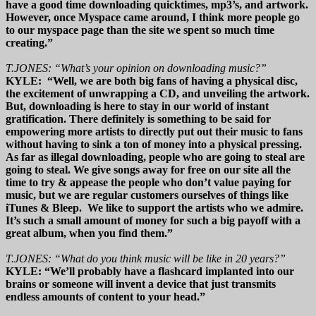
have a good time downloading quicktimes, mp3’s, and artwork.
However, once Myspace came around, I think more people go
to our myspace page than the site we spent so much time
creating.”
T.JONES: “What’s your opinion on downloading music?”
KYLE: “Well, we are both big fans of having a physical disc,
the excitement of unwrapping a CD, and unveiling the artwork.
But, downloading is here to stay in our world of instant
gratification. There definitely is something to be said for
empowering more artists to directly put out their music to fans
without having to sink a ton of money into a physical pressing.
As far as illegal downloading, people who are going to steal are
going to steal. We give songs away for free on our site all the
time to try & appease the people who don’t value paying for
music, but we are regular customers ourselves of things like
iTunes & Bleep. We like to support the artists who we admire.
It’s such a small amount of money for such a big payoff with a
great album, when you find them.”
T.JONES: “What do you think music will be like in 20 years?”
KYLE: “We’ll probably have a flashcard implanted into our
brains or someone will invent a device that just transmits
endless amounts of content to your head.”