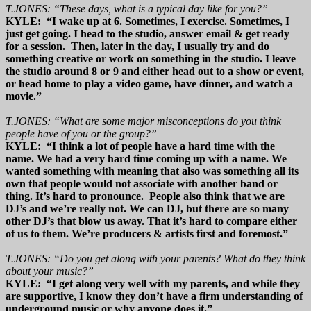
T.JONES: “These days, what is a typical day like for you?”
KYLE: “I wake up at 6. Sometimes, I exercise. Sometimes, I
just get going. I head to the studio, answer email & get ready
for a session. Then, later in the day, I usually try and do
something creative or work on something in the studio. I leave
the studio around 8 or 9 and either head out to a show or event,
or head home to play a video game, have dinner, and watch a
movie.”
T.JONES: “What are some major misconceptions do you think
people have of you or the group?”
KYLE: “I think a lot of people have a hard time with the
name. We had a very hard time coming up with a name. We
wanted something with meaning that also was something all its
own that people would not associate with another band or
thing. It’s hard to pronounce. People also think that we are
DJ’s and we’re really not. We can DJ, but there are so many
other DJ’s that blow us away. That it’s hard to compare either
of us to them. We’re producers & artists first and foremost.”
T.JONES: “Do you get along with your parents? What do they think
about your music?”
KYLE: “I get along very well with my parents, and while they
are supportive, I know they don’t have a firm understanding of
underground music or why anyone does it.”