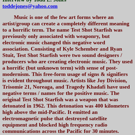
toddejones@yahoo.com
Music is one of the few art forms where an
artist/group can create a completely different meaning
to a horrific term. The name Test Shot Starfish was
previously only associated with weaponry, but
electronic music changed this negative word
association. Consisting of Kyle Schember and Ryan
Stuit, Test Shot Starfish were two sound designers /
producers who are creating electronic music. They used
a horrific (but unknown term) with sense of post-
modernism. This free-form usage of signs & signifiers
is evident throughout music. Artists like Joy Division,
Trisomie 21, Noreaga, and Tragedy Khadafi have used
negative terms / names for the positive music. The
original Test Shot Starfish was a weapon that was
detonated in 1962. This detonation was 400 kilometers
high above the mid-Pacific. It emitted an
electromagnetic pulse that destroyed satellite
equipment and blocked high frequency radio
communications across the Pacific for 30 minutes.