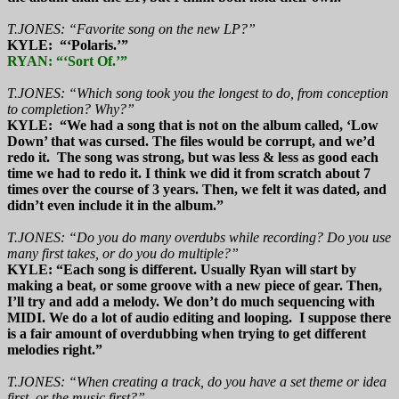
T.JONES: “Favorite song on the new LP?”
KYLE: “‘Polaris.’”
RYAN: “‘Sort Of.’”
T.JONES: “Which song took you the longest to do, from conception
to completion? Why?”
KYLE: “We had a song that is not on the album called, ‘Low
Down’ that was cursed. The files would be corrupt, and we’d
redo it. The song was strong, but was less & less as good each
time we had to redo it. I think we did it from scratch about 7
times over the course of 3 years. Then, we felt it was dated, and
didn’t even include it in the album.”
T.JONES: “Do you do many overdubs while recording? Do you use
many first takes, or do you do multiple?”
KYLE: “Each song is different. Usually Ryan will start by
making a beat, or some groove with a new piece of gear. Then,
I’ll try and add a melody. We don’t do much sequencing with
MIDI. We do a lot of audio editing and looping. I suppose there
is a fair amount of overdubbing when trying to get different
melodies right.”
T.JONES: “When creating a track, do you have a set theme or idea
first, or the music first?”