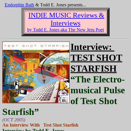
Endorphin Bath
& Todd E. Jones presents...
INDIE MUSIC Reviews &
Interviews
by Todd E. Jones aka The New Jeru Poet
Interview:
TEST SHOT
STARFISH
“The Electro-
musical Pulse
of Test Shot
Starfish”
(OCT 2005)
An Interview With Test Shot Starfish
Interview by Todd E. Jones