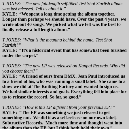
T.JONES: “The new full-length self-titled Test Shot Starfish album
was just released. Tell us about it.”
KYLE: “We spent a long time getting the album together.
Longer than perhaps we should have. Over the past 4 years, we
wrote about 40 songs. We picked what we felt was the best to
finally release a full length album.”
T.JONES: “What is the meaning behind the name, Test Shot
Starfish?”
KYLE: “It’s a historical event that has somewhat been brushed
under the carpet.”
T.JONES: “The new LP was released on Kanpai Records. Why did
you choose them?”
KYLE: “A friend of ours from DMX, Jean Paul introduced us
to a friend of his, who was running a small label. She came to a
show we did at The Knitting Factory and wanted to sign us.
We had similar interests and goals. Everything fell into place for
us to release the record. So far, so good.”
T.JONES: “How is this LP different from your previous EP?”
KYLE: “The EP was something we just released to get
something out. We did it as a self-release on our own label,
Subtractive Records. Much more time and thought went into
the album than the EP, but I think both hold their own.”