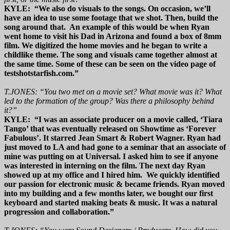
KYLE: “We also do visuals to the songs. On occasion, we’ll
have an idea to use some footage that we shot. Then, build the
song around that. An example of this would be when Ryan
went home to visit his Dad in Arizona and found a box of 8mm
film. We digitized the home movies and he began to write a
childlike theme. The song and visuals came together almost at
the same time. Some of these can be seen on the video page of
testshotstarfish.com.”
T.JONES: “You two met on a movie set? What movie was it? What
led to the formation of the group? Was there a philosophy behind
it?”
KYLE: “I was an associate producer on a movie called, ‘Tiara
Tango’ that was eventually released on Showtime as ‘Forever
Fabulous’. It starred Jean Smart & Robert Wagner. Ryan had
just moved to LA and had gone to a seminar that an associate of
mine was putting on at Universal. I asked him to see if anyone
was interested in interning on the film. The next day Ryan
showed up at my office and I hired him. We quickly identified
our passion for electronic music & became friends. Ryan moved
into my building and a few months later, we bought our first
keyboard and started making beats & music. It was a natural
progression and collaboration.”