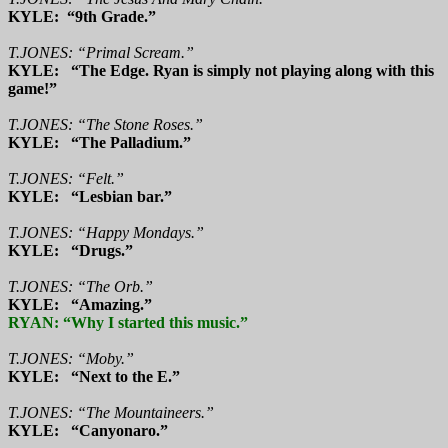
KYLE: “9th Grade.”
T.JONES: “Primal Scream.”
KYLE: “The Edge. Ryan is simply not playing along with this
game!”
T.JONES: “The Stone Roses.”
KYLE: “The Palladium.”
T.JONES: “Felt.”
KYLE: “Lesbian bar.”
T.JONES: “Happy Mondays.”
KYLE: “Drugs.”
T.JONES: “The Orb.”
KYLE: “Amazing.”
RYAN: “Why I started this music.”
T.JONES: “Moby.”
KYLE: “Next to the E.”
T.JONES: “The Mountaineers.”
KYLE: “Canyonaro.”