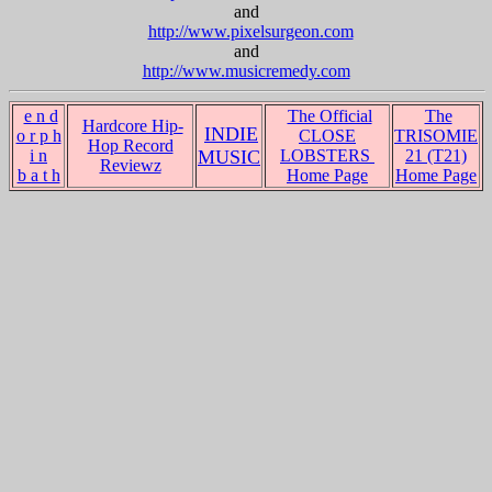
and
http://www.pixelsurgeon.com
and
http://www.musicremedy.com
e n d
The Official
The
Hardcore Hip-
INDIE
o r p h
CLOSE
TRISOMIE
Hop Record
i n
MUSIC
LOBSTERS
21 (T21)
Reviewz
b a t h
Home Page
Home Page