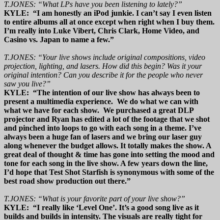
T.JONES: “What LPs have you been listening to lately?”
KYLE: “I am honestly an iPod junkie. I can’t say I even listen
to entire albums all at once except when right when I buy them.
I’m really into Luke Vibert, Chris Clark, Home Video, and
Casino vs. Japan to name a few.”
T.JONES: “Your live shows include original compositions, video
projection, lighting, and lasers. How did this begin? Was it your
original intention? Can you describe it for the people who never
saw you live?”
KYLE: “The intention of our live show has always been to
present a multimedia experience. We do what we can with
what we have for each show. We purchased a great DLP
projector and Ryan has edited a lot of the footage that we shot
and pinched into loops to go with each song in a theme. I’ve
always been a huge fan of lasers and we bring our laser guy
along whenever the budget allows. It totally makes the show. A
great deal of thought & time has gone into setting the mood and
tone for each song in the live show. A few years down the line,
I’d hope that Test Shot Starfish is synonymous with some of the
best road show production out there.”
T.JONES: “What is your favorite part of your live show?”
KYLE: “I really like ‘Level One’. It’s a good song live as it
builds and builds in intensity. The visuals are really tight for