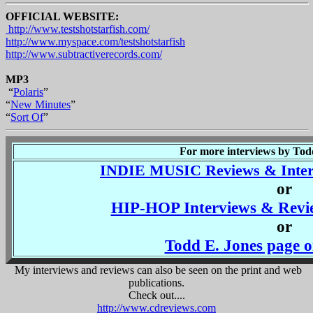
OFFICIAL WEBSITE:
http://www.testshotstarfish.com/
http://www.myspace.com/testshotstarfish
http://www.subtractiverecords.com/
MP3
“
Polaris
”
“
New Minutes
”
“
Sort Of
”
For more interviews by Todd 
INDIE MUSIC Reviews & Interv
or
HIP-HOP Interviews & Revie
or
Todd E. Jones pag
My interviews and reviews can also be seen on the print and web
publications.
Check out....
http://www.cdreviews.com