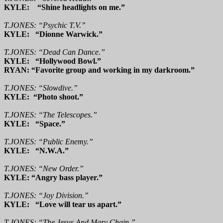
KYLE: “Shine headlights on me.”
T.JONES: “Psychic T.V.”
KYLE: “Dionne Warwick.”
T.JONES: “Dead Can Dance.”
KYLE: “Hollywood Bowl.”
RYAN: “Favorite group and working in my darkroom.”
T.JONES: “Slowdive.”
KYLE: “Photo shoot.”
T.JONES: “The Telescopes.”
KYLE: “Space.”
T.JONES: “Public Enemy.”
KYLE: “N.W.A.”
T.JONES: “New Order.”
KYLE: “Angry bass player.”
T.JONES: “Joy Division.”
KYLE: “Love will tear us apart.”
T.JONES: “The Jesus And Mary Chain.”