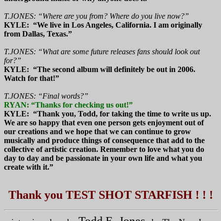
T.JONES: “Where are you from? Where do you live now?”
KYLE: “We live in Los Angeles, California. I am originally
from Dallas, Texas.”
T.JONES: “What are some future releases fans should look out
for?”
KYLE: “The second album will definitely be out in 2006.
Watch for that!”
T.JONES: “Final words?”
RYAN: “Thanks for checking us out!”
KYLE: “Thank you, Todd, for taking the time to write us up.
We are so happy that even one person gets enjoyment out of
our creations and we hope that we can continue to grow
musically and produce things of consequence that add to the
collective of artistic creation. Remember to love what you do
day to day and be passionate in your own life and what you
create with it.”
Thank you TEST SHOT STARFISH ! ! !