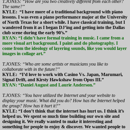
T.JONES: “How are you two creatively different from each other?
The same?”
KYLE: “I have more of a traditional background with piano
lessons. I was even a piano performance major at the University
of North Texas for a short while. I have classical training, but I
wandered from it as I began DJ’ing and getting into the Dallas
club scene during the early 90’s.”
RYAN: “I didn’t have formal training in music. I came from a
more visual art background. I paint and do photography. I
come from the ideology of layering sounds, like you would layer
images in collage art.”
T.JONES: “Who are some artists or musicians you like to
collaborate with in the future?”
KYLE: “I’d love to work with Casino Vs. Japan, Marumari,
Signal Drift, and Kirsty Hawkshaw from Opus III.”
RYAN: “Daniel August and Laurie Anderson.”
T.JONES: “You have utilized the Internet and your website to
display your music. What did you do? How has the Internet helped
the group? How has it hurt it?”
KYLE: “I don’t think that the internet has hurt us. I think it’s
helped us. We spent so much time building our own site and
designing it. We really wanted to make it interesting and
something for people to enjoy & discover. We wanted people to