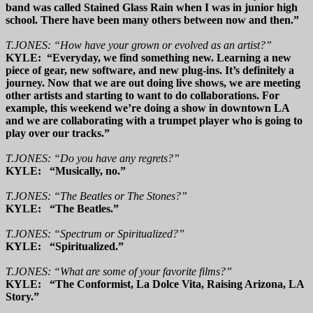
band was called Stained Glass Rain when I was in junior high
school. There have been many others between now and then.”
T.JONES: “How have your grown or evolved as an artist?”
KYLE: “Everyday, we find something new. Learning a new
piece of gear, new software, and new plug-ins. It’s definitely a
journey. Now that we are out doing live shows, we are meeting
other artists and starting to want to do collaborations. For
example, this weekend we’re doing a show in downtown LA
and we are collaborating with a trumpet player who is going to
play over our tracks.”
T.JONES: “Do you have any regrets?”
KYLE: “Musically, no.”
T.JONES: “The Beatles or The Stones?”
KYLE: “The Beatles.”
T.JONES: “Spectrum or Spiritualized?”
KYLE: “Spiritualized.”
T.JONES: “What are some of your favorite films?”
KYLE: “The Conformist, La Dolce Vita, Raising Arizona, LA
Story.”