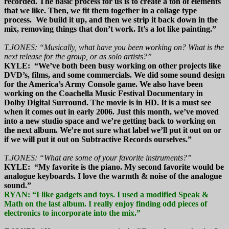
recorded. The basic process for us is to create a ton of elements
that we like. Then, we fit them together in a collage type
process. We build it up, and then we strip it back down in the
mix, removing things that don’t work. It’s a lot like painting.”
T.JONES: “Musically, what have you been working on? What is the
next release for the group, or as solo artists?”
KYLE: “We’ve both been busy working on other projects like
DVD’s, films, and some commercials. We did some sound design
for the America’s Army Console game. We also have been
working on the Coachella Music Festival Documentary in
Dolby Digital Surround. The movie is in HD. It is a must see
when it comes out in early 2006. Just this month, we’ve moved
into a new studio space and we’re getting back to working on
the next album. We’re not sure what label we’ll put it out on or
if we will put it out on Subtractive Records ourselves.”
T.JONES: “What are some of your favorite instruments?”
KYLE: “My favorite is the piano. My second favorite would be
analogue keyboards. I love the warmth & noise of the analogue
sound.”
RYAN: “I like gadgets and toys. I used a modified Speak &
Math on the last album. I really enjoy finding odd pieces of
electronics to incorporate into the mix.”