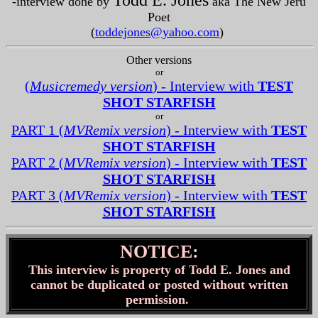
Todd E. Jones
-interview done by
aka The New Jeru
Poet
(
toddejones@yahoo.com
)
Other versions
or
(
Musicremedy version
) - Interview with
TEST
SHOT STARFISH
or
PART 1 (
MVRemix version
) - Interview with
TEST
SHOT STARFISH
PART 2 (
MVRemix version
) - Interview with
TEST
SHOT STARFISH
PART 3 (
MVRemix version
) - Interview with
TEST
SHOT STARFISH
NOTICE:
This interview is property of Todd E. Jones and
cannot be duplicated or posted without written
permission.