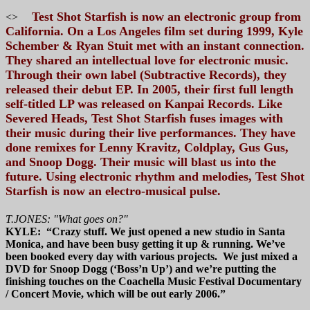
Test Shot Starfish is now an electronic group from
<>
California. On a Los Angeles film set during 1999, Kyle
Schember & Ryan Stuit met with an instant connection.
They shared an intellectual love for electronic music.
Through their own label (Subtractive Records), they
released their debut EP. In 2005, their first full length
self-titled LP was released on Kanpai Records. Like
Severed Heads, Test Shot Starfish fuses images with
their music during their live performances. They have
done remixes for Lenny Kravitz, Coldplay, Gus Gus,
and Snoop Dogg. Their music will blast us into the
future. Using electronic rhythm and melodies, Test Shot
Starfish is now an electro-musical pulse.
T.JONES: "What goes on?"
KYLE: “Crazy stuff. We just opened a new studio in Santa
Monica, and have been busy getting it up & running. We’ve
been booked every day with various projects. We just mixed a
DVD for Snoop Dogg (‘Boss’n Up’) and we’re putting the
finishing touches on the Coachella Music Festival Documentary
/ Concert Movie, which will be out early 2006.”