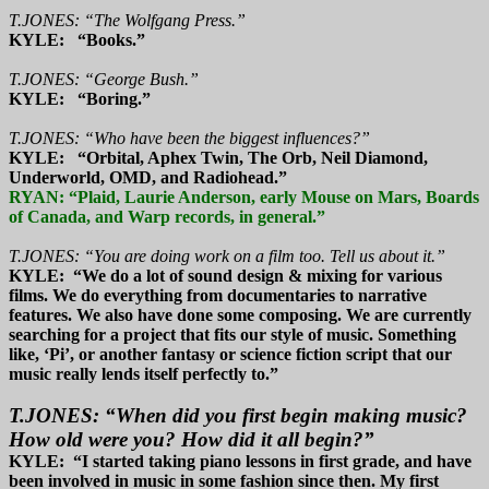
T.JONES: “The Wolfgang Press.”
KYLE: “Books.”
T.JONES: “George Bush.”
KYLE: “Boring.”
T.JONES: “Who have been the biggest influences?”
KYLE: “Orbital, Aphex Twin, The Orb, Neil Diamond,
Underworld, OMD, and Radiohead.”
RYAN: “Plaid, Laurie Anderson, early Mouse on Mars, Boards
of Canada, and Warp records, in general.”
T.JONES: “You are doing work on a film too. Tell us about it.”
KYLE: “We do a lot of sound design & mixing for various
films. We do everything from documentaries to narrative
features. We also have done some composing. We are currently
searching for a project that fits our style of music. Something
like, ‘Pi’, or another fantasy or science fiction script that our
music really lends itself perfectly to.”
T.JONES: “When did you first begin making music?
How old were you? How did it all begin?”
KYLE: “I started taking piano lessons in first grade, and have
been involved in music in some fashion since then. My first