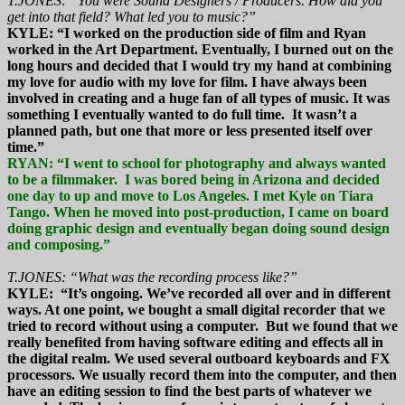
T.JONES: “You were Sound Designers / Producers. How did you
get into that field? What led you to music?”
KYLE: “I worked on the production side of film and Ryan
worked in the Art Department. Eventually, I burned out on the
long hours and decided that I would try my hand at combining
my love for audio with my love for film. I have always been
involved in creating and a huge fan of all types of music. It was
something I eventually wanted to do full time. It wasn’t a
planned path, but one that more or less presented itself over
time.”
RYAN: “I went to school for photography and always wanted
to be a filmmaker. I was bored being in Arizona and decided
one day to up and move to Los Angeles. I met Kyle on Tiara
Tango. When he moved into post-production, I came on board
doing graphic design and eventually began doing sound design
and composing.”
T.JONES: “What was the recording process like?”
KYLE: “It’s ongoing. We’ve recorded all over and in different
ways. At one point, we bought a small digital recorder that we
tried to record without using a computer. But we found that we
really benefited from having software editing and effects all in
the digital realm. We used several outboard keyboards and FX
processors. We usually record them into the computer, and then
have an editing session to find the best parts of whatever we