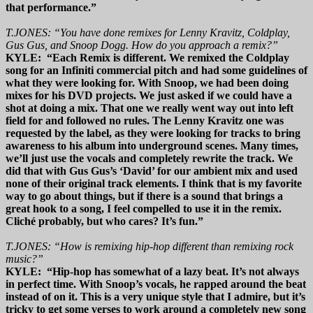
that performance.”
T.JONES: “You have done remixes for Lenny Kravitz, Coldplay,
Gus Gus, and Snoop Dogg. How do you approach a remix?”
KYLE: “Each Remix is different. We remixed the Coldplay
song for an Infiniti commercial pitch and had some guidelines of
what they were looking for. With Snoop, we had been doing
mixes for his DVD projects. We just asked if we could have a
shot at doing a mix. That one we really went way out into left
field for and followed no rules. The Lenny Kravitz one was
requested by the label, as they were looking for tracks to bring
awareness to his album into underground scenes. Many times,
we’ll just use the vocals and completely rewrite the track. We
did that with Gus Gus’s ‘David’ for our ambient mix and used
none of their original track elements. I think that is my favorite
way to go about things, but if there is a sound that brings a
great hook to a song, I feel compelled to use it in the remix.
Cliché probably, but who cares? It’s fun.”
T.JONES: “How is remixing hip-hop different than remixing rock
music?”
KYLE: “Hip-hop has somewhat of a lazy beat. It’s not always
in perfect time. With Snoop’s vocals, he rapped around the beat
instead of on it. This is a very unique style that I admire, but it’s
tricky to get some verses to work around a completely new song