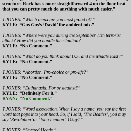
structure. Rock has s more straightforward 4 on the floor beat
that you can pretty much do anything with much easier.”
T.JONES: “Which remix are you most proud of?”
KYLE: “Gus Gus’s ‘David’ the ambient mix.”
T.JONES: “Where were you during the September 11th terrorist
attack? How did you handle the situation?
KYLE: “No Comment.”
T.JONES: “What do you think about U.S. and the Middle East?”
KYLE: “No Comment.”
T.JONES: “Abortion. Pro-choice or pro-life?”
KYLE: “No Comment.”
T.JONES: “Euthanasia. For or against?”
KYLE: “Definitely For it.”
RYAN: "No Comment.”
T.JONES: “Word association. When I say a name, you say the first
word that pops into your head. So, if I said, ‘The Beatles’, you may
say ‘Revolution’ or ‘John Lennon’. Okay?”
T.JONES: “Severed Heads.”