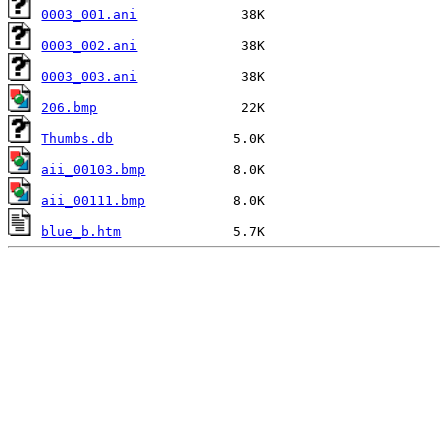
0003_001.ani
0003_002.ani
0003_003.ani
206.bmp
Thumbs.db
aii_00103.bmp
aii_00111.bmp
blue_b.htm