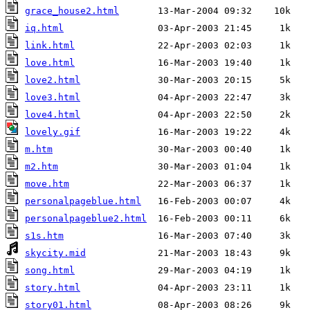
grace_house2.html
iq.html
link.html
love.html
love2.html
love3.html
love4.html
lovely.gif
m.htm
m2.htm
move.htm
personalpageblue.html
personalpageblue2.html
s1s.htm
skycity.mid
song.html
story.html
story01.html