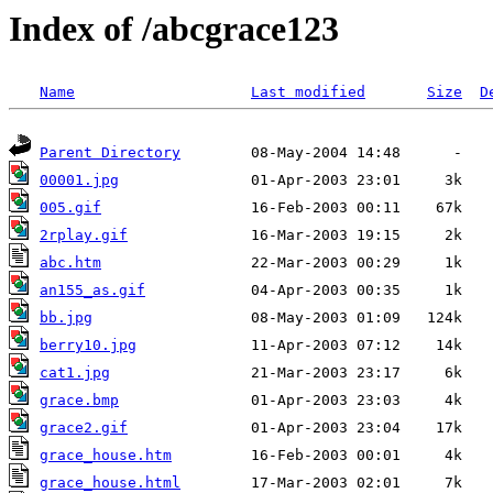
Index of /abcgrace123
Name
Last modified
Size
D
Parent Directory
00001.jpg
005.gif
2rplay.gif
abc.htm
an155_as.gif
bb.jpg
berry10.jpg
cat1.jpg
grace.bmp
grace2.gif
grace_house.htm
grace_house.html