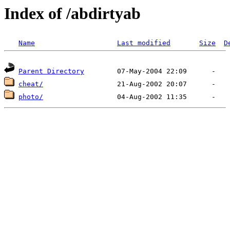
Index of /abdirtyab
Name
Last modified
Size
D
Parent Directory
cheat/
photo/