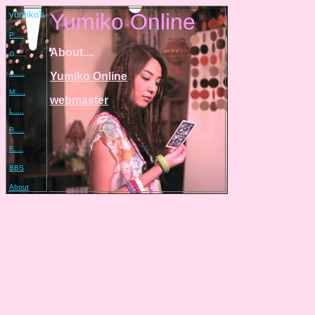
yumiko's
Yumiko Online
P.....
About....
G.....
A.....
Yumiko Online
M.....
webmaster
L.....
R.....
F.....
BBS
About