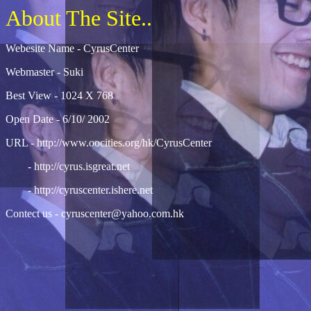
About The Site..
Webesite Name - CyrusCenter
Webmaster - Suki
Best View - 1024 X 768
Open Date - 6/10/ 2002
URL -
http://www.oocities.org/hk/CyrusCenter
-
http://cyrus.isgreat.net
-
http://cyruscenter.ishere.net
Contect us -
cyruscenter@yahoo.com.hk