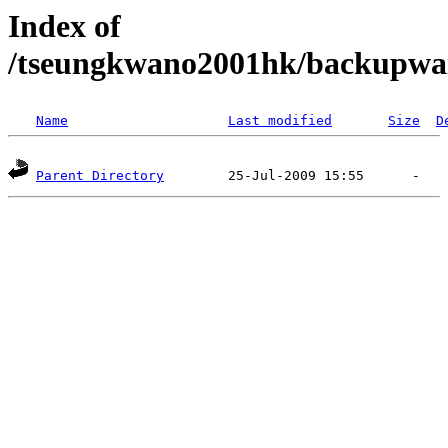
Index of
/tseungkwano2001hk/backupw
Name
Last modified
Size
D
Parent Directory