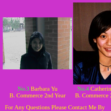
No.3
Barbara Yu
No.4
Catherin
B. Commerce 2nd Year
B. Commerce 
For Any Questions Please Contact Me By