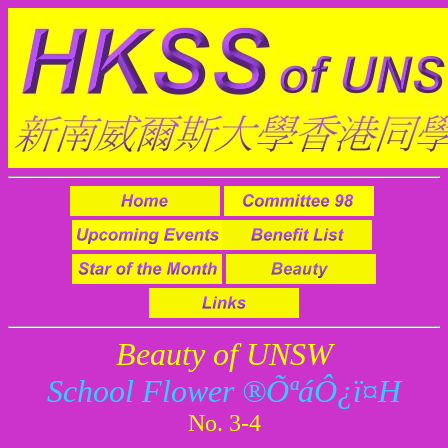
Beauty of UNSW
School Flower ®Õªá­Ô¿ï¤H
No. 3-4