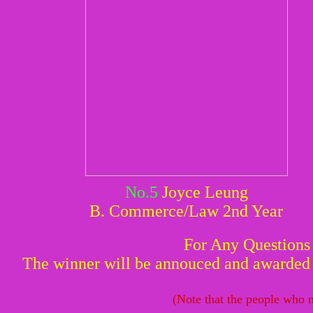
No.5
Joyce Leung
B. Commerce/Law 2nd Year
For Any Questions
The winner will be annouced and awarded w
(Note that the people who n