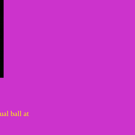
al ball at