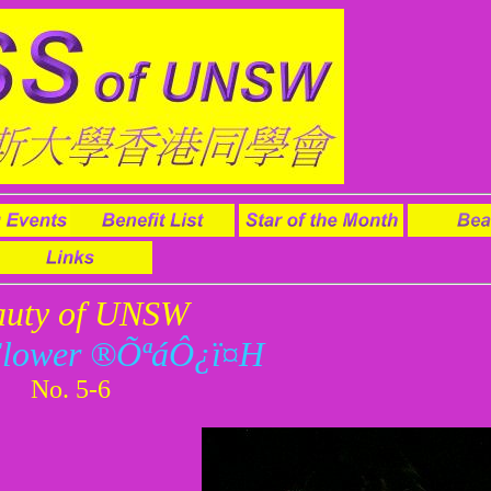
auty of UNSW
Flower ®Õªá­Ô¿ï¤H
No. 5-6