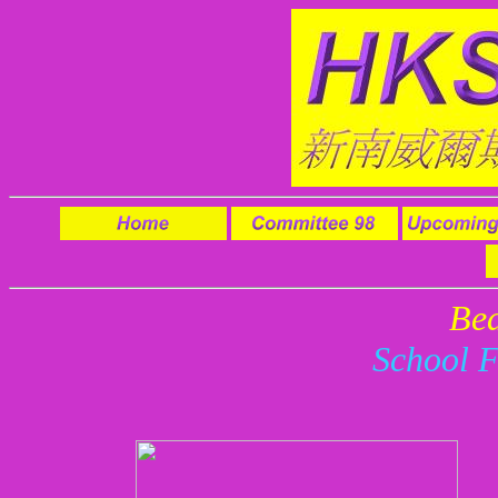
Be
School 