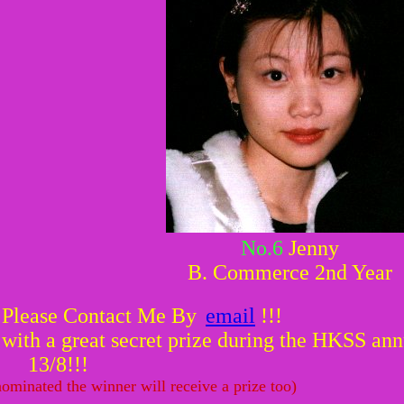
No.6
Jenny
B. Commerce 2nd Year
 Please Contact Me By
email
!!!
ith a great secret prize during the HKSS annu
13/8!!!
ominated the winner will receive a prize too)