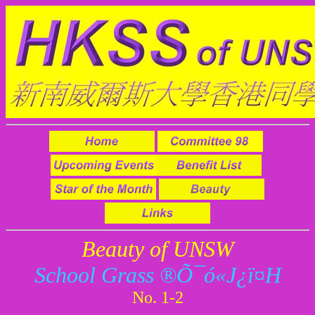
Beauty of UNSW
School Grass ®Õ¯ó«J¿ï¤H
No. 1-2