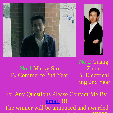
No.2
Guang
No.1
Marky Siu
Zhou
B. Commerce 2nd Year
B. Electrical
Eng 2nd Year
For Any Questions Please Contact Me By
email
!!!
The winner will be annouced and awarded