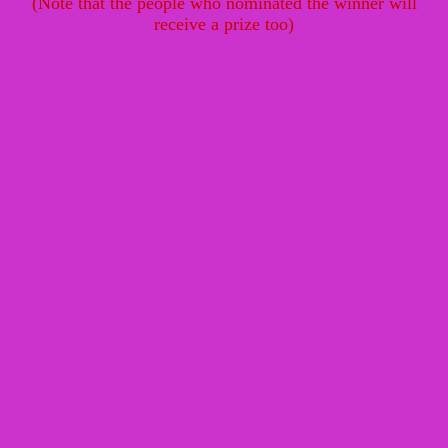
(Note that the people who nominated the winner will
receive a prize too)