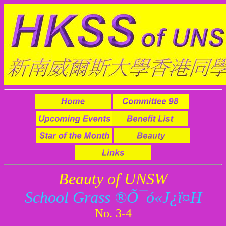
Beauty of UNSW
School Grass ®Õ¯ó«J¿ï¤H
No. 3-4