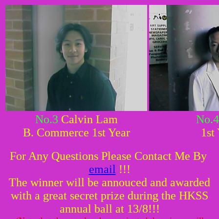
No.3
Calvin Lam
No.4
B. Commerce 1st Year
1st
For Any Questions Please Contact Me By
email
!!!
The winner will be annouced and awarded
with a great secret prize during the HKSS
annual ball at 13/8!!!