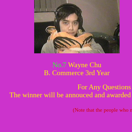
No.7
Wayne Chu
B. Commerce 3rd Year
For Any Questions
The winner will be annouced and awarded w
(Note that the people who n