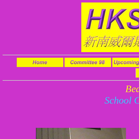
Be
School 