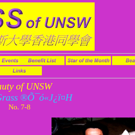
auty of UNSW
Grass ®Õ¯ó«J¿ï¤H
No. 7-8