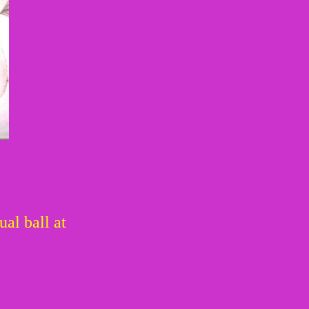
al ball at