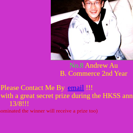
No.8
Andrew Au
B. Commerce 2nd Year
 Please Contact Me By
email
!!!
ith a great secret prize during the HKSS annu
13/8!!!
ominated the winner will receive a prize too)