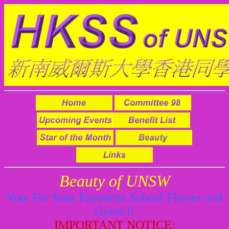
Beauty of UNSW
Vote For Your Favourite School Flower and
Grass!!!
IMPORTANT NOTICE: