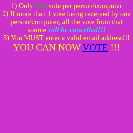
1) Only
One
vote per person/computer
2) If more than 1 vote being received by one
person/computer, all the vote from that
source
will be cancelled!!!
3) You MUST enter a valid email address!!!
YOU CAN NOW
VOTE
!!!