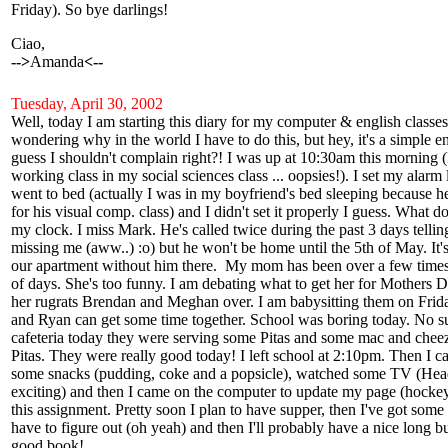
Friday). So bye darlings!
Ciao,
-->
Amanda
<--
Tuesday, April 30, 2002
Well, today I am starting this diary for my computer & english classes. 
wondering why in the world I have to do this, but hey, it's a simple e
guess I shouldn't complain right?! I was up at 10:30am this morning 
working class in my social sciences class ... oopsies!). I set my alarm 
went to bed (actually I was in my boyfriend's bed sleeping because he
for his visual comp. class) and I didn't set it properly I guess. What do
my clock. I miss Mark. He's called twice during the past 3 days tellin
missing me (aww..) :o) but he won't be home until the 5th of May. It's
our apartment without him there. My mom has been over a few times 
of days. She's too funny. I am debating what to get her for Mothers 
her rugrats Brendan and Meghan over. I am babysitting them on Frida
and Ryan can get some time together. School was boring today. No sur
cafeteria today they were serving some Pitas and some mac and cheeze
Pitas. They were really good today! I left school at 2:10pm. Then I
some snacks (pudding, coke and a popsicle), watched some TV (Hea
exciting) and then I came on the computer to update my page (hockey'
this assignment. Pretty soon I plan to have supper, then I've got some
have to figure out (oh yeah) and then I'll probably have a nice long b
good book!