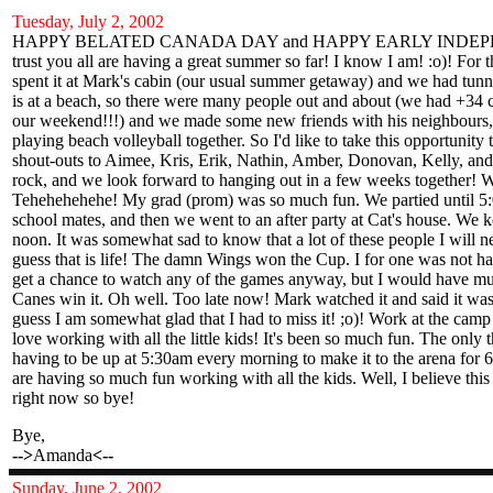
Tuesday, July 2, 2002
HAPPY BELATED CANADA DAY and HAPPY EARLY INDEP
trust you all are having a great summer so far! I know I am! :o)! Fo
spent it at Mark's cabin (our usual summer getaway) and we had tunn
is at a beach, so there were many people out and about (we had +34 c
our weekend!!!) and we made some new friends with his neighbours,
playing beach volleyball together. So I'd like to take this opportunit
shout-outs to Aimee, Kris, Erik, Nathin, Amber, Donovan, Kelly, an
rock, and we look forward to hanging out in a few weeks together! 
Tehehehehehe! My grad (prom) was so much fun. We partied until 5:
school mates, and then we went to an after party at Cat's house. We k
noon. It was somewhat sad to know that a lot of these people I will ne
guess that is life! The damn Wings won the Cup. I for one was not ha
get a chance to watch any of the games anyway, but I would have mu
Canes win it. Oh well. Too late now! Mark watched it and said it was 
guess I am somewhat glad that I had to miss it! ;o)! Work at the camp
love working with all the little kids! It's been so much fun. The only t
having to be up at 5:30am every morning to make it to the arena for 
are having so much fun working with all the kids. Well, I believe this
right now so bye!
Bye,
-->
Amanda
<--
Sunday
, June 2, 2002