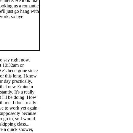
e there. He took like
 cooking us a romantic
'll just go hang with
 work, so bye
to say right now.
at 10:32am or
 He's been gone since
or this long. I know
 day practically,
ve that new Eminem
antly. It's a really
t I'll be doing. How
th me. I don't really
ve to work yet again.
 supposedly because
o go to, so I would
skipping class....
ve a quick shower,