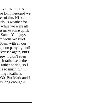
ENDENCE DAT! I
r the long weekend we
es of fun. His cabin
elsius weather for
 while we were all
y to make some quick
d Sarah. You guys
We won! We rule!
00am with all our
ept on partying until
ver see again, but I
ppy. I didn't even
ch rather seen the
rather boring, so I
 is so much fun. I
hing I loathe is
6:30. But Mark and I
 is long enough 4