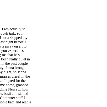
I am actually still
nough task, so I
(I sorta skipped my
last night before I
 is away on a trip
 you expect, it's not
g me that he's
 been really quiet in
in the past couple
Day. Jenna brought
y night, so Jenna
prises there! In the
. I opted for the
 came home, grabbed
dline News ... how
s best) and started
 Computer stuff I
ubble bath and read a