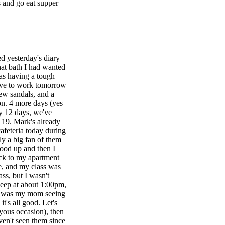
 and go eat supper
d yesterday's diary
hat bath I had wanted
was having a tough
 have to work tomorrow
ew sandals, and a
oon. 4 more days (yes
ly 12 days, we've
 19. Mark's already
afeteria today during
ly a big fan of them
food up and then I
ck to my apartment
re, and my class was
ss, but I wasn't
leep at about 1:00pm,
it was my mom seeing
it's all good. Let's
oyous occasion), then
ven't seen them since