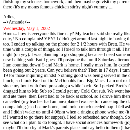
finish up my sciences homework, and then maybe go visit my parents
there (it's my moms famous chicken stirfry night) yummy ....
Adios,
-->
Amanda
<--
Wednesday
, May 1, 2002
Hmm... how is everyone this fine day? My teacher said she really like
entry! No complaints! YEY! I didn't get around last night to having t
too. I ended up talking on the phone for 2 1/2 hours with Brett. He 
time with a couple of things, so I [tried] to talk him through it all. I
night (oh yey). I was planning to go shopping because I need some n
new bathing suit. But I guess I'll postpone that until Saturday aftern
I am counting down!!) and Mark is home. I really miss him. In exact
been going out 2 years. Can you believe that? Then in 17 days, I turn
19 for those inquiring minds! Nothing good was being served in the c
lunch, so I took Brett out to McDonalds for a Big Macs. I am not real
since my bout with food poisoning a while back. So I picked Brett's 
dragged him to Mr. Sub so I could get my Cold Cut sub. We went ba
and ate there, then Brett had to be back at school, so I drove him the
cancelled (my teacher had an unexplained excuse for canceling the cla
complaining.) so I came home, and took a much needed nap. I fell as
and I didn't wake up until 4:06pm when a ringing phone woke me (
if I wanted to go there for supper). I feel so refreshed now though. So 
see what do I plan to do tonight. I have social sciences homework (j
maybe I'll drop by at Mark's parents place and say hello to them (I ha