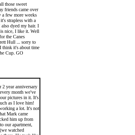
ll those sweet
 my friends came over
nly a few more weeks
it's strapless with a
I also dyed my hair. I
 nice, I like it. Well
for the Canes
tt Hull ... sorry to
think it's about time
 the Cup. GO
r 2 year anniversary
r every month we've
r pictures in it. It's
uch as I love him!
rking a lot. It's not
 that Mark came
icked him up from
to our apartment,
s (we watched