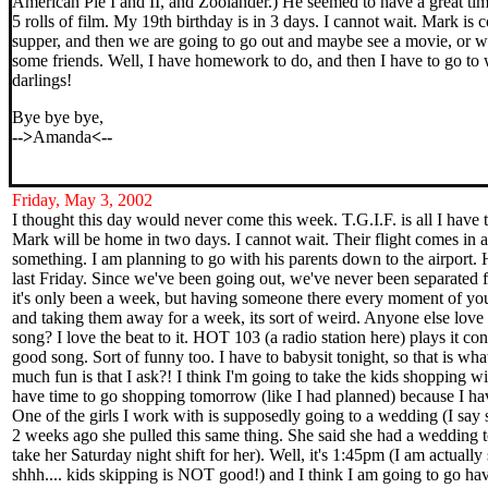
American Pie I and II, and Zoolander.) He seemed to have a great tim
5 rolls of film. My 19th birthday is in 3 days. I cannot wait. Mark is
supper, and then we are going to go out and maybe see a movie, or we
some friends. Well, I have homework to do, and then I have to go to
darlings!
Bye bye bye,
-->
Amanda
<--
Friday, May 3, 2002
I thought this day would never come this week. T.G.I.F. is all I have 
Mark will be home in two days. I cannot wait. Their flight comes in 
something. I am planning to go with his parents down to the airport.
last Friday. Since we've been going out, we've never been separated f
it's only been a week, but having someone there every moment of your
and taking them away for a week, its sort of weird. Anyone else lo
song? I love the beat to it. HOT 103 (a radio station here) plays it const
good song. Sort of funny too. I have to babysit tonight, so that is wha
much fun is that I ask?! I think I'm going to take the kids shopping wi
have time to go shopping tomorrow (like I had planned) because I ha
One of the girls I work with is supposedly going to a wedding (I say
2 weeks ago she pulled this same thing. She said she had a wedding t
take her Saturday night shift for her). Well, it's 1:45pm (I am actually 
shhh.... kids skipping is NOT good!) and I think I am going to go ha