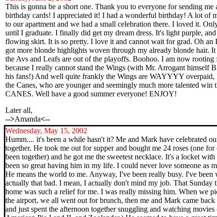
This is gonna be a short one. Thank you to everyone for sending me a
birthday cards! I appreciated it! I had a wonderful birthday! A lot of
to our apartment and we had a small celebration there. I loved it. O
until I graduate. I finally did get my dream dress. It's light purple, and 
flowing skirt. It is so pretty. I love it and cannot wait for grad. Oh an 
got more blonde highlights woven through my already blonde hair. It is
the Avs and Leafs are out of the playoffs. Boohoo. I am now rooting 
because I really cannot stand the Wings (with Mr. Arrogant himself Bre
his fans!) And well quite frankly the Wings are WAYYYY overpaid, I 
the Canes, who are younger and seemingly much more talented win
CANES. Well have a good summer everyone! ENJOY!
Later all,
-->
Amanda
<--
Wednesday
, May 15, 2002
Humm.... it's been a while hasn't it? Me and Mark have celebrated ou
together. He took me out for supper and bought me 24 roses (one fo
been together) and he got me the sweetest necklace. It's a locket with ou
been so great having him in my life. I could never love someone as m
He means the world to me. Anyway, I've been really busy. I've been wo
actually that bad. I mean, I actually don't mind my job. That Sunday
home was such a relief for me. I was really missing him. When we p
the airport, we all went out for brunch, then me and Mark came back 
and just spent the afternoon together snuggling and watching movie