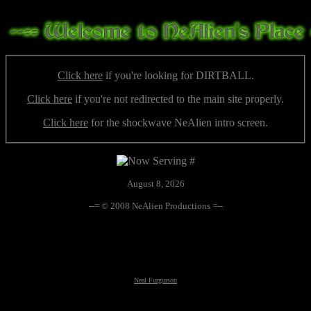
Click here
if you're looking for DIRTBALL.
Click here
if you're not redirected to the main site properly.
Click here
for the shockwave NeAlien intro screen.
August 8, 2026
--= © 2008 NeAlien Productions =--
Neal Furgurson
Neal Furgurson, nfurgurson, UFO, UFOs, UFO's, altnews, alt-news, paranormal, conspiracy, weird, global
warming, climate change, hacking, taboo, truths, Art Bell, Whitley Strieber, Halloween, Yard Haunt,
government coverup, extraterrestrial, alien, aliens, monsters, the unknown, frankenfood, GM food,