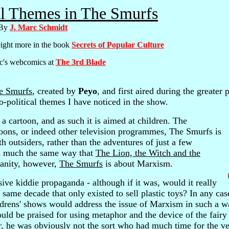
al Themes in The Smurfs
By
J. Marc Schmidt
eight more in the book
Secrets of Popular Culture
c's webcomics at
The 3rd Blade
e Smurfs
, created by
Peyo
, and first aired during the greater p
io-political themes I have noticed in the show.
 a cartoon, and as such it is aimed at children. The
toons, or indeed other television programmes, The Smurfs is
th outsiders, rather than the adventures of just a few
, in much the same way that
The Lion, the Witch and the
ianity, however,
The Smurfs
is about Marxism.
ve kiddie propaganda - although if it was, would it really
 same decade that only existed to sell plastic toys? In any cas
ildrens' shows would address the issue of Marxism in such a w
uld be praised for using metaphor and the device of the fairy 
er, he was obviously not the sort who had much time for the ver