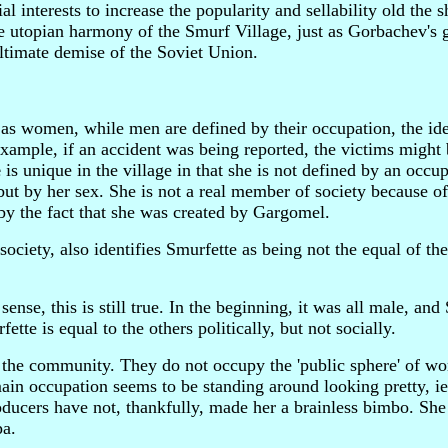
 interests to increase the popularity and sellability old the s
he utopian harmony of the Smurf Village, just as Gorbachev's 
ultimate demise of the Soviet Union.
s women, while men are defined by their occupation, the ide
mple, if an accident was being reported, the victims might 
e
is unique in the village in that she is not defined by an occup
, but by her sex. She is not a real member of society because o
 by the fact that she was created by Gargomel.
society, also identifies Smurfette as being not the equal of th
ense, this is still true. In the beginning, it was all male, and
ette is equal to the others politically, but not socially.
 of the community. They do not occupy the 'public sphere' of wo
ain occupation seems to be standing around looking pretty, ie
ucers have not, thankfully, made her a brainless bimbo. She i
pa.