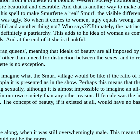
ation from a brunette to a blonde. Western society traditionall
re beautiful and desirable. And that is another way to make 
is spell to make Smurfette a 'real' Smurf, the visible differe
she was ugly. So when it comes to women, ugly equals wrong, a
utiful and another thing not? Who says??Ultimately, the patria
s definitely a patriarchy. This adds to he idea of woman as co
. And at the end of it she is thankful.
rag queens', meaning that ideals of beauty are all imposed by 
other than a need for distinction between the sexes, and to re
tte is no exception.
 imagine what the Smurf village would be like if the ratio of
pia it is presented as in the show. Perhaps this means that th
ng sexually, although it is almost impossible to imagine an al
in our own society than any other reason. If female was the 'na
 The concept of beauty, if it existed at all, would have no bas
e along, when it was still overwhemingly male. This means th
would not be the norm.