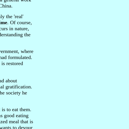
China.
ly the 'real'
ime
. Of course,
curs in nature,
derstanding the
overnment, where
 had formulated.
is restored
ad about
l gratification.
he society he
is to eat them.
as good eating
ized meal that is
 wants to devour