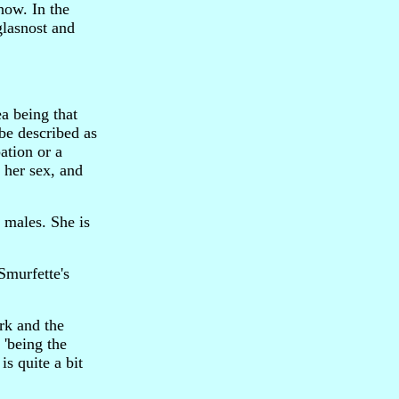
how. In the
glasnost and
a being that
be described as
ation or a
f her sex, and
e males. She is
 Smurfette's
rk and the
 'being the
s quite a bit