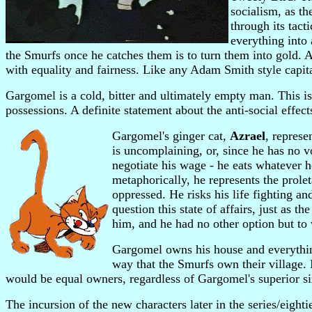
socialism, as t
through its tact
everything into
the Smurfs once he catches them is to turn them into gold. A
with equality and fairness. Like any Adam Smith style capital
Gargomel is a cold, bitter and ultimately empty man. This is 
possessions. A definite statement about the anti-social effec
Gargomel's ginger cat,
Azrael
, represe
is uncomplaining, or, since he has no v
negotiate his wage - he eats whatever h
metaphorically, he represents the prole
oppressed. He risks his life fighting an
question this state of affairs, just as t
him, and he had no other option but to 
Gargomel owns his house and everything 
way that the Smurfs own their village. 
would be equal owners, regardless of Gargomel's superior s
The incursion of the new characters later in the series/eighti