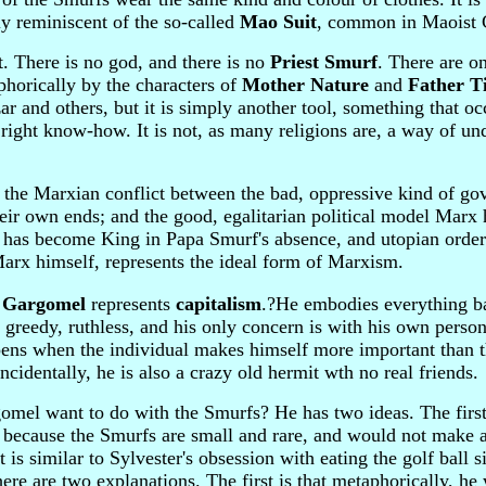
ly reminiscent of the so-called
Mao Suit
, common in Maoist 
t. There is no god, and there is no
Priest Smurf
. There are on
phorically by the characters of
Mother Nature
and
Father T
r and others, but it is simply another tool, something that oc
 right know-how. It is not, as many religions are, a way of un
of the Marxian conflict between the bad, oppressive kind of g
their own ends; and the good, egalitarian political model Marx
o has become King in Papa Smurf's absence, and utopian order 
arx himself, represents the ideal form of Marxism.
d
Gargomel
represents
capitalism
.?He embodies everything b
 greedy, ruthless, and his only concern is with his own persona
ens when the individual makes himself more important than t
incidentally, he is also a crazy old hermit wth no real friends.
mel want to do with the Smurfs? He has two ideas. The first 
, because the Smurfs are small and rare, and would not make 
It is similar to Sylvester's obsession with eating the golf ball s
re are two explanations. The first is that metaphorically, he