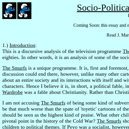
Socio-Politic
Coming Soon: this essay and 
Read J. Mar
1.)
Introduction
:
This is a discursive analysis of the television programme
Th
eighties. In other words, it is an analysis of some of the soc
The Smurfs
is a unique programme. It is, first and foremost,
discussion could end there, however, unlike many other car
about an entire society and its interactions with itself and wi
characters. Hence I believe it is, in short, a political fable
Wardrobe
was a fable about Christianity. Rather than Christ
I am not accusing
The Smurfs
of being some kind of subversi
be that much worse than the spate of 'toyetic' cartoons of the
should be seen as the highest kind of praise. What other ch
pivotal point in the history of the Cold War?
The Smurfs
sho
children to political themes. If Peyo was a socialist, howev