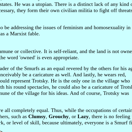
states. He was a utopian. There is a distinct lack of any kind 
ssary, they form their own civilian militia to fight off threat
so be addressing the issues of feminism and homosexuality in
s a Marxist fable.
mune or collective. It is self-reliant, and the land is not own
f the word 'owned' is even appropriate.
der of the Smurfs as an equal revered by the others for his a
ceivably be a caricature as well. And lastly, he wears red,
ould represent Trotsky. He is the only one in the village who
th his round spectacles, he could also be a caricature of Trots
mune of the village for his ideas. And of course, Trotsky was
are all completely equal. Thus, while the occupations of certa
thers, such as
Clumsy
,
Grouchy
, or
Lazy
, there is no feeling 
k, or level of skill, because ultimately, everyone is a Smurf fi