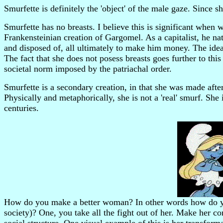
Smurfette is definitely the 'object' of the male gaze. Since sh
Smurfette has no breasts. I believe this is significant when
Frankensteinian creation of Gargomel. As a capitalist, he n
and disposed of, all ultimately to make him money. The ide
The fact that she does not posess breasts goes further to th
societal norm imposed by the patriachal order.
Smurfette is a secondary creation, in that she was made after
Physically and metaphorically, she is not a 'real' smurf. Sh
centuries.
How do you make a better woman? In other words how do yo
society)? One, you take all the fight out of her. Make her 