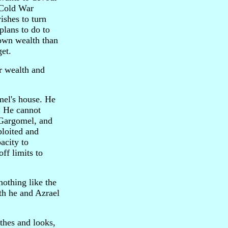
 Cold War
wishes to turn
plans to do to
 own wealth than
get.
or wealth and
omel's house. He
. He cannot
n Gargomel, and
ploited and
acity to
off limits to
nothing like the
oth he and Azrael
othes and looks,