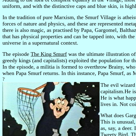
uniform, and with the distinctive caps and blue skin, is high
In the tradition of pure Marxism, the Smurf Village is atheis
forces of nature and physics, and these are represented meta
there is also magic, as practised by Papa, Gargomel, Balthaza
that has physical properties and can be tapped into, with the
universe in a supernatural context.
The episode
The King Smurf
was the ultimate illustration 
greedy kings (and capitalists) exploited the population for 
In the episode, a militia is formed to overthrow Brainy, wh
when Papa Smurf returns. In this instance, Papa Smurf, as M
?
The evil wizar
capitalism.He is
He is what happ
lives in. Not co
What does Gargo
This is unusual
as, say, a deer. 
Tweety Bird. The