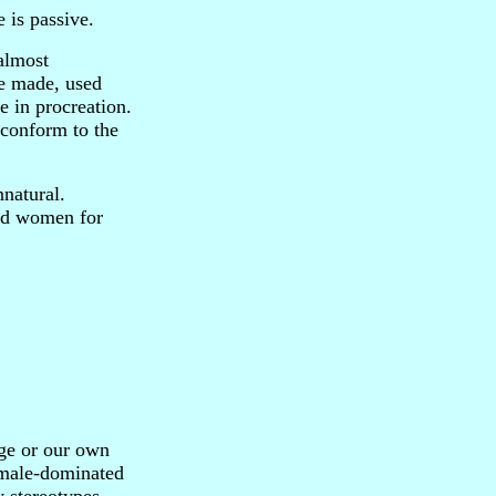
e is passive.
 almost
be made, used
 in procreation.
 conform to the
nnatural.
wed women for
ge or our own
e male-dominated