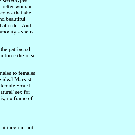
y stereotypes
a better woman.
nce ws that she
nd beautiful
chal order. And
mmodity - she is
the patriachal
inforce the idea
 males to females
e ideal Marxist
l-female Smurf
tural' sex for
is, no frame of
at they did not