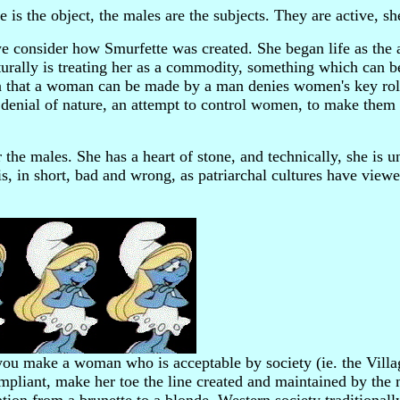
e is the object, the males are the subjects. They are active, sh
 we consider how Smurfette was created. She began life as the
aturally is treating her as a commodity, something which can 
a that a woman can be made by a man denies women's key role
is denial of nature, an attempt to control women, to make them
 the males. She has a heart of stone, and technically, she is u
e is, in short, bad and wrong, as patriarchal cultures have vie
u make a woman who is acceptable by society (ie. the Villa
compliant, make her toe the line created and maintained by th