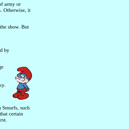
of army or
s. Otherwise, it
 the show. But
ed by
ge
ky.
in Smurfs, such
that certain
rst.