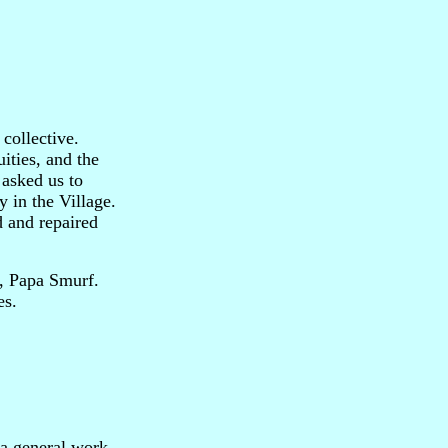
collective.
ities, and the
 asked us to
y in the Village.
d and repaired
f, Papa Smurf.
es.
 a general work