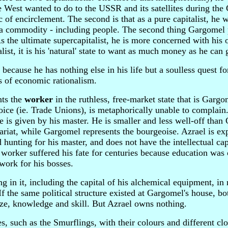
he West wanted to do to the USSR and its satellites during the
ic of encirclement. The second is that as a pure capitalist, he 
 a commodity - including people. The second thing Gargomel 
s the ultimate supercapitalist, he is more concerned with his
ist, it is his 'natural' state to want as much money as he can 
because he has nothing else in his life but a soulless quest f
ts of economic rationalism.
nts the
worker
in the ruthless, free-market state that is Garg
oice (ie. Trade Unions), is metaphorically unable to complain
e is given by his master. He is smaller and less well-off tha
tariat, while Gargomel represents the bourgeoise. Azrael is ex
d hunting for his master, and does not have the intellectual cap
he worker suffered his fate for centuries because education was 
work for his bosses.
in it, including the capital of his alchemical equipment, in 
If the same political structure existed at Gargomel's house, b
ize, knowledge and skill. But Azrael owns nothing.
es, such as the Smurflings, with their colours and different cl