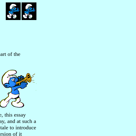
art of the
e, this essay
ay, and at such a
tale to introduce
sion of it