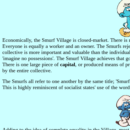
Economically, the Smurf Village is closed-market. There is 
Everyone is equally a worker and an owner. The Smurfs rejec
collective is more important and valuable than the individua
'imagine no possessions'. The Smurf Village achieves that goa
There is one large piece of
capital
, or produced means of pr
by the entire collective.
The Smurfs all refer to one another by the same title; 'Sm
This is highly reminiscent of socialist states' use of the word
Adding to the idea of complete equality in the Village, most