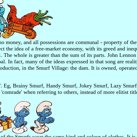
no money, and all possessions are communal - property of the 
t the idea of a free-market economy, with its greed and inequ
l. The whole is greater than the sum of its parts. John Lennon
l. In fact, many of the ideas expressed in that song are realit
oduction, in the Smurf Village: the dam. It is owned, operate
urf'. Eg, Brainy Smurf, Handy Smurf, Jokey Smurf, Lazy Smur
 'comrade' when referring to others, instead of more elitist titl
 of the Smurfs wear the same kind and colour of clothes. It is