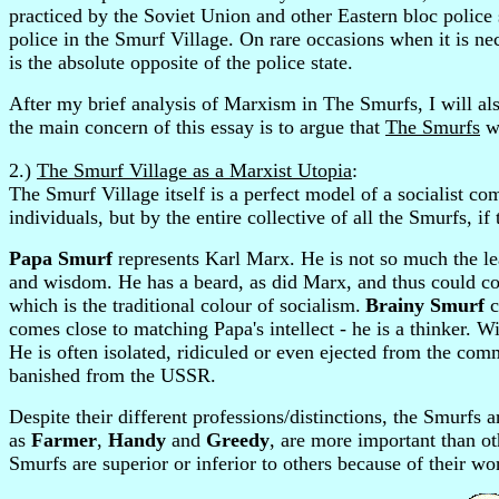
practiced by the Soviet Union and other Eastern bloc police 
police in the Smurf Village. On rare occasions when it is nece
is the absolute opposite of the police state.
After my brief analysis of Marxism in The Smurfs, I will al
the main concern of this essay is to argue that
The Smurfs
wa
2.)
The Smurf Village as a Marxist Utopia
:
The Smurf Village itself is a perfect model of a socialist com
individuals, but by the entire collective of all the Smurfs, i
Papa Smurf
represents Karl Marx. He is not so much the lea
and wisdom. He has a beard, as did Marx, and thus could con
which is the traditional colour of socialism.
Brainy Smurf
c
comes close to matching Papa's intellect - he is a thinker. Wi
He is often isolated, ridiculed or even ejected from the com
banished from the USSR.
Despite their different professions/distinctions, the Smurfs 
as
Farmer
,
Handy
and
Greedy
, are more important than o
Smurfs are superior or inferior to others because of their wor