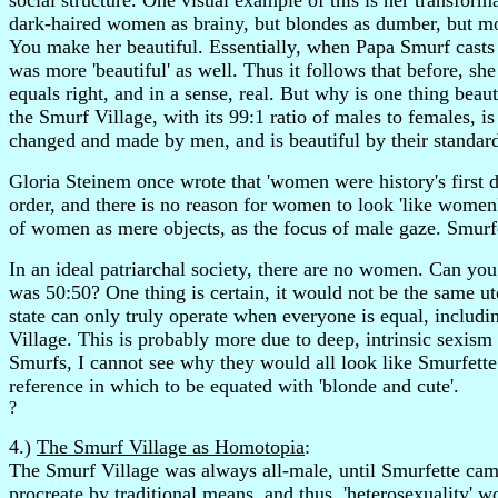
social structure. One visual example of this is her transform
dark-haired women as brainy, but blondes as dumber, but mo
You make her beautiful. Essentially, when Papa Smurf casts h
was more 'beautiful' as well. Thus it follows that before, 
equals right, and in a sense, real. But why is one thing bea
the Smurf Village, with its 99:1 ratio of males to females, i
changed and made by men, and is beautiful by their standards
Gloria Steinem once wrote that 'women were history's first d
order, and there is no reason for women to look 'like women' 
of women as mere objects, as the focus of male gaze. Smurfe
In an ideal patriarchal society, there are no women. Can you
was 50:50? One thing is certain, it would not be the same uto
state can only truly operate when everyone is equal, includi
Village. This is probably more due to deep, intrinsic sexism 
Smurfs, I cannot see why they would all look like Smurfette.
reference in which to be equated with 'blonde and cute'.
?
4.)
The Smurf Village as Homotopia
:
The Smurf Village was always all-male, until Smurfette cam
procreate by traditional means, and thus, 'heterosexuality' 