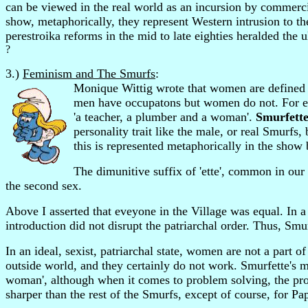
can be viewed in the real world as an incursion by commercial
show, metaphorically, they represent Western intrusion to t
perestroika reforms in the mid to late eighties heralded the 
?
3.)
Feminism and The Smurfs
:
Monique Wittig wrote that women are defined a
men have occupatons but women do not. For exa
'a teacher, a plumber and a woman'.
Smurfett
personality trait like the male, or real Smurfs
this is represented metaphorically in the show
The dimunitive suffix of 'ette', common in our 
the second sex.
Above I asserted that eveyone in the Village was equal. In a s
introduction did not disrupt the patriarchal order. Thus, Smurf
In an ideal, sexist, patriarchal state, women are not a part
outside world, and they certainly do not work. Smurfette's m
woman', although when it comes to problem solving, the prod
sharper than the rest of the Smurfs, except of course, for Pa