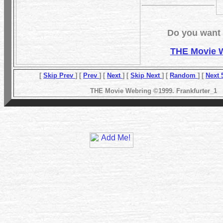
Do you want t
THE Movie 
[
Skip Prev
] [
Prev
] [
Next
] [
Skip Next
] [
Random
] [
Next 
THE Movie Webring ©1999. Frankfurter_1