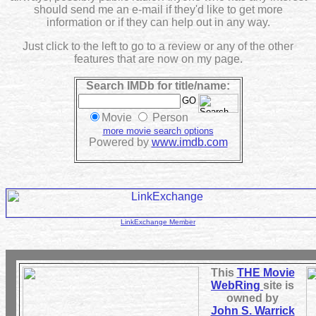
should send me an e-mail if they'd like to get more
information or if they can help out in any way.
Just click to the left to go to a review or any of the other
features that are now on my page.
Search IMDb for title/name:
Movie
Person
more movie search options
Powered by
www.imdb.com
LinkExchange Member
This
THE Movie
WebRing
site is
owned by
John S. Warrick