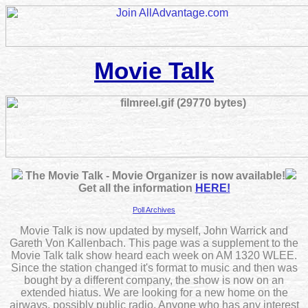
Movie Talk
The Movie Talk - Movie Organizer is now available!
Get all the information
HERE!
Poll Archives
Movie Talk is now updated by myself, John Warrick and
Gareth Von Kallenbach. This page was a supplement to the
Movie Talk talk show heard each week on AM 1320 WLEE.
Since the station changed it's format to music and then was
bought by a different company, the show is now on an
extended hiatus. We are looking for a new home on the
airways, possibly public radio. Anyone who has any interest